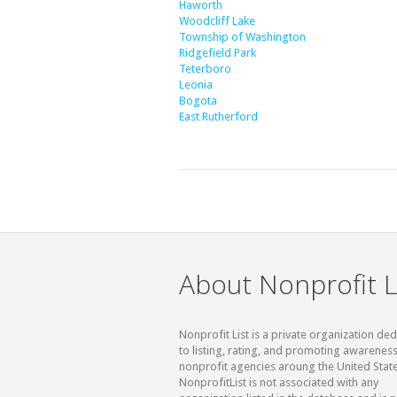
Haworth
Woodcliff Lake
Township of Washington
Ridgefield Park
Teterboro
Leonia
Bogota
East Rutherford
About Nonprofit L
Nonprofit List is a private organization de
to listing, rating, and promoting awareness
nonprofit agencies aroung the United State
NonprofitList is not associated with any