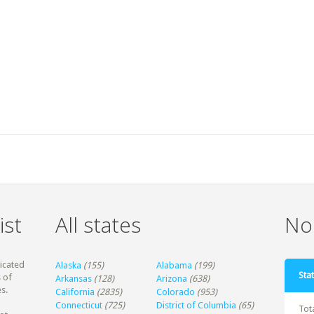
ist
All states
Non
dicated
Alaska
(155)
Alabama
(199)
Stat
 of
Arkansas
(128)
Arizona
(638)
s.
California
(2835)
Colorado
(953)
Connecticut
(725)
District of Columbia
(65)
Tot