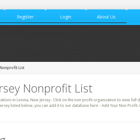
Register
Login
About Us
Nonprofit List
rsey Nonprofit List
zations in Leonia, New Jersey . Click on the non profit organization to view full 
ersey listed below, you can add it to our database here - Add Your Non Profit.