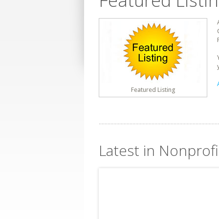
Featured Listi
Featured Listing
Latest in Nonprofi