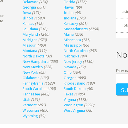
ot
Delaware
(134)
Florida
(1536)
Georgia
(991)
Hawaii
(90)
Lis
Iowa
(171)
Idaho
(99)
our
Illinois
(1693)
Indiana
(376)
te
Kansas
(142)
Kentucky
(201)
Tot
Louisiana
(318)
Massachusetts
(2758)
Maryland
(1240)
Maine
(275)
Michigan
(673)
Minnesota
(781)
Missouri
(403)
Mississippi
(95)
Montana
(119)
North Carolina
(757)
No
North Dakota
(32)
Nebraska
(94)
New Hampshire
(208)
New Jersey
(1130)
New Mexico
(228)
Nevada
(152)
Enter n
New York
(65)
Ohio
(784)
Oklahoma
(136)
Oregon
(885)
Pennsylvania
(1623)
Rhode Island
(193)
South Carolina
(180)
South Dakota
(50)
Tennessee
(442)
Texas
(1486)
Utah
(161)
Virginia
(1178)
Vermont
(261)
Washington
(2920)
Wisconsin
(407)
West Virginia
(78)
Wyoming
(59)