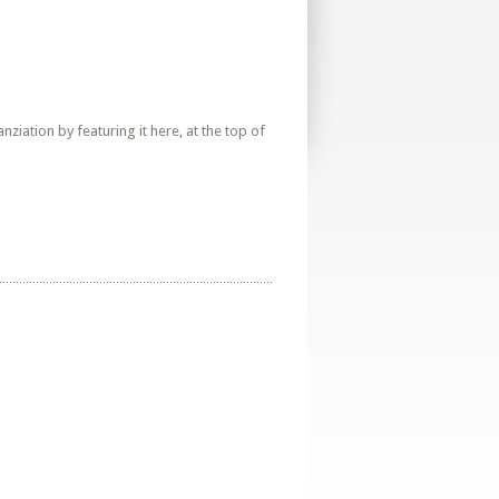
iation by featuring it here, at the top of