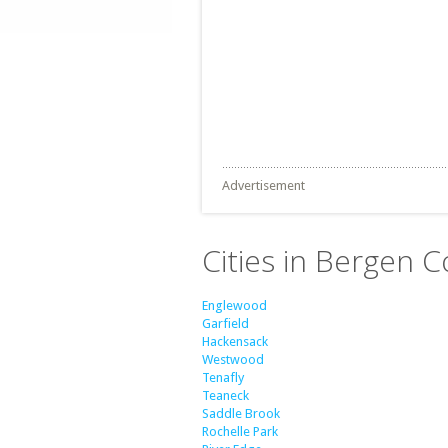
Advertisement
Cities in Bergen 
Englewood
Garfield
Hackensack
Westwood
Tenafly
Teaneck
Saddle Brook
Rochelle Park