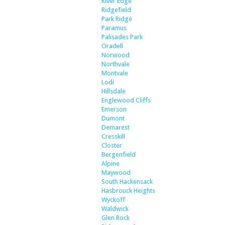
River Edge
Ridgefield
Park Ridge
Paramus
Palisades Park
Oradell
Norwood
Northvale
Montvale
Lodi
Hillsdale
Englewood Cliffs
Emerson
Dumont
Demarest
Cresskill
Closter
Bergenfield
Alpine
Maywood
South Hackensack
Hasbrouck Heights
Wyckoff
Waldwick
Glen Rock