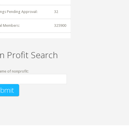
tings Pending Approval:
32
al Members:
325900
n Profit Search
ame of nonprofit: