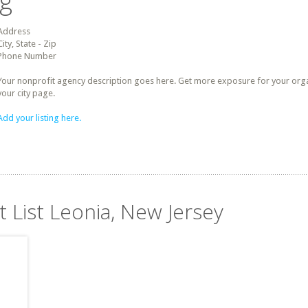
ng
Address
City, State - Zip
Phone Number
Your nonprofit agency description goes here. Get more exposure for your organz
your city page.
Add your listing here.
t List Leonia, New Jersey