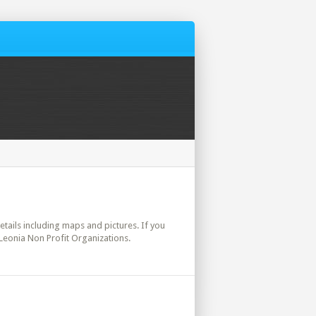
details including maps and pictures. If you
 Leonia Non Profit Organizations.