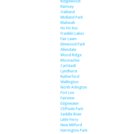
Ridgewood
Ramsey
Oakland
Midland Park
Mahwah
Ho Ho Kus
Franklin Lakes
Fair Lawn
Elmwood Park
Allendale
Wood Ridge
Moonachie
Carlstadt
Lyndhurst
Rutherford
Wallington
North Arlington
Fort Lee
Fairview
Edgewater
Cliffside Park
Saddle River
Little Ferry
New Milford
Harrington Park