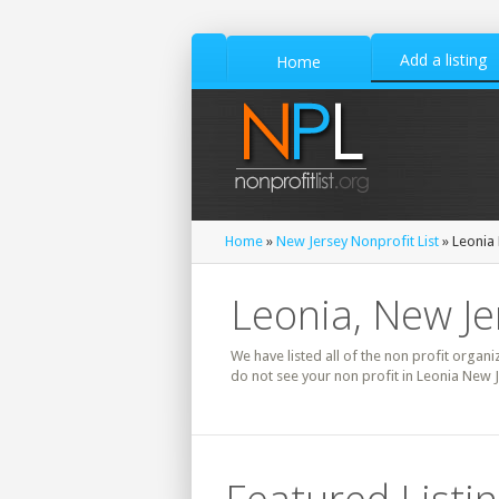
Add a listing
Home
Home
»
New Jersey Nonprofit List
» Leonia 
Leonia, New Je
We have listed all of the non profit organi
do not see your non profit in Leonia New J