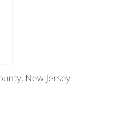
County, New Jersey