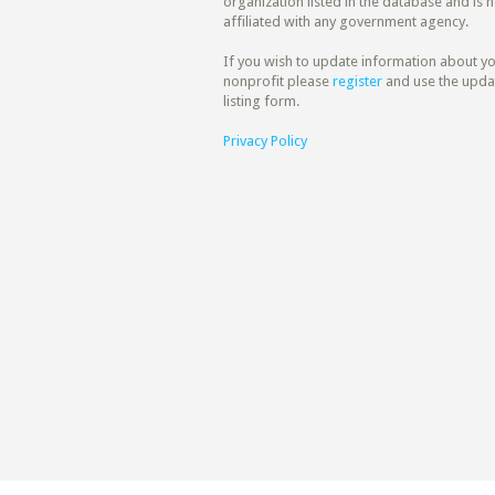
organization listed in the database and is n
affiliated with any government agency.
If you wish to update information about y
nonprofit please
register
and use the upda
listing form.
Privacy Policy