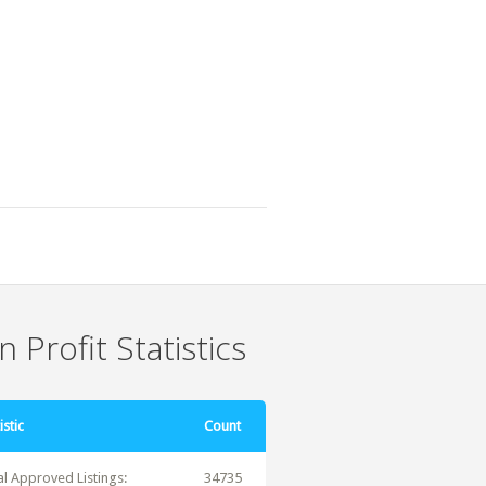
 Profit Statistics
istic
Count
al Approved Listings:
34735