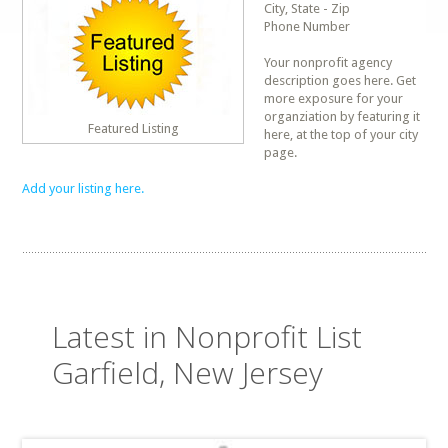
City, State - Zip
Phone Number
Your nonprofit agency
description goes here. Get
more exposure for your
organziation by featuring it
Featured Listing
here, at the top of your city
page.
Add your listing here.
Latest in Nonprofit List
Garfield, New Jersey