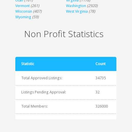
Utah
(161)
Virginia
(1178)
Vermont
(261)
Washington
(2920)
Wisconsin
(407)
West Virginia
(78)
Wyoming
(59)
Non Profit Statistics
Statistic
Count
Total Approved Listings:
34735
Listings Pending Approval:
32
Total Members:
326000