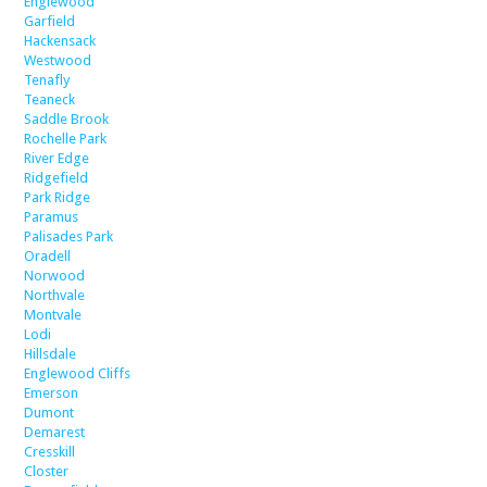
Englewood
Garfield
Hackensack
Westwood
Tenafly
Teaneck
Saddle Brook
Rochelle Park
River Edge
Ridgefield
Park Ridge
Paramus
Palisades Park
Oradell
Norwood
Northvale
Montvale
Lodi
Hillsdale
Englewood Cliffs
Emerson
Dumont
Demarest
Cresskill
Closter