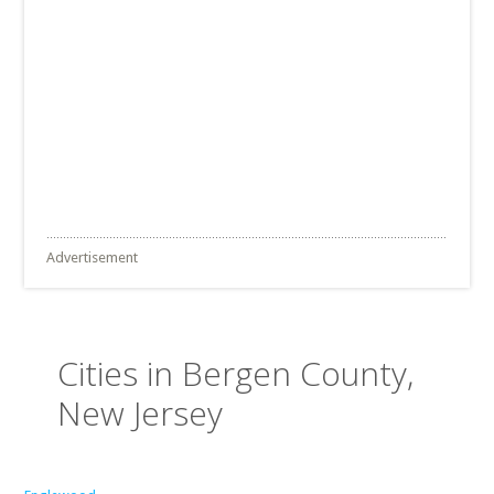
Advertisement
Cities in Bergen County,
New Jersey