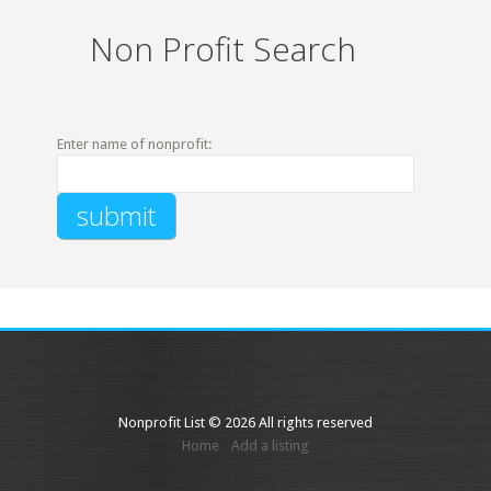
Non Profit Search
Enter name of nonprofit:
Nonprofit List © 2026 All rights reserved
Home
Add a listing