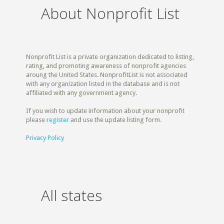
About Nonprofit List
Nonprofit List is a private organization dedicated to listing,
rating, and promoting awareness of nonprofit agencies
aroung the United States. NonprofitList is not associated
with any organization listed in the database and is not
affiliated with any government agency.
If you wish to update information about your nonprofit
please
register
and use the update listing form.
Privacy Policy
All states