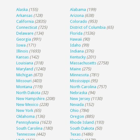
Alaska
(155)
Alabama
(199)
Arkansas
(128)
Arizona
(638)
California
(2835)
Colorado
(953)
Connecticut
(725)
District of Columbia
(65)
Delaware
(134)
Florida
(1536)
Georgia
(991)
Hawaii
(90)
Iowa
(171)
Idaho
(99)
Illinois
(1693)
Indiana
(376)
Kansas
(142)
Kentucky
(201)
Louisiana
(318)
Massachusetts
(2758)
Maryland
(1240)
Maine
(275)
Michigan
(673)
Minnesota
(781)
Missouri
(403)
Mississippi
(95)
Montana
(119)
North Carolina
(757)
North Dakota
(32)
Nebraska
(94)
New Hampshire
(208)
New Jersey
(1130)
New Mexico
(228)
Nevada
(152)
New York
(65)
Ohio
(784)
Oklahoma
(136)
Oregon
(885)
Pennsylvania
(1623)
Rhode Island
(193)
South Carolina
(180)
South Dakota
(50)
Tennessee
(442)
Texas
(1486)