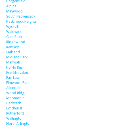
Bergenfield
Alpine
Maywood
South Hackensack
Hasbrouck Heights
Wyckoff
Waldwick
Glen Rock
Ridgewood
Ramsey
Oakland
Midland Park
Mahwah
Ho Ho Kus
Franklin Lakes
Fair Lawn
Elmwood Park
Allendale
Wood Ridge
Moonachie
Carlstadt
Lyndhurst
Rutherford
Wallington
North Arlington