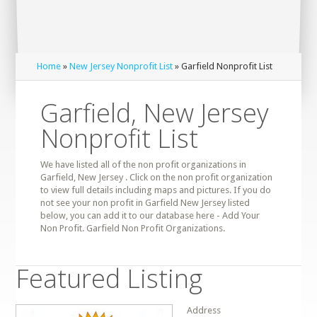
Home
»
New Jersey Nonprofit List
» Garfield Nonprofit List
Garfield, New Jersey
Nonprofit List
We have listed all of the non profit organizations in
Garfield, New Jersey . Click on the non profit organization
to view full details including maps and pictures. If you do
not see your non profit in Garfield New Jersey listed
below, you can add it to our database here - Add Your
Non Profit. Garfield Non Profit Organizations.
Featured Listing
Address