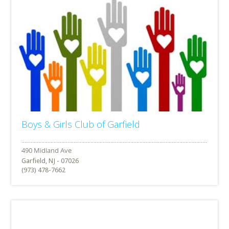
Boys & Girls Club of Garfield
Garfield, NJ - 07026
(973) 478-7662