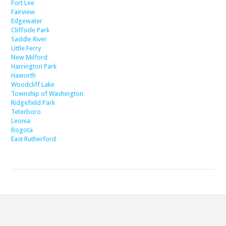
Fort Lee
Fairview
Edgewater
Cliffside Park
Saddle River
Little Ferry
New Milford
Harrington Park
Haworth
Woodcliff Lake
Township of Washington
Ridgefield Park
Teterboro
Leonia
Bogota
East Rutherford