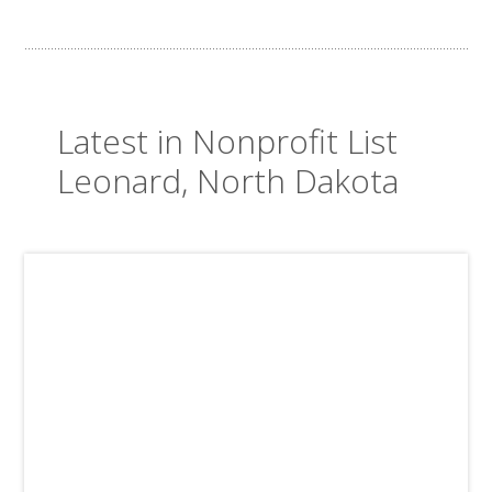
Latest in Nonprofit List
Leonard, North Dakota