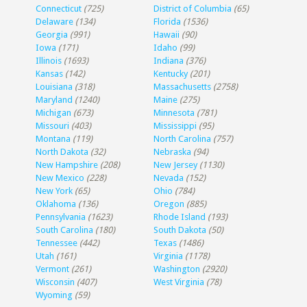
Connecticut
(725)
District of Columbia
(65)
Delaware
(134)
Florida
(1536)
Georgia
(991)
Hawaii
(90)
Iowa
(171)
Idaho
(99)
Illinois
(1693)
Indiana
(376)
Kansas
(142)
Kentucky
(201)
Louisiana
(318)
Massachusetts
(2758)
Maryland
(1240)
Maine
(275)
Michigan
(673)
Minnesota
(781)
Missouri
(403)
Mississippi
(95)
Montana
(119)
North Carolina
(757)
North Dakota
(32)
Nebraska
(94)
New Hampshire
(208)
New Jersey
(1130)
New Mexico
(228)
Nevada
(152)
New York
(65)
Ohio
(784)
Oklahoma
(136)
Oregon
(885)
Pennsylvania
(1623)
Rhode Island
(193)
South Carolina
(180)
South Dakota
(50)
Tennessee
(442)
Texas
(1486)
Utah
(161)
Virginia
(1178)
Vermont
(261)
Washington
(2920)
Wisconsin
(407)
West Virginia
(78)
Wyoming
(59)