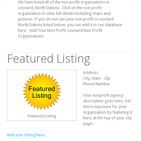
We have listed all of the non profit organizations in
Leonard, North Dakota . Click on the non profit
organization to view full details including maps and
pictures. If you do not see your non profit in Leonard
North Dakota listed below, you can add it to our database
here - Add Your Non Profit. Leonard Non Profit
Organizations.
Featured Listing
Address
City, State - Zip
Phone Number
Your nonprofit agency
description goes here. Get
more exposure for your
organziation by featuring it
Featured Listing
here, at the top of your city
page.
Add your listing here.