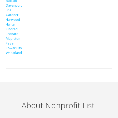
Buffalo
Davenport
Erie
Gardner
Harwood
Hunter
Kindred
Leonard
Mapleton
Page
Tower City
Wheatland
About Nonprofit List