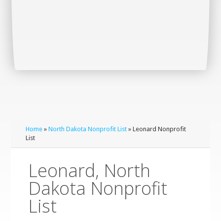
Home
»
North Dakota Nonprofit List
» Leonard Nonprofit
List
Leonard, North
Dakota Nonprofit
List