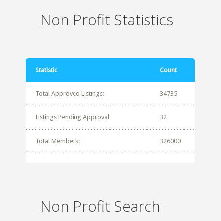
Non Profit Statistics
Statistic
Count
Total Approved Listings:
34735
Listings Pending Approval:
32
Total Members:
326000
Non Profit Search