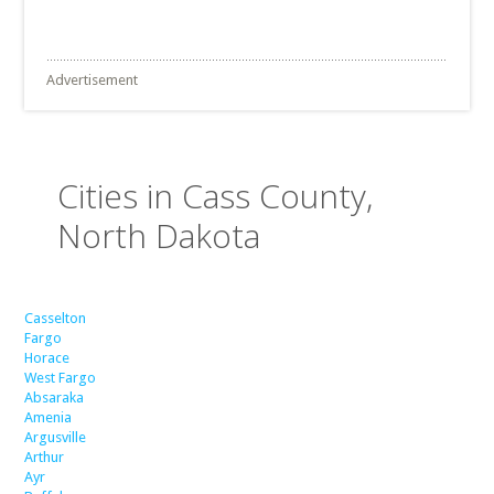
Advertisement
Cities in Cass County,
North Dakota
Casselton
Fargo
Horace
West Fargo
Absaraka
Amenia
Argusville
Arthur
Ayr