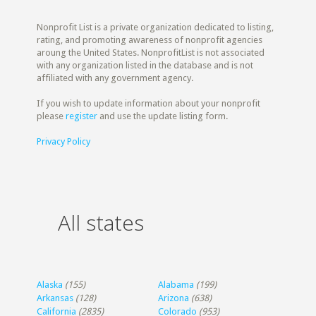
Nonprofit List is a private organization dedicated to listing,
rating, and promoting awareness of nonprofit agencies
aroung the United States. NonprofitList is not associated
with any organization listed in the database and is not
affiliated with any government agency.
If you wish to update information about your nonprofit
please
register
and use the update listing form.
Privacy Policy
All states
Alaska
(155)
Alabama
(199)
Arkansas
(128)
Arizona
(638)
California
(2835)
Colorado
(953)