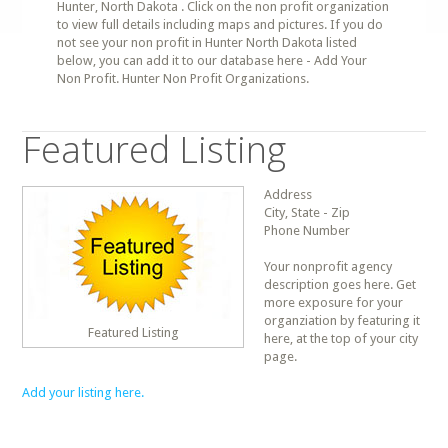
Hunter, North Dakota . Click on the non profit organization
to view full details including maps and pictures. If you do
not see your non profit in Hunter North Dakota listed
below, you can add it to our database here - Add Your
Non Profit. Hunter Non Profit Organizations.
Featured Listing
Address
City, State - Zip
Phone Number
Your nonprofit agency
description goes here. Get
more exposure for your
organziation by featuring it
Featured Listing
here, at the top of your city
page.
Add your listing here.