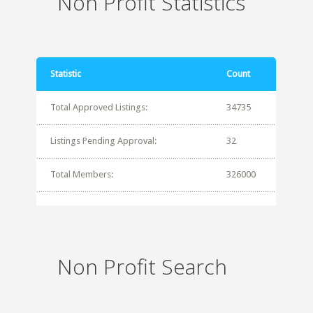
Non Profit Statistics
Statistic
Count
Total Approved Listings:
34735
Listings Pending Approval:
32
Total Members:
326000
Non Profit Search