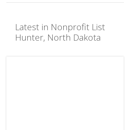
Latest in Nonprofit List
Hunter, North Dakota