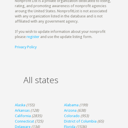
Nonprofit List is a private organization dedicated to listing,
rating, and promoting awareness of nonprofit agencies
aroung the United States. NonprofitList is not associated
with any organization listed in the database and is not
affiliated with any government agency.
If you wish to update information about your nonprofit
please
register
and use the update listing form.
Privacy Policy
All states
Alaska
(155)
Alabama
(199)
Arkansas
(128)
Arizona
(638)
California
(2835)
Colorado
(953)
Connecticut
(725)
District of Columbia
(65)
Delaware
(134)
Florida
(1536)