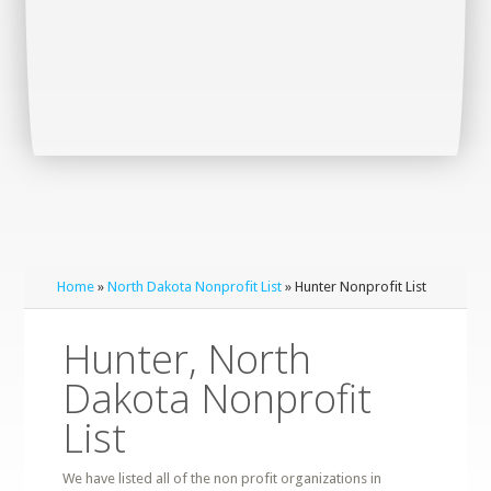
Home
»
North Dakota Nonprofit List
» Hunter Nonprofit List
Hunter, North
Dakota Nonprofit
List
We have listed all of the non profit organizations in