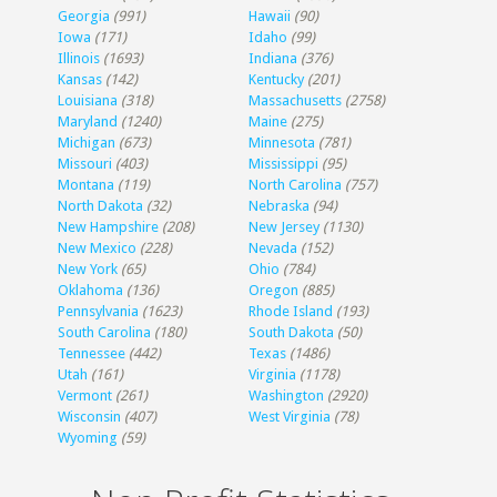
Georgia
(991)
Hawaii
(90)
Iowa
(171)
Idaho
(99)
Illinois
(1693)
Indiana
(376)
Kansas
(142)
Kentucky
(201)
Louisiana
(318)
Massachusetts
(2758)
Maryland
(1240)
Maine
(275)
Michigan
(673)
Minnesota
(781)
Missouri
(403)
Mississippi
(95)
Montana
(119)
North Carolina
(757)
North Dakota
(32)
Nebraska
(94)
New Hampshire
(208)
New Jersey
(1130)
New Mexico
(228)
Nevada
(152)
New York
(65)
Ohio
(784)
Oklahoma
(136)
Oregon
(885)
Pennsylvania
(1623)
Rhode Island
(193)
South Carolina
(180)
South Dakota
(50)
Tennessee
(442)
Texas
(1486)
Utah
(161)
Virginia
(1178)
Vermont
(261)
Washington
(2920)
Wisconsin
(407)
West Virginia
(78)
Wyoming
(59)