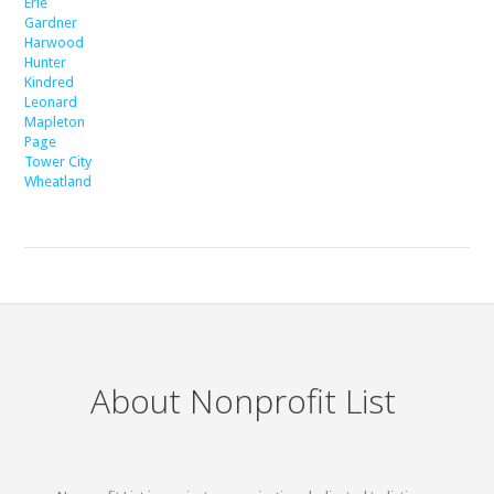
Erie
Gardner
Harwood
Hunter
Kindred
Leonard
Mapleton
Page
Tower City
Wheatland
About Nonprofit List