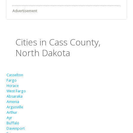
Advertisement
Cities in Cass County,
North Dakota
Casselton
Fargo
Horace
West Fargo
Absaraka
Amenia
Argusville
Arthur
Ayr
Buffalo
Davenport