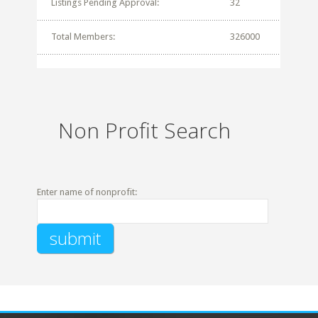
Listings Pending Approval:
32
Total Members:
326000
Non Profit Search
Enter name of nonprofit: