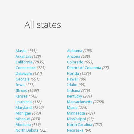
All states
Alaska
(155)
Alabama
(199)
Arkansas
(128)
Arizona
(638)
California
(2835)
Colorado
(953)
Connecticut
(725)
District of Columbia
(65)
Delaware
(134)
Florida
(1536)
Georgia
(991)
Hawaii
(90)
Iowa
(171)
Idaho
(99)
Illinois
(1693)
Indiana
(376)
Kansas
(142)
Kentucky
(201)
Louisiana
(318)
Massachusetts
(2758)
Maryland
(1240)
Maine
(275)
Michigan
(673)
Minnesota
(781)
Missouri
(403)
Mississippi
(95)
Montana
(119)
North Carolina
(757)
North Dakota
(32)
Nebraska
(94)