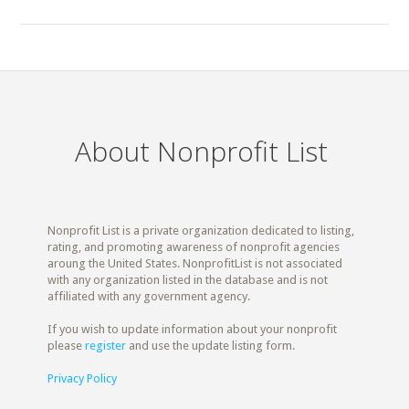
About Nonprofit List
Nonprofit List is a private organization dedicated to listing,
rating, and promoting awareness of nonprofit agencies
aroung the United States. NonprofitList is not associated
with any organization listed in the database and is not
affiliated with any government agency.
If you wish to update information about your nonprofit
please
register
and use the update listing form.
Privacy Policy