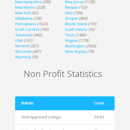
New Hampshire
(208)
New Jersey
(1130)
New Mexico
(228)
Nevada
(152)
New York
(65)
Ohio
(784)
Oklahoma
(136)
Oregon
(885)
Pennsylvania
(1623)
Rhode Island
(193)
South Carolina
(180)
South Dakota
(50)
Tennessee
(442)
Texas
(1486)
Utah
(161)
Virginia
(1178)
Vermont
(261)
Washington
(2920)
Wisconsin
(407)
West Virginia
(78)
Wyoming
(59)
Non Profit Statistics
Statistic
Count
Total Approved Listings:
34735