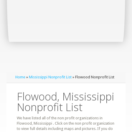
Home
»
Mississippi Nonprofit List
» Flowood Nonprofit List
Flowood, Mississippi
Nonprofit List
We have listed all of the non profit organizations in
Flowood, Mississippi . Click on the non profit organization
to view full details including maps and pictures. If you do