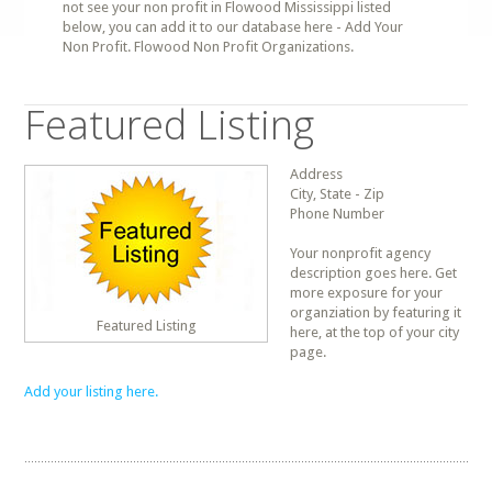
not see your non profit in Flowood Mississippi listed
below, you can add it to our database here - Add Your
Non Profit. Flowood Non Profit Organizations.
Featured Listing
Address
City, State - Zip
Phone Number
Your nonprofit agency
description goes here. Get
more exposure for your
organziation by featuring it
Featured Listing
here, at the top of your city
page.
Add your listing here.