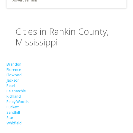
Advertisement
Cities in Rankin County,
Mississippi
Brandon
Florence
Flowood
Jackson
Pearl
Pelahatchie
Richland
Piney Woods
Puckett
Sandhill
Star
Whitfield