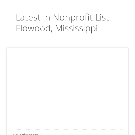
Latest in Nonprofit List
Flowood, Mississippi