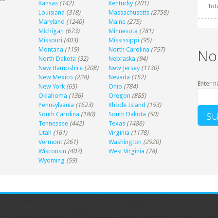
Kansas
(142)
Kentucky
(201)
Tot
Louisiana
(318)
Massachusetts
(2758)
Maryland
(1240)
Maine
(275)
Michigan
(673)
Minnesota
(781)
Missouri
(403)
Mississippi
(95)
Montana
(119)
North Carolina
(757)
No
North Dakota
(32)
Nebraska
(94)
New Hampshire
(208)
New Jersey
(1130)
New Mexico
(228)
Nevada
(152)
Enter n
New York
(65)
Ohio
(784)
Oklahoma
(136)
Oregon
(885)
Pennsylvania
(1623)
Rhode Island
(193)
South Carolina
(180)
South Dakota
(50)
Tennessee
(442)
Texas
(1486)
Utah
(161)
Virginia
(1178)
Vermont
(261)
Washington
(2920)
Wisconsin
(407)
West Virginia
(78)
Wyoming
(59)