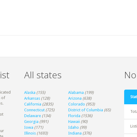
ist
All states
Non
dicated
Alaska
(155)
Alabama
(199)
Stat
 of
Arkansas
(128)
Arizona
(638)
s.
California
(2835)
Colorado
(953)
Connecticut
(725)
District of Columbia
(65)
Tot
ot
Delaware
(134)
Florida
(1536)
Georgia
(991)
Hawaii
(90)
Lis
Iowa
(171)
Idaho
(99)
our
Illinois
(1693)
Indiana
(376)
te