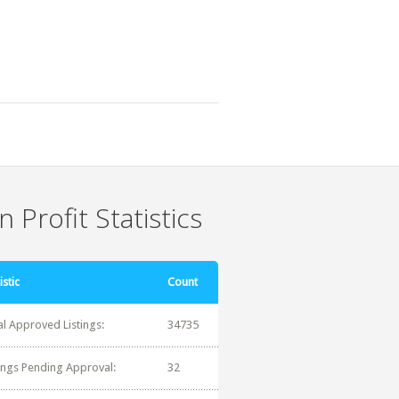
 Profit Statistics
istic
Count
al Approved Listings:
34735
tings Pending Approval:
32