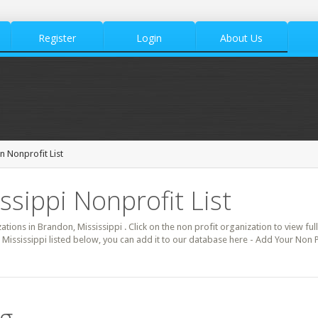
Register
Login
About Us
 Nonprofit List
ssippi Nonprofit List
zations in Brandon, Mississippi . Click on the non profit organization to view ful
 Mississippi listed below, you can add it to our database here - Add Your Non 