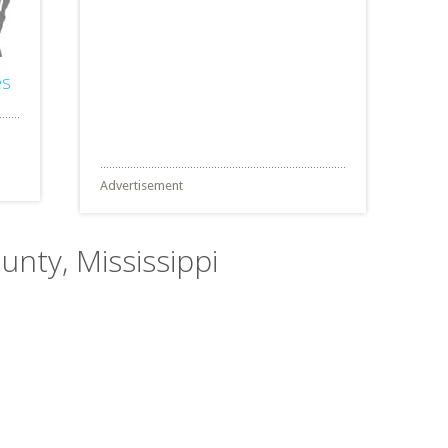
es
Advertisement
unty, Mississippi