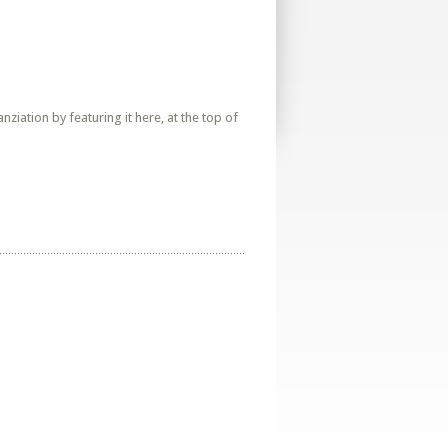
iation by featuring it here, at the top of