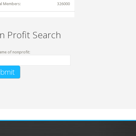
al Members:
326000
n Profit Search
ame of nonprofit: