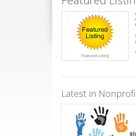
Featured Listi
Featured Listing
Latest in Nonprofi