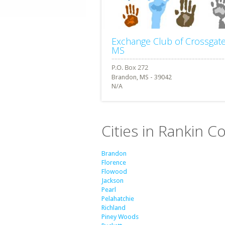
Exchange Club of Crossgat
MS
Brandon, MS - 39042
N/A
Cities in Rankin Co
Brandon
Florence
Flowood
Jackson
Pearl
Pelahatchie
Richland
Piney Woods