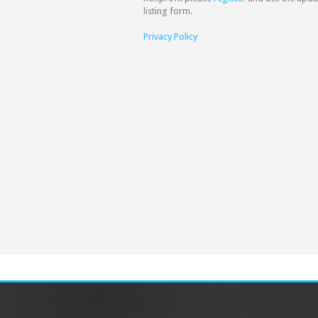
listing form.
Privacy Policy