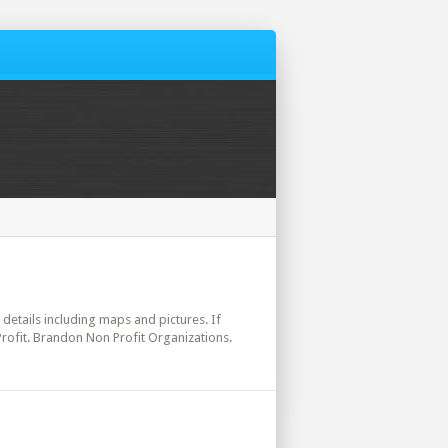
l details including maps and pictures. If
Profit. Brandon Non Profit Organizations.