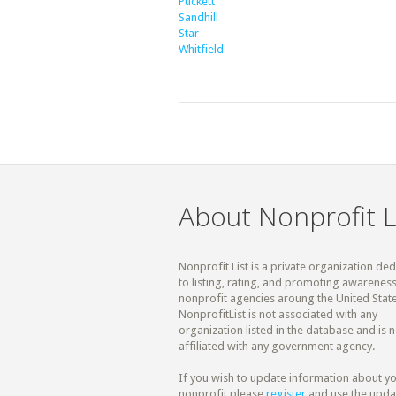
Puckett
Sandhill
Star
Whitfield
About Nonprofit L
Nonprofit List is a private organization de
to listing, rating, and promoting awareness
nonprofit agencies aroung the United State
NonprofitList is not associated with any
organization listed in the database and is n
affiliated with any government agency.
If you wish to update information about y
nonprofit please
register
and use the upda