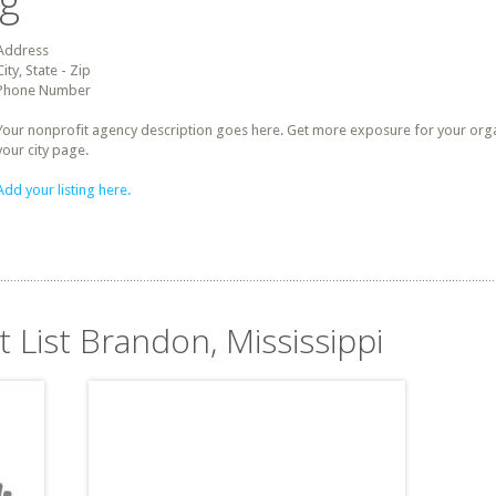
ng
Address
City, State - Zip
Phone Number
Your nonprofit agency description goes here. Get more exposure for your organz
your city page.
Add your listing here.
t List Brandon, Mississippi