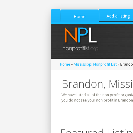
Add a listing
Home
Home
»
Mississippi Nonprofit List
» Brandon
Brandon, Missi
We have listed all of the non profit organi
you do not see your non profit in Brandon