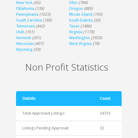
New York
(65)
Ohio
(784)
Oklahoma
(136)
Oregon
(885)
Pennsylvania
(1623)
Rhode Island
(193)
South Carolina
(180)
South Dakota
(50)
Tennessee
(442)
Texas
(1486)
Utah
(161)
Virginia
(1178)
Vermont
(261)
Washington
(2920)
Wisconsin
(407)
West Virginia
(78)
Wyoming
(59)
Non Profit Statistics
Statistic
Count
Total Approved Listings:
34735
Listings Pending Approval:
32