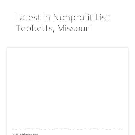
Latest in Nonprofit List
Tebbetts, Missouri