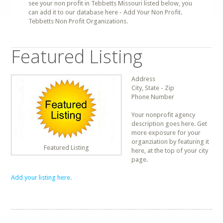
see your non profit in Tebbetts Missouri listed below, you
can add it to our database here - Add Your Non Profit.
Tebbetts Non Profit Organizations.
Featured Listing
Address
City, State - Zip
Phone Number
Your nonprofit agency
description goes here. Get
more exposure for your
organziation by featuring it
Featured Listing
here, at the top of your city
page.
Add your listing here.