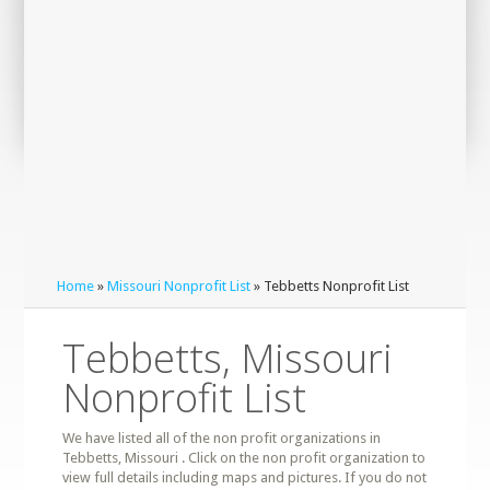
Home
»
Missouri Nonprofit List
» Tebbetts Nonprofit List
Tebbetts, Missouri
Nonprofit List
We have listed all of the non profit organizations in
Tebbetts, Missouri . Click on the non profit organization to
view full details including maps and pictures. If you do not