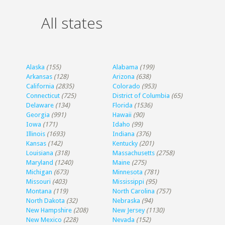
All states
Alaska
(155)
Alabama
(199)
Arkansas
(128)
Arizona
(638)
California
(2835)
Colorado
(953)
Connecticut
(725)
District of Columbia
(65)
Delaware
(134)
Florida
(1536)
Georgia
(991)
Hawaii
(90)
Iowa
(171)
Idaho
(99)
Illinois
(1693)
Indiana
(376)
Kansas
(142)
Kentucky
(201)
Louisiana
(318)
Massachusetts
(2758)
Maryland
(1240)
Maine
(275)
Michigan
(673)
Minnesota
(781)
Missouri
(403)
Mississippi
(95)
Montana
(119)
North Carolina
(757)
North Dakota
(32)
Nebraska
(94)
New Hampshire
(208)
New Jersey
(1130)
New Mexico
(228)
Nevada
(152)