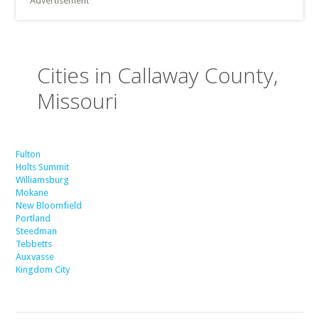
Advertisement
Cities in Callaway County,
Missouri
Fulton
Holts Summit
Williamsburg
Mokane
New Bloomfield
Portland
Steedman
Tebbetts
Auxvasse
Kingdom City