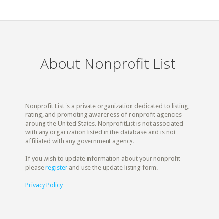
About Nonprofit List
Nonprofit List is a private organization dedicated to listing,
rating, and promoting awareness of nonprofit agencies
aroung the United States. NonprofitList is not associated
with any organization listed in the database and is not
affiliated with any government agency.
If you wish to update information about your nonprofit
please
register
and use the update listing form.
Privacy Policy