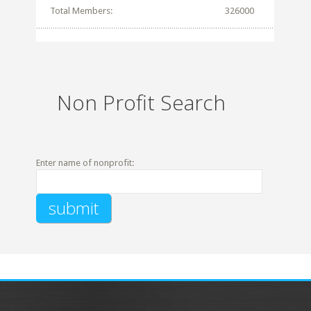
Total Members:
326000
Non Profit Search
Enter name of nonprofit: