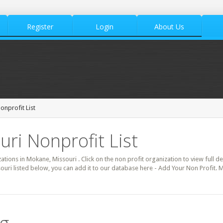
Register
Login
About Us
nprofit List
ri Nonprofit List
zations in Mokane, Missouri . Click on the non profit organization to view full d
ouri listed below, you can add it to our database here - Add Your Non Profit.