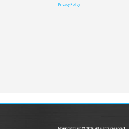
Privacy Policy
Nonprofit List © 2026 All rights reserved