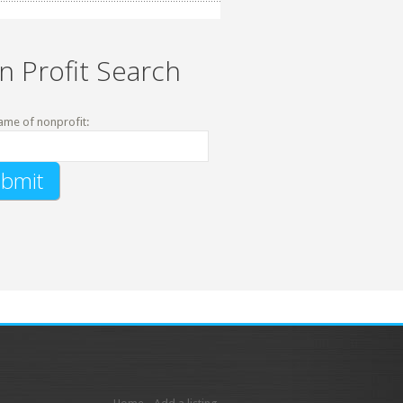
n Profit Search
ame of nonprofit: