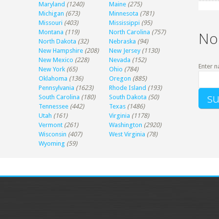
Maryland
(1240)
Maine
(275)
Michigan
(673)
Minnesota
(781)
Missouri
(403)
Mississippi
(95)
Montana
(119)
North Carolina
(757)
No
North Dakota
(32)
Nebraska
(94)
New Hampshire
(208)
New Jersey
(1130)
New Mexico
(228)
Nevada
(152)
Enter n
New York
(65)
Ohio
(784)
Oklahoma
(136)
Oregon
(885)
Pennsylvania
(1623)
Rhode Island
(193)
South Carolina
(180)
South Dakota
(50)
Tennessee
(442)
Texas
(1486)
Utah
(161)
Virginia
(1178)
Vermont
(261)
Washington
(2920)
Wisconsin
(407)
West Virginia
(78)
Wyoming
(59)