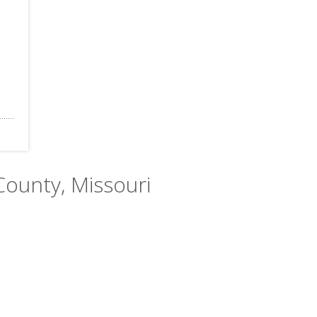
 County, Missouri