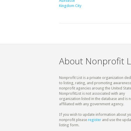
Auxvasse
Kingdom City
About Nonprofit L
Nonprofit List is a private organization de
to listing, rating, and promoting awareness
nonprofit agencies aroung the United State
NonprofitList is not associated with any
organization listed in the database and is n
affiliated with any government agency.
If you wish to update information about y
nonprofit please
register
and use the upda
listing form.