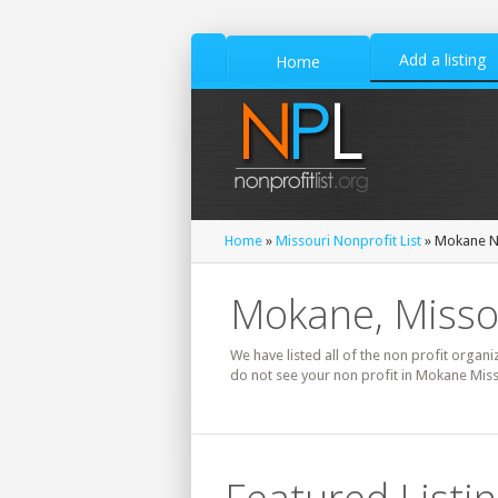
Add a listing
Home
Home
»
Missouri Nonprofit List
» Mokane No
Mokane, Missou
We have listed all of the non profit organi
do not see your non profit in Mokane Miss