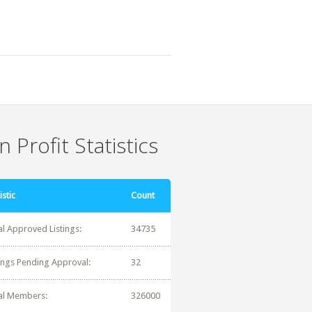
 Profit Statistics
istic
Count
al Approved Listings:
34735
tings Pending Approval:
32
al Members:
326000