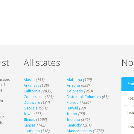
ist
All states
Non
dicated
Alaska
(155)
Alabama
(199)
Stat
 of
Arkansas
(128)
Arizona
(638)
s.
California
(2835)
Colorado
(953)
Connecticut
(725)
District of Columbia
(65)
Tot
ot
Delaware
(134)
Florida
(1536)
Georgia
(991)
Hawaii
(90)
Lis
Iowa
(171)
Idaho
(99)
our
Illinois
(1693)
Indiana
(376)
te
Kansas
(142)
Kentucky
(201)
Tot
Louisiana
(318)
Massachusetts
(2758)