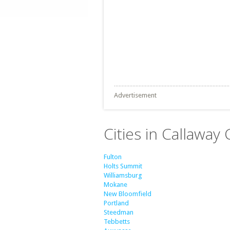
Advertisement
Cities in Callaway
Fulton
Holts Summit
Williamsburg
Mokane
New Bloomfield
Portland
Steedman
Tebbetts