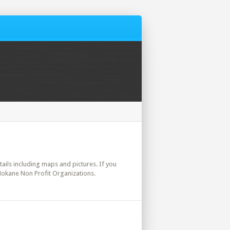
etails including maps and pictures. If you
 Mokane Non Profit Organizations.