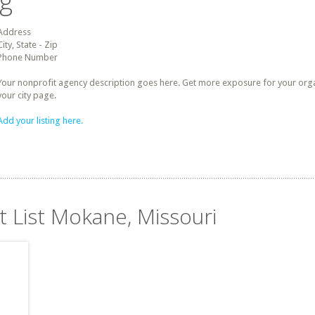
ng
Address
City, State - Zip
Phone Number
Your nonprofit agency description goes here. Get more exposure for your organz
your city page.
Add your listing here.
t List Mokane, Missouri