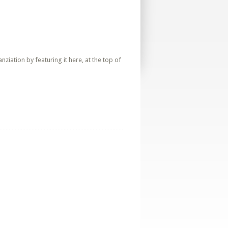
iation by featuring it here, at the top of