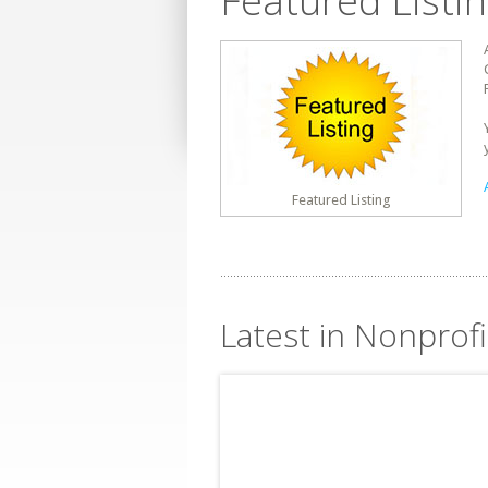
Featured Listi
Featured Listing
Latest in Nonprofi