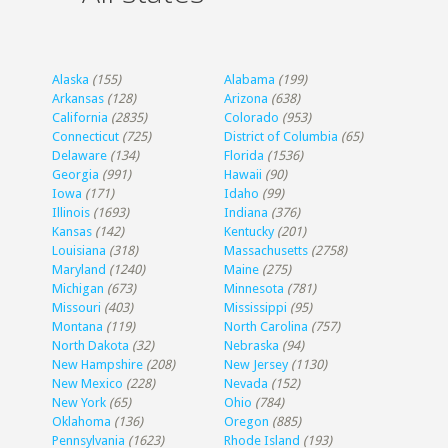
Alaska
(155)
Alabama
(199)
Arkansas
(128)
Arizona
(638)
California
(2835)
Colorado
(953)
Connecticut
(725)
District of Columbia
(65)
Delaware
(134)
Florida
(1536)
Georgia
(991)
Hawaii
(90)
Iowa
(171)
Idaho
(99)
Illinois
(1693)
Indiana
(376)
Kansas
(142)
Kentucky
(201)
Louisiana
(318)
Massachusetts
(2758)
Maryland
(1240)
Maine
(275)
Michigan
(673)
Minnesota
(781)
Missouri
(403)
Mississippi
(95)
Montana
(119)
North Carolina
(757)
North Dakota
(32)
Nebraska
(94)
New Hampshire
(208)
New Jersey
(1130)
New Mexico
(228)
Nevada
(152)
New York
(65)
Ohio
(784)
Oklahoma
(136)
Oregon
(885)
Pennsylvania
(1623)
Rhode Island
(193)