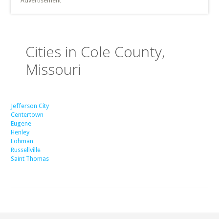
Advertisement
Cities in Cole County,
Missouri
Jefferson City
Centertown
Eugene
Henley
Lohman
Russellville
Saint Thomas