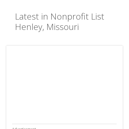
Latest in Nonprofit List
Henley, Missouri