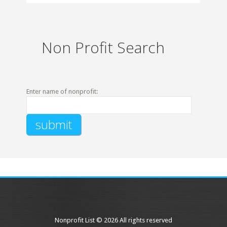
Non Profit Search
Enter name of nonprofit:
Nonprofit List © 2026 All rights reserved