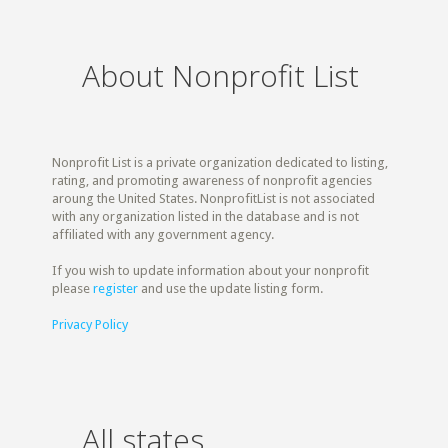
About Nonprofit List
Nonprofit List is a private organization dedicated to listing,
rating, and promoting awareness of nonprofit agencies
aroung the United States. NonprofitList is not associated
with any organization listed in the database and is not
affiliated with any government agency.
If you wish to update information about your nonprofit
please
register
and use the update listing form.
Privacy Policy
All states