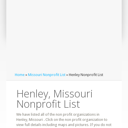
Home
»
Missouri Nonprofit List
» Henley Nonprofit List
Henley, Missouri
Nonprofit List
We have listed all of the non profit organizations in
Henley, Missouri . Click on the non profit organization to
view full details including maps and pictures. If you do not