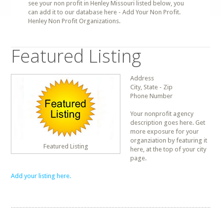
see your non profit in Henley Missouri listed below, you
can add it to our database here - Add Your Non Profit.
Henley Non Profit Organizations.
Featured Listing
Address
City, State - Zip
Phone Number
Your nonprofit agency
description goes here. Get
more exposure for your
organziation by featuring it
Featured Listing
here, at the top of your city
page.
Add your listing here.