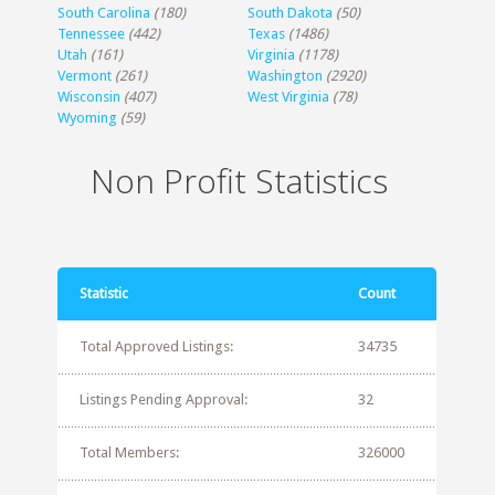
South Carolina
(180)
South Dakota
(50)
Tennessee
(442)
Texas
(1486)
Utah
(161)
Virginia
(1178)
Vermont
(261)
Washington
(2920)
Wisconsin
(407)
West Virginia
(78)
Wyoming
(59)
Non Profit Statistics
Statistic
Count
Total Approved Listings:
34735
Listings Pending Approval:
32
Total Members:
326000