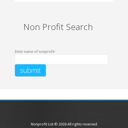
Non Profit Search
Enter name of nonprofit:
Nonprofit List © 2026 All rights reserved