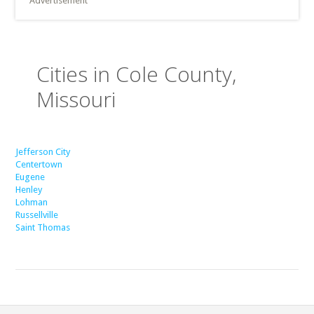
Advertisement
Cities in Cole County,
Missouri
Jefferson City
Centertown
Eugene
Henley
Lohman
Russellville
Saint Thomas