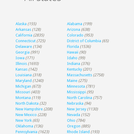
Alaska
(155)
Alabama
(199)
Arkansas
(128)
Arizona
(638)
California
(2835)
Colorado
(953)
Connecticut
(725)
District of Columbia
(65)
Delaware
(134)
Florida
(1536)
Georgia
(991)
Hawaii
(90)
Iowa
(171)
Idaho
(99)
Illinois
(1693)
Indiana
(376)
Kansas
(142)
Kentucky
(201)
Louisiana
(318)
Massachusetts
(2758)
Maryland
(1240)
Maine
(275)
Michigan
(673)
Minnesota
(781)
Missouri
(403)
Mississippi
(95)
Montana
(119)
North Carolina
(757)
North Dakota
(32)
Nebraska
(94)
New Hampshire
(208)
New Jersey
(1130)
New Mexico
(228)
Nevada
(152)
New York
(65)
Ohio
(784)
Oklahoma
(136)
Oregon
(885)
Pennsylvania
(1623)
Rhode Island
(193)