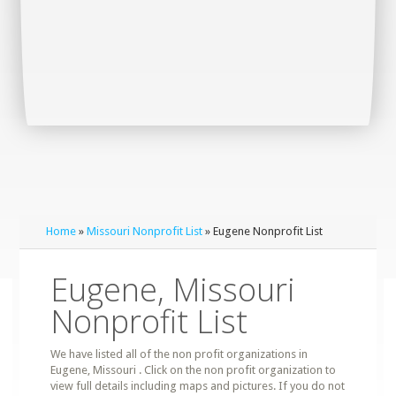
Home
»
Missouri Nonprofit List
» Eugene Nonprofit List
Eugene, Missouri
Nonprofit List
We have listed all of the non profit organizations in
Eugene, Missouri . Click on the non profit organization to
view full details including maps and pictures. If you do not