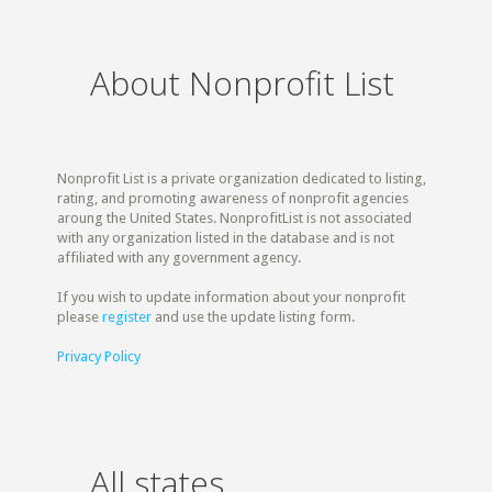
About Nonprofit List
Nonprofit List is a private organization dedicated to listing,
rating, and promoting awareness of nonprofit agencies
aroung the United States. NonprofitList is not associated
with any organization listed in the database and is not
affiliated with any government agency.
If you wish to update information about your nonprofit
please
register
and use the update listing form.
Privacy Policy
All states