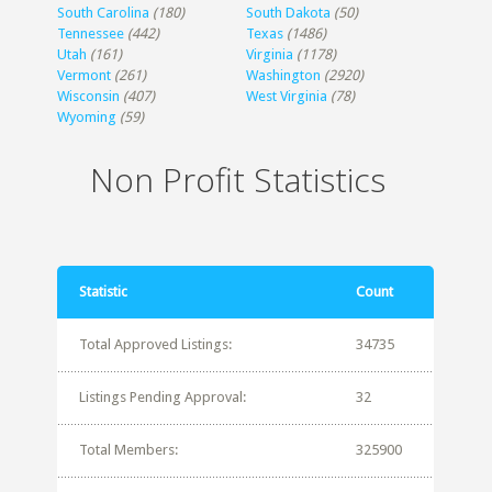
South Carolina
(180)
South Dakota
(50)
Tennessee
(442)
Texas
(1486)
Utah
(161)
Virginia
(1178)
Vermont
(261)
Washington
(2920)
Wisconsin
(407)
West Virginia
(78)
Wyoming
(59)
Non Profit Statistics
Statistic
Count
Total Approved Listings:
34735
Listings Pending Approval:
32
Total Members:
325900