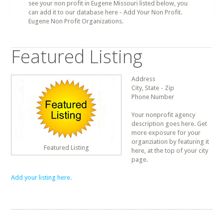
see your non profit in Eugene Missouri listed below, you
can add it to our database here - Add Your Non Profit.
Eugene Non Profit Organizations.
Featured Listing
Address
City, State - Zip
Phone Number
Your nonprofit agency
description goes here. Get
more exposure for your
organziation by featuring it
Featured Listing
here, at the top of your city
page.
Add your listing here.