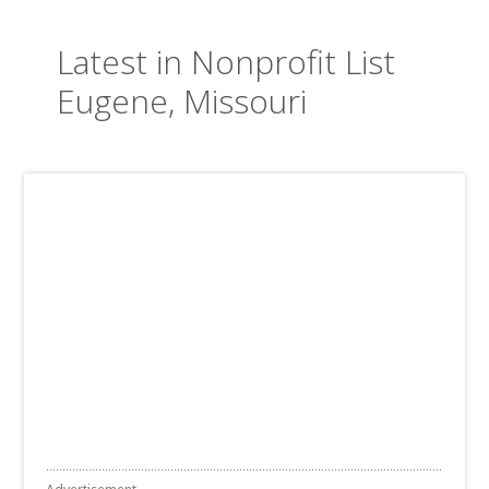
Latest in Nonprofit List
Eugene, Missouri