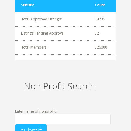
Statistic
Count
Total Approved Listings:
34735
Listings Pending Approval:
32
Total Members:
326000
Non Profit Search
Enter name of nonprofit: