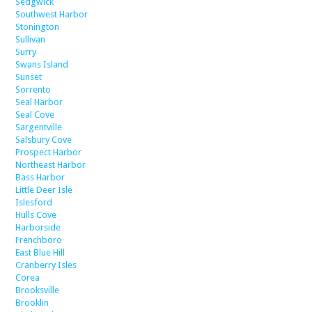
Sedgwick
Southwest Harbor
Stonington
Sullivan
Surry
Swans Island
Sunset
Sorrento
Seal Harbor
Seal Cove
Sargentville
Salsbury Cove
Prospect Harbor
Northeast Harbor
Bass Harbor
Little Deer Isle
Islesford
Hulls Cove
Harborside
Frenchboro
East Blue Hill
Cranberry Isles
Corea
Brooksville
Brooklin