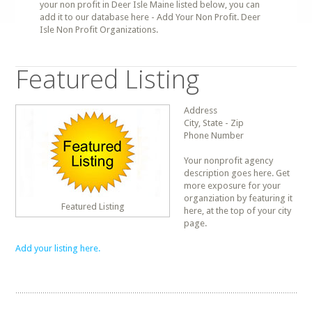
your non profit in Deer Isle Maine listed below, you can
add it to our database here - Add Your Non Profit. Deer
Isle Non Profit Organizations.
Featured Listing
Address
City, State - Zip
Phone Number
Your nonprofit agency
description goes here. Get
more exposure for your
organziation by featuring it
Featured Listing
here, at the top of your city
page.
Add your listing here.