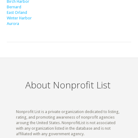
Birch Harbor
Bernard
East Orland
Winter Harbor
Aurora
About Nonprofit List
Nonprofit List is a private organization dedicated to listing,
rating, and promoting awareness of nonprofit agencies
aroung the United States. NonprofitList is not associated
with any organization listed in the database and is not
affiliated with any government agency.