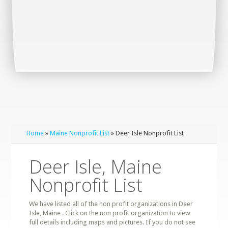
Home
»
Maine Nonprofit List
» Deer Isle Nonprofit List
Deer Isle, Maine
Nonprofit List
We have listed all of the non profit organizations in Deer
Isle, Maine . Click on the non profit organization to view
full details including maps and pictures. If you do not see