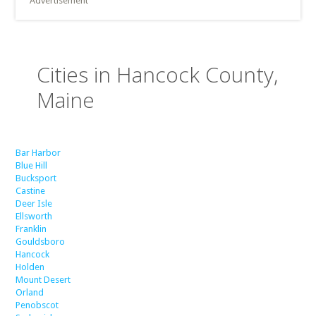
Advertisement
Cities in Hancock County,
Maine
Bar Harbor
Blue Hill
Bucksport
Castine
Deer Isle
Ellsworth
Franklin
Gouldsboro
Hancock
Holden
Mount Desert
Orland
Penobscot