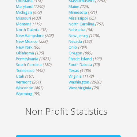
Louisiana
(318)
Massachusetts
(2758)
Maryland
(1240)
Maine
(275)
Michigan
(673)
Minnesota
(781)
Missouri
(403)
Mississippi
(95)
Montana
(119)
North Carolina
(757)
North Dakota
(32)
Nebraska
(94)
New Hampshire
(208)
New Jersey
(1130)
New Mexico
(228)
Nevada
(152)
New York
(65)
Ohio
(784)
Oklahoma
(136)
Oregon
(885)
Pennsylvania
(1623)
Rhode Island
(193)
South Carolina
(180)
South Dakota
(50)
Tennessee
(442)
Texas
(1486)
Utah
(161)
Virginia
(1178)
Vermont
(261)
Washington
(2920)
Wisconsin
(407)
West Virginia
(78)
Wyoming
(59)
Non Profit Statistics