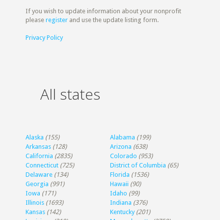
If you wish to update information about your nonprofit
please
register
and use the update listing form.
Privacy Policy
All states
Alaska
(155)
Alabama
(199)
Arkansas
(128)
Arizona
(638)
California
(2835)
Colorado
(953)
Connecticut
(725)
District of Columbia
(65)
Delaware
(134)
Florida
(1536)
Georgia
(991)
Hawaii
(90)
Iowa
(171)
Idaho
(99)
Illinois
(1693)
Indiana
(376)
Kansas
(142)
Kentucky
(201)