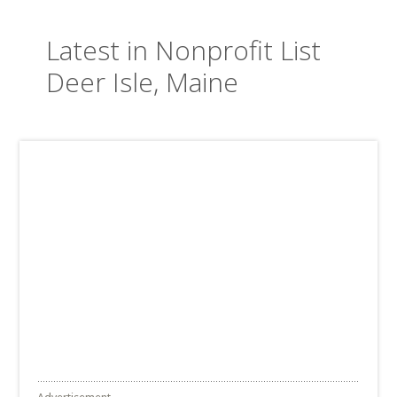
Latest in Nonprofit List
Deer Isle, Maine