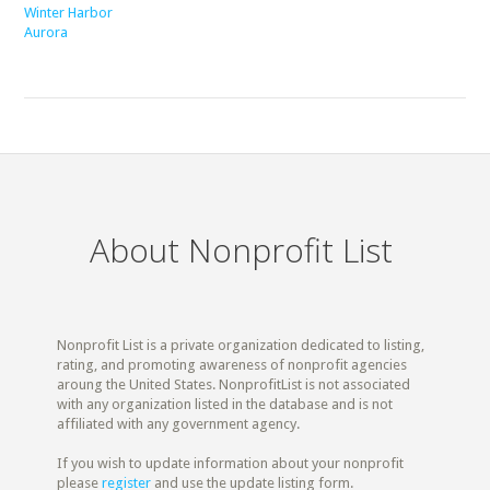
Winter Harbor
Aurora
About Nonprofit List
Nonprofit List is a private organization dedicated to listing,
rating, and promoting awareness of nonprofit agencies
aroung the United States. NonprofitList is not associated
with any organization listed in the database and is not
affiliated with any government agency.
If you wish to update information about your nonprofit
please
register
and use the update listing form.