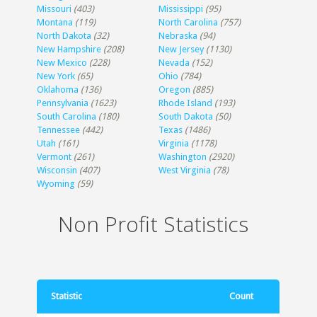
Missouri
(403)
Mississippi
(95)
Montana
(119)
North Carolina
(757)
North Dakota
(32)
Nebraska
(94)
New Hampshire
(208)
New Jersey
(1130)
New Mexico
(228)
Nevada
(152)
New York
(65)
Ohio
(784)
Oklahoma
(136)
Oregon
(885)
Pennsylvania
(1623)
Rhode Island
(193)
South Carolina
(180)
South Dakota
(50)
Tennessee
(442)
Texas
(1486)
Utah
(161)
Virginia
(1178)
Vermont
(261)
Washington
(2920)
Wisconsin
(407)
West Virginia
(78)
Wyoming
(59)
Non Profit Statistics
Statistic
Count