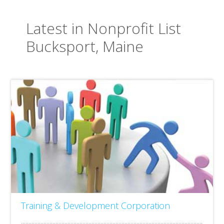
Latest in Nonprofit List
Bucksport, Maine
Training & Development Corporation