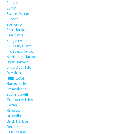
Sullivan
Surry
Swans Island
Sunset
Sorrento
Seal Harbor
Seal Cove
Sargentville
Salsbury Cove
Prospect Harbor
Northeast Harbor
Bass Harbor
Little Deer Isle
Islesford
Hulls Cove
Harborside
Frenchboro
East Blue Hill
Cranberry Isles
Corea
Brooksville
Brooklin
Birch Harbor
Bernard
East Orland