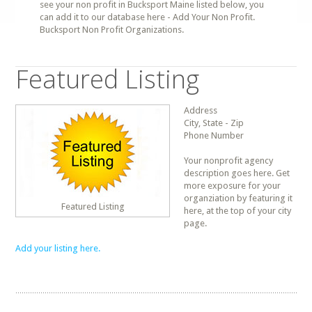
see your non profit in Bucksport Maine listed below, you
can add it to our database here - Add Your Non Profit.
Bucksport Non Profit Organizations.
Featured Listing
Address
City, State - Zip
Phone Number
Your nonprofit agency
description goes here. Get
more exposure for your
organziation by featuring it
Featured Listing
here, at the top of your city
page.
Add your listing here.