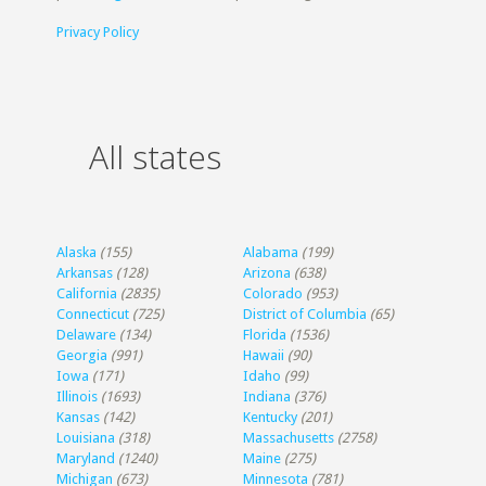
Privacy Policy
All states
Alaska
(155)
Alabama
(199)
Arkansas
(128)
Arizona
(638)
California
(2835)
Colorado
(953)
Connecticut
(725)
District of Columbia
(65)
Delaware
(134)
Florida
(1536)
Georgia
(991)
Hawaii
(90)
Iowa
(171)
Idaho
(99)
Illinois
(1693)
Indiana
(376)
Kansas
(142)
Kentucky
(201)
Louisiana
(318)
Massachusetts
(2758)
Maryland
(1240)
Maine
(275)
Michigan
(673)
Minnesota
(781)