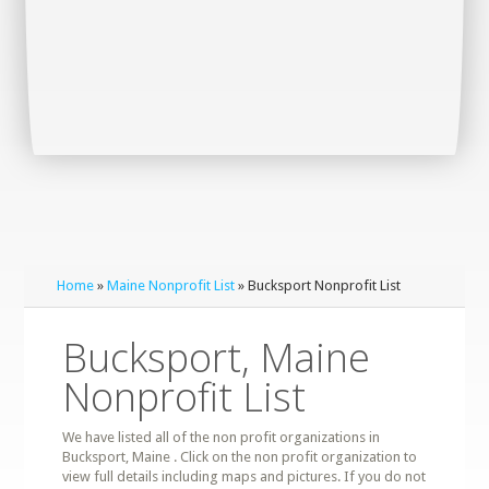
Home
»
Maine Nonprofit List
» Bucksport Nonprofit List
Bucksport, Maine
Nonprofit List
We have listed all of the non profit organizations in
Bucksport, Maine . Click on the non profit organization to
view full details including maps and pictures. If you do not