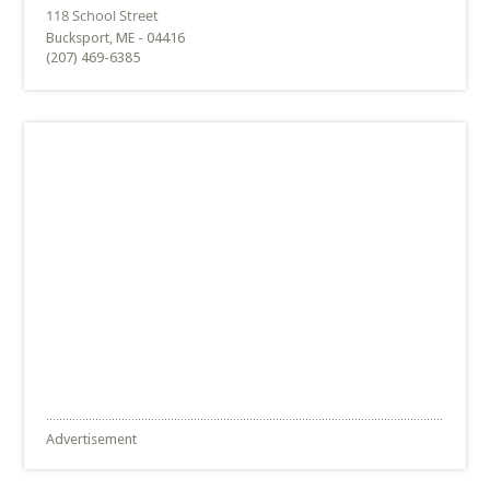
Bucksport, ME - 04416
(207) 469-6385
Advertisement