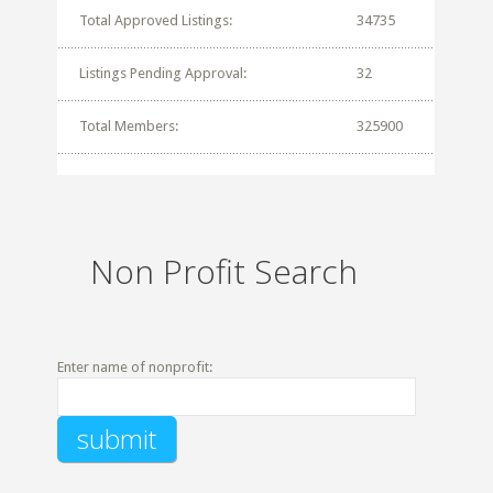
Total Approved Listings:
34735
Listings Pending Approval:
32
Total Members:
325900
Non Profit Search
Enter name of nonprofit: