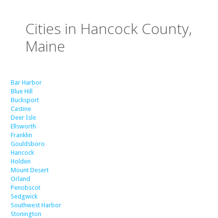
Cities in Hancock County,
Maine
Bar Harbor
Blue Hill
Bucksport
Castine
Deer Isle
Ellsworth
Franklin
Gouldsboro
Hancock
Holden
Mount Desert
Orland
Penobscot
Sedgwick
Southwest Harbor
Stonington