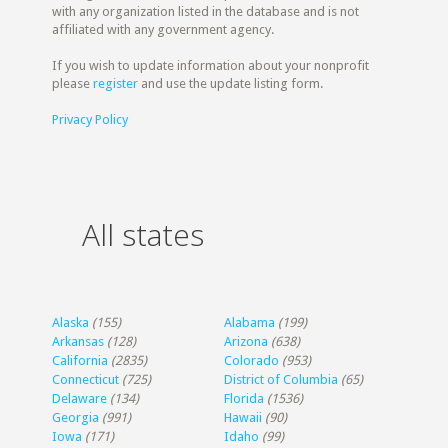
with any organization listed in the database and is not
affiliated with any government agency.
If you wish to update information about your nonprofit
please
register
and use the update listing form.
Privacy Policy
All states
Alaska
(155)
Alabama
(199)
Arkansas
(128)
Arizona
(638)
California
(2835)
Colorado
(953)
Connecticut
(725)
District of Columbia
(65)
Delaware
(134)
Florida
(1536)
Georgia
(991)
Hawaii
(90)
Iowa
(171)
Idaho
(99)