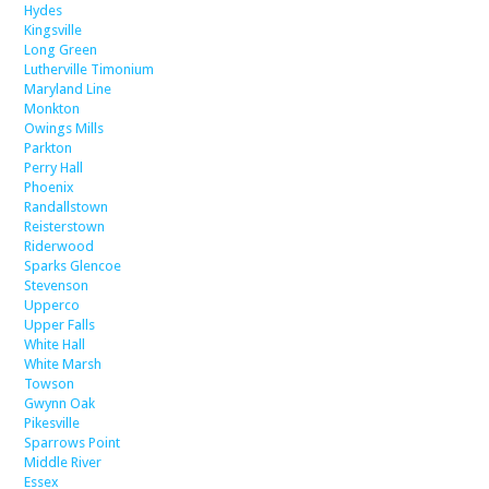
Hydes
Kingsville
Long Green
Lutherville Timonium
Maryland Line
Monkton
Owings Mills
Parkton
Perry Hall
Phoenix
Randallstown
Reisterstown
Riderwood
Sparks Glencoe
Stevenson
Upperco
Upper Falls
White Hall
White Marsh
Towson
Gwynn Oak
Pikesville
Sparrows Point
Middle River
Essex