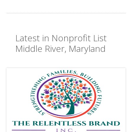
Latest in Nonprofit List
Middle River, Maryland