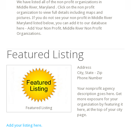
We have listed all of the non profit organizations in
Middle River, Maryland . Click on the non profit
organization to view full details including maps and
pictures. If you do not see your non profit in Middle River
Maryland listed below, you can add it to our database
here - Add Your Non Profit. Middle River Non Profit
Organizations.
Featured Listing
Address
City, State - Zip
Phone Number
Your nonprofit agency
description goes here. Get
more exposure for your
organziation by featuring it
Featured Listing
here, at the top of your city
page.
Add your listing here.