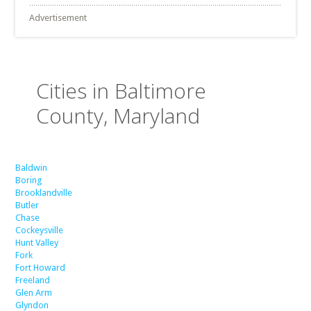
Advertisement
Cities in Baltimore
County, Maryland
Baldwin
Boring
Brooklandville
Butler
Chase
Cockeysville
Hunt Valley
Fork
Fort Howard
Freeland
Glen Arm
Glyndon