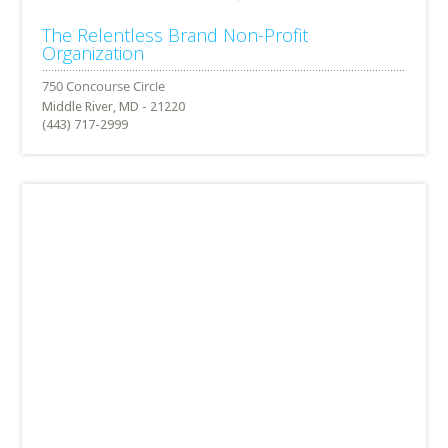
The Relentless Brand Non-Profit
Organization
Middle River, MD - 21220
(443) 717-2999