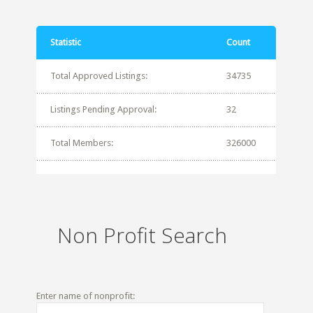
Statistic
Count
Total Approved Listings:
34735
Listings Pending Approval:
32
Total Members:
326000
Non Profit Search
Enter name of nonprofit: