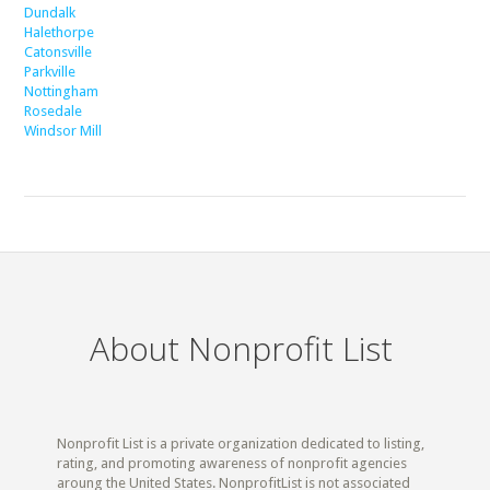
Dundalk
Halethorpe
Catonsville
Parkville
Nottingham
Rosedale
Windsor Mill
About Nonprofit List
Nonprofit List is a private organization dedicated to listing,
rating, and promoting awareness of nonprofit agencies
aroung the United States. NonprofitList is not associated