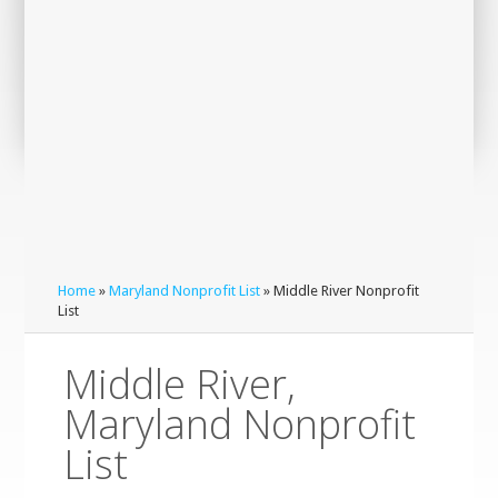
Home
»
Maryland Nonprofit List
» Middle River Nonprofit
List
Middle River,
Maryland Nonprofit
List