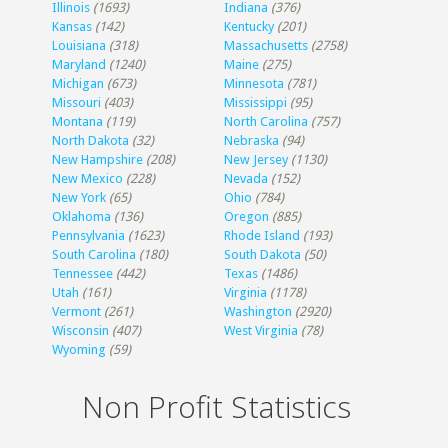
Illinois
(1693)
Indiana
(376)
Kansas
(142)
Kentucky
(201)
Louisiana
(318)
Massachusetts
(2758)
Maryland
(1240)
Maine
(275)
Michigan
(673)
Minnesota
(781)
Missouri
(403)
Mississippi
(95)
Montana
(119)
North Carolina
(757)
North Dakota
(32)
Nebraska
(94)
New Hampshire
(208)
New Jersey
(1130)
New Mexico
(228)
Nevada
(152)
New York
(65)
Ohio
(784)
Oklahoma
(136)
Oregon
(885)
Pennsylvania
(1623)
Rhode Island
(193)
South Carolina
(180)
South Dakota
(50)
Tennessee
(442)
Texas
(1486)
Utah
(161)
Virginia
(1178)
Vermont
(261)
Washington
(2920)
Wisconsin
(407)
West Virginia
(78)
Wyoming
(59)
Non Profit Statistics