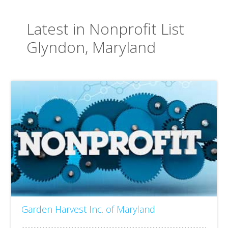
Latest in Nonprofit List
Glyndon, Maryland
Garden Harvest Inc. of Maryland