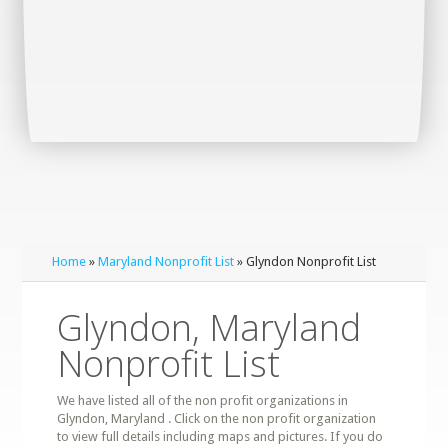
Home
»
Maryland Nonprofit List
» Glyndon Nonprofit List
Glyndon, Maryland
Nonprofit List
We have listed all of the non profit organizations in
Glyndon, Maryland . Click on the non profit organization
to view full details including maps and pictures. If you do