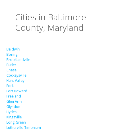
Cities in Baltimore
County, Maryland
Baldwin
Boring
Brooklandville
Butler
Chase
Cockeysville
Hunt Valley
Fork
Fort Howard
Freeland
Glen Arm
Glyndon
Hydes
Kingsville
Long Green
Lutherville Timonium