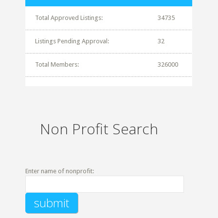
Total Approved Listings:
34735
Listings Pending Approval:
32
Total Members:
326000
Non Profit Search
Enter name of nonprofit: