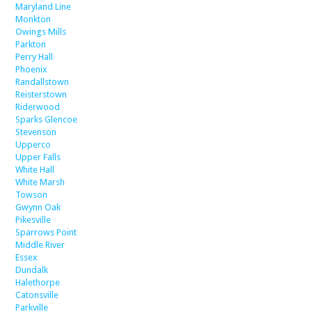
Maryland Line
Monkton
Owings Mills
Parkton
Perry Hall
Phoenix
Randallstown
Reisterstown
Riderwood
Sparks Glencoe
Stevenson
Upperco
Upper Falls
White Hall
White Marsh
Towson
Gwynn Oak
Pikesville
Sparrows Point
Middle River
Essex
Dundalk
Halethorpe
Catonsville
Parkville