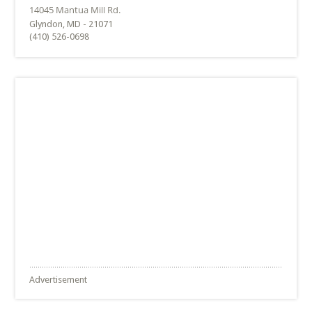
Glyndon, MD - 21071
(410) 526-0698
Advertisement