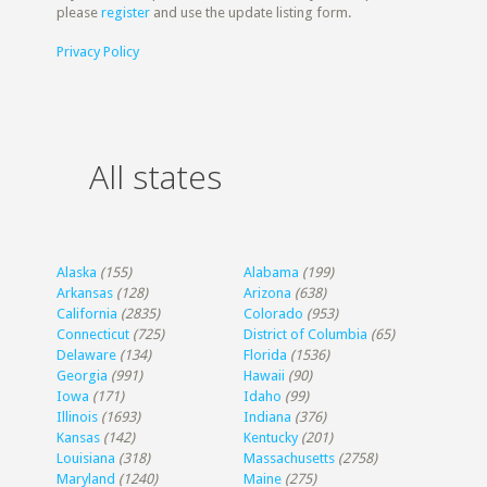
please
register
and use the update listing form.
Privacy Policy
All states
Alaska
(155)
Alabama
(199)
Arkansas
(128)
Arizona
(638)
California
(2835)
Colorado
(953)
Connecticut
(725)
District of Columbia
(65)
Delaware
(134)
Florida
(1536)
Georgia
(991)
Hawaii
(90)
Iowa
(171)
Idaho
(99)
Illinois
(1693)
Indiana
(376)
Kansas
(142)
Kentucky
(201)
Louisiana
(318)
Massachusetts
(2758)
Maryland
(1240)
Maine
(275)