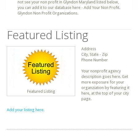
not see your non profit in Glyndon Maryland listed below,
you can add it to our database here - Add Your Non Profit.
Glyndon Non Profit Organizations.
Featured Listing
Address
City, State - Zip
Phone Number
Your nonprofit agency
description goes here. Get
more exposure for your
organziation by featuring it
Featured Listing
here, at the top of your city
page.
Add your listing here.