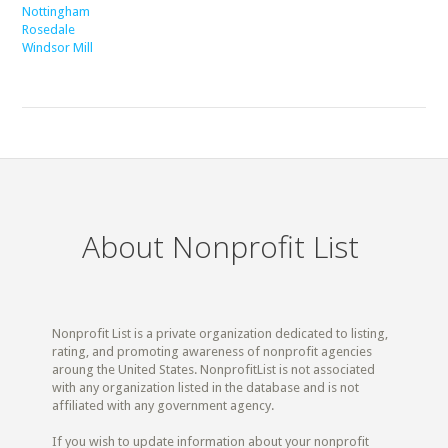
Nottingham
Rosedale
Windsor Mill
About Nonprofit List
Nonprofit List is a private organization dedicated to listing,
rating, and promoting awareness of nonprofit agencies
aroung the United States. NonprofitList is not associated
with any organization listed in the database and is not
affiliated with any government agency.
If you wish to update information about your nonprofit