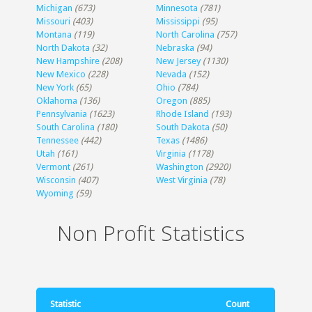
Michigan
(673)
Minnesota
(781)
Missouri
(403)
Mississippi
(95)
Montana
(119)
North Carolina
(757)
North Dakota
(32)
Nebraska
(94)
New Hampshire
(208)
New Jersey
(1130)
New Mexico
(228)
Nevada
(152)
New York
(65)
Ohio
(784)
Oklahoma
(136)
Oregon
(885)
Pennsylvania
(1623)
Rhode Island
(193)
South Carolina
(180)
South Dakota
(50)
Tennessee
(442)
Texas
(1486)
Utah
(161)
Virginia
(1178)
Vermont
(261)
Washington
(2920)
Wisconsin
(407)
West Virginia
(78)
Wyoming
(59)
Non Profit Statistics
Statistic
Count