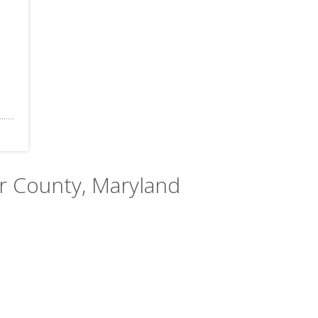
er County, Maryland