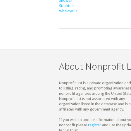
Showell
Stockton
Whaleyville
About Nonprofit L
Nonprofit List is a private organization de
to listing, rating, and promoting awareness
nonprofit agencies aroung the United State
NonprofitList is not associated with any
organization listed in the database and is n
affiliated with any government agency.
If you wish to update information about y
nonprofit please
register
and use the upda
listing form.