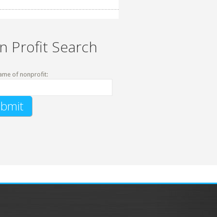
n Profit Search
ame of nonprofit: