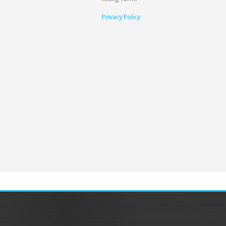
Privacy Policy