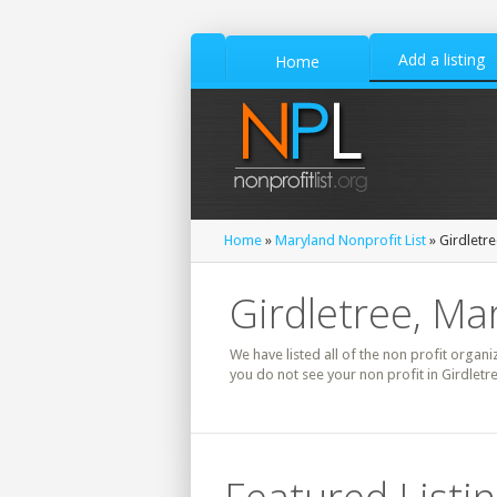
Add a listing
Home
Home
»
Maryland Nonprofit List
» Girdletre
Girdletree, Ma
We have listed all of the non profit organiz
you do not see your non profit in Girdletr