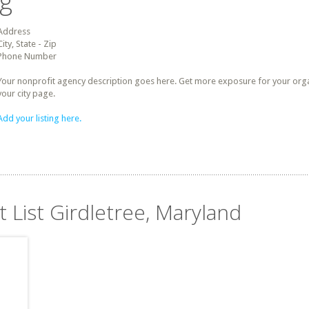
ng
Address
City, State - Zip
Phone Number
Your nonprofit agency description goes here. Get more exposure for your organz
your city page.
Add your listing here.
t List Girdletree, Maryland