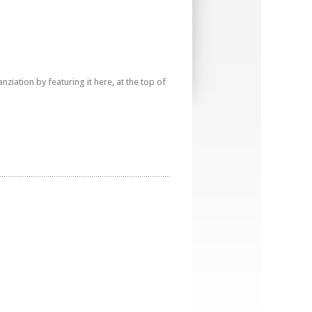
iation by featuring it here, at the top of