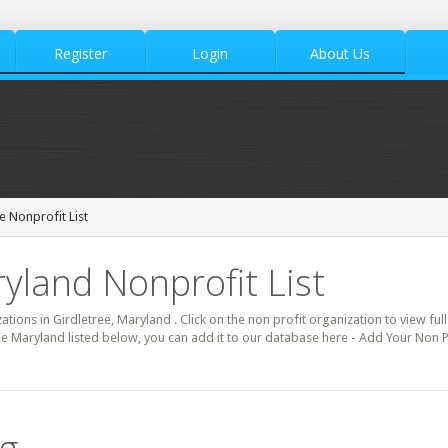
Register
Login
About Us
e Nonprofit List
ryland Nonprofit List
ations in Girdletree, Maryland . Click on the non profit organization to view ful
ee Maryland listed below, you can add it to our database here - Add Your Non Pr