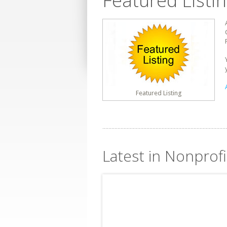
Featured Listi
Featured Listing
Latest in Nonprofi