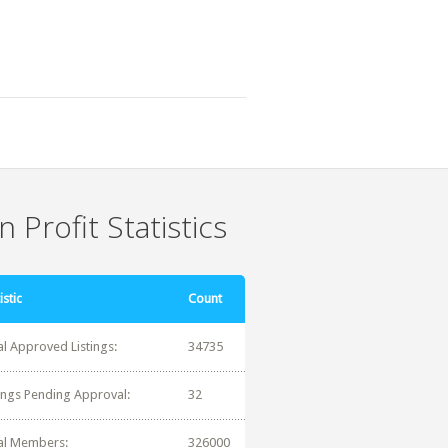
 Profit Statistics
istic
Count
al Approved Listings:
34735
tings Pending Approval:
32
al Members:
326000