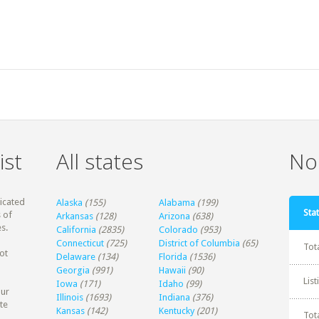
ist
All states
Non
dicated
Alaska
(155)
Alabama
(199)
Stat
 of
Arkansas
(128)
Arizona
(638)
s.
California
(2835)
Colorado
(953)
Connecticut
(725)
District of Columbia
(65)
Tot
ot
Delaware
(134)
Florida
(1536)
Georgia
(991)
Hawaii
(90)
Lis
Iowa
(171)
Idaho
(99)
our
Illinois
(1693)
Indiana
(376)
te
Kansas
(142)
Kentucky
(201)
Tot