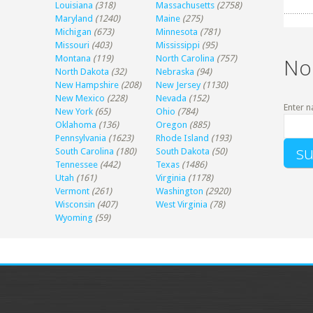
Louisiana
(318)
Massachusetts
(2758)
Maryland
(1240)
Maine
(275)
Michigan
(673)
Minnesota
(781)
Missouri
(403)
Mississippi
(95)
Montana
(119)
North Carolina
(757)
No
North Dakota
(32)
Nebraska
(94)
New Hampshire
(208)
New Jersey
(1130)
New Mexico
(228)
Nevada
(152)
Enter n
New York
(65)
Ohio
(784)
Oklahoma
(136)
Oregon
(885)
Pennsylvania
(1623)
Rhode Island
(193)
South Carolina
(180)
South Dakota
(50)
Tennessee
(442)
Texas
(1486)
Utah
(161)
Virginia
(1178)
Vermont
(261)
Washington
(2920)
Wisconsin
(407)
West Virginia
(78)
Wyoming
(59)