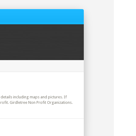
l details including maps and pictures. If
ofit. Girdletree Non Profit Organizations.