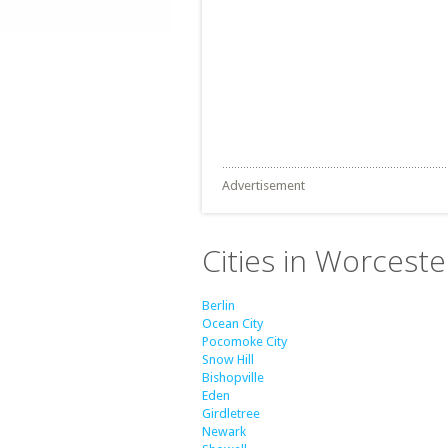
Advertisement
Cities in Worcest
Berlin
Ocean City
Pocomoke City
Snow Hill
Bishopville
Eden
Girdletree
Newark