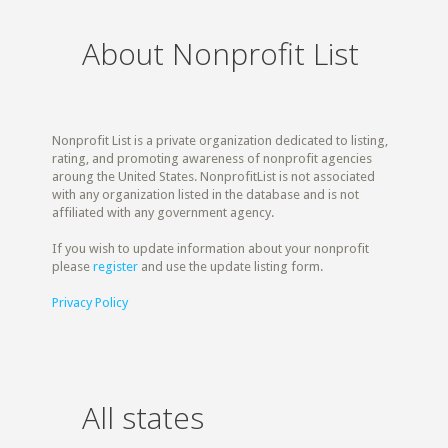
About Nonprofit List
Nonprofit List is a private organization dedicated to listing,
rating, and promoting awareness of nonprofit agencies
aroung the United States. NonprofitList is not associated
with any organization listed in the database and is not
affiliated with any government agency.
If you wish to update information about your nonprofit
please
register
and use the update listing form.
Privacy Policy
All states