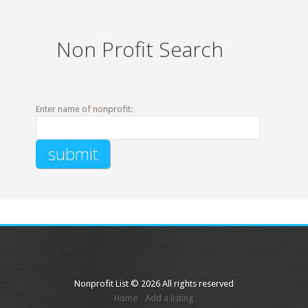
Non Profit Search
Enter name of nonprofit:
Nonprofit List © 2026 All rights reserved
Home
Add a listing