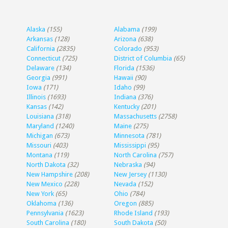
Alaska
(155)
Alabama
(199)
Arkansas
(128)
Arizona
(638)
California
(2835)
Colorado
(953)
Connecticut
(725)
District of Columbia
(65)
Delaware
(134)
Florida
(1536)
Georgia
(991)
Hawaii
(90)
Iowa
(171)
Idaho
(99)
Illinois
(1693)
Indiana
(376)
Kansas
(142)
Kentucky
(201)
Louisiana
(318)
Massachusetts
(2758)
Maryland
(1240)
Maine
(275)
Michigan
(673)
Minnesota
(781)
Missouri
(403)
Mississippi
(95)
Montana
(119)
North Carolina
(757)
North Dakota
(32)
Nebraska
(94)
New Hampshire
(208)
New Jersey
(1130)
New Mexico
(228)
Nevada
(152)
New York
(65)
Ohio
(784)
Oklahoma
(136)
Oregon
(885)
Pennsylvania
(1623)
Rhode Island
(193)
South Carolina
(180)
South Dakota
(50)