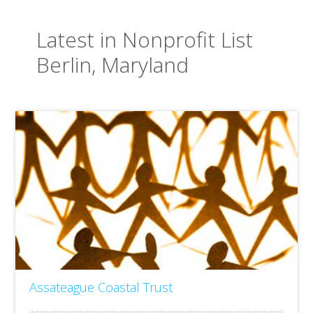
Latest in Nonprofit List
Berlin, Maryland
Assateague Coastal Trust