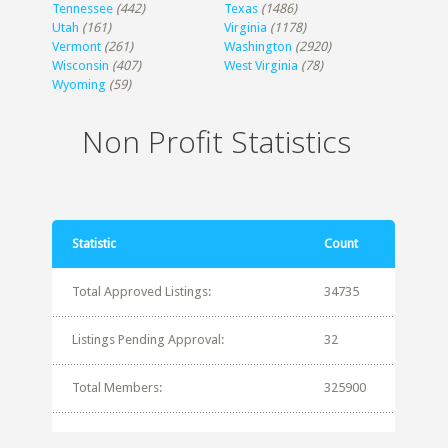
Tennessee
(442)
Texas
(1486)
Utah
(161)
Virginia
(1178)
Vermont
(261)
Washington
(2920)
Wisconsin
(407)
West Virginia
(78)
Wyoming
(59)
Non Profit Statistics
Statistic
Count
Total Approved Listings:
34735
Listings Pending Approval:
32
Total Members:
325900