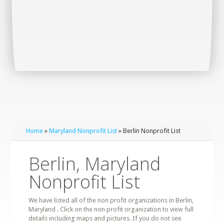
Home
»
Maryland Nonprofit List
» Berlin Nonprofit List
Berlin, Maryland
Nonprofit List
We have listed all of the non profit organizations in Berlin,
Maryland . Click on the non profit organization to view full
details including maps and pictures. If you do not see