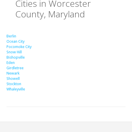
Cities in Worcester
County, Maryland
Berlin
Ocean City
Pocomoke City
Snow Hill
Bishopville
Eden
Girdletree
Newark
Showell
Stockton
Whaleyville