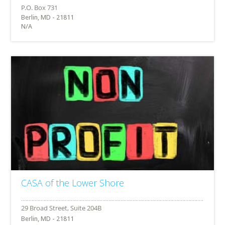
Berlin, MD - 21811
N/A
CASA of the Lower Shore
Berlin, MD - 21811