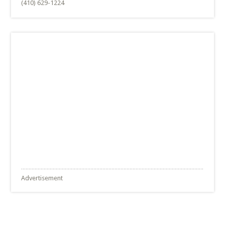
(410) 629-1224
Advertisement