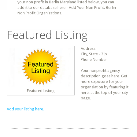
your non profit in Berlin Maryland listed below, you can
add it to our database here - Add Your Non Profit. Berlin
Non Profit Organizations.
Featured Listing
Address
City, State - Zip
Phone Number
Your nonprofit agency
description goes here. Get
more exposure for your
organziation by featuring it
Featured Listing
here, at the top of your city
page.
Add your listing here.