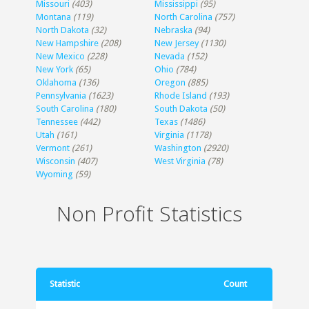
Missouri
(403)
Mississippi
(95)
Montana
(119)
North Carolina
(757)
North Dakota
(32)
Nebraska
(94)
New Hampshire
(208)
New Jersey
(1130)
New Mexico
(228)
Nevada
(152)
New York
(65)
Ohio
(784)
Oklahoma
(136)
Oregon
(885)
Pennsylvania
(1623)
Rhode Island
(193)
South Carolina
(180)
South Dakota
(50)
Tennessee
(442)
Texas
(1486)
Utah
(161)
Virginia
(1178)
Vermont
(261)
Washington
(2920)
Wisconsin
(407)
West Virginia
(78)
Wyoming
(59)
Non Profit Statistics
Statistic
Count