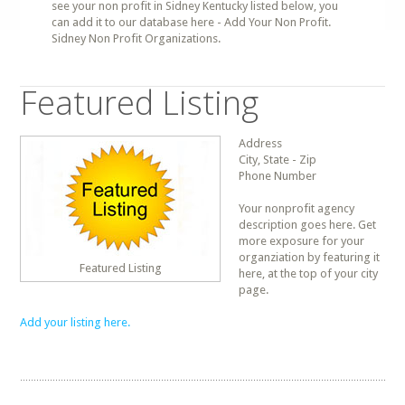
see your non profit in Sidney Kentucky listed below, you
can add it to our database here - Add Your Non Profit.
Sidney Non Profit Organizations.
Featured Listing
Address
City, State - Zip
Phone Number
Your nonprofit agency
description goes here. Get
more exposure for your
organziation by featuring it
Featured Listing
here, at the top of your city
page.
Add your listing here.