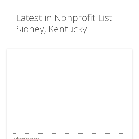
Latest in Nonprofit List
Sidney, Kentucky