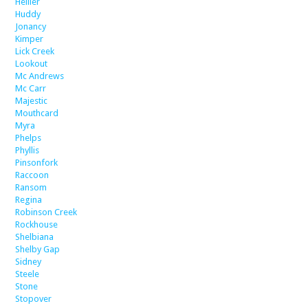
Hellier
Huddy
Jonancy
Kimper
Lick Creek
Lookout
Mc Andrews
Mc Carr
Majestic
Mouthcard
Myra
Phelps
Phyllis
Pinsonfork
Raccoon
Ransom
Regina
Robinson Creek
Rockhouse
Shelbiana
Shelby Gap
Sidney
Steele
Stone
Stopover