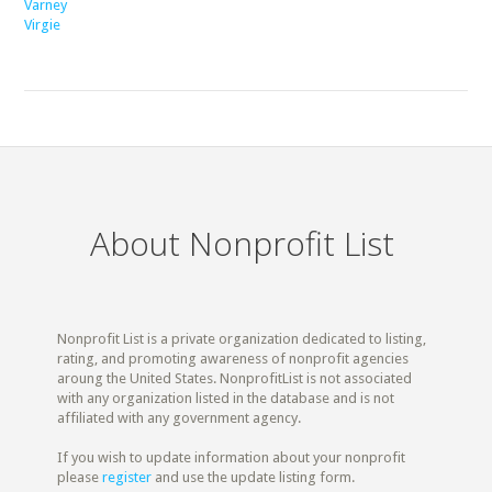
Varney
Virgie
About Nonprofit List
Nonprofit List is a private organization dedicated to listing,
rating, and promoting awareness of nonprofit agencies
aroung the United States. NonprofitList is not associated
with any organization listed in the database and is not
affiliated with any government agency.
If you wish to update information about your nonprofit
please
register
and use the update listing form.