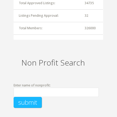
Total Approved Listings:
34735
Listings Pending Approval:
32
Total Members:
326000
Non Profit Search
Enter name of nonprofit: