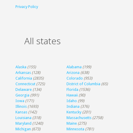
Privacy Policy
All states
Alaska
(155)
Alabama
(199)
Arkansas
(128)
Arizona
(638)
California
(2835)
Colorado
(953)
Connecticut
(725)
District of Columbia
(65)
Delaware
(134)
Florida
(1536)
Georgia
(991)
Hawaii
(90)
Iowa
(171)
Idaho
(99)
Illinois
(1693)
Indiana
(376)
Kansas
(142)
Kentucky
(201)
Louisiana
(318)
Massachusetts
(2758)
Maryland
(1240)
Maine
(275)
Michigan
(673)
Minnesota
(781)