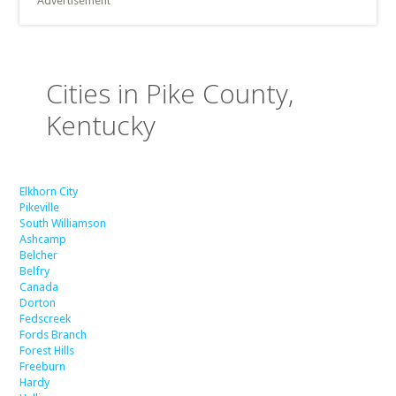
Advertisement
Cities in Pike County,
Kentucky
Elkhorn City
Pikeville
South Williamson
Ashcamp
Belcher
Belfry
Canada
Dorton
Fedscreek
Fords Branch
Forest Hills
Freeburn
Hardy