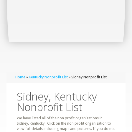
Home
»
Kentucky Nonprofit List
» Sidney Nonprofit List
Sidney, Kentucky
Nonprofit List
We have listed all of the non profit organizations in
Sidney, Kentucky . Click on the non profit organization to
view full details including maps and pictures. If you do not