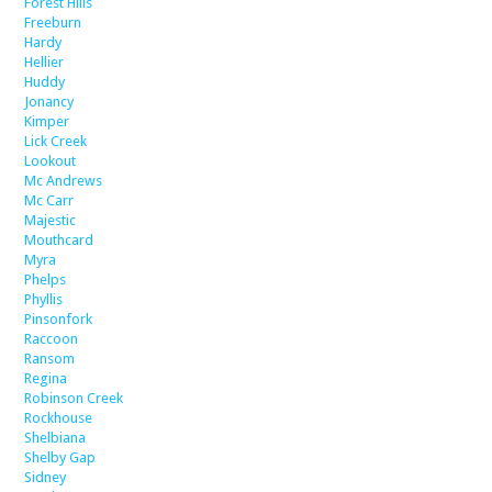
Forest Hills
Freeburn
Hardy
Hellier
Huddy
Jonancy
Kimper
Lick Creek
Lookout
Mc Andrews
Mc Carr
Majestic
Mouthcard
Myra
Phelps
Phyllis
Pinsonfork
Raccoon
Ransom
Regina
Robinson Creek
Rockhouse
Shelbiana
Shelby Gap
Sidney