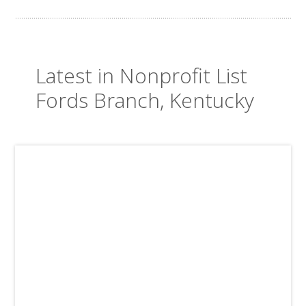
Latest in Nonprofit List
Fords Branch, Kentucky