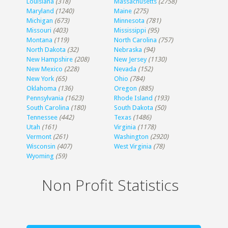
Louisiana
(318)
Massachusetts
(2758)
Maryland
(1240)
Maine
(275)
Michigan
(673)
Minnesota
(781)
Missouri
(403)
Mississippi
(95)
Montana
(119)
North Carolina
(757)
North Dakota
(32)
Nebraska
(94)
New Hampshire
(208)
New Jersey
(1130)
New Mexico
(228)
Nevada
(152)
New York
(65)
Ohio
(784)
Oklahoma
(136)
Oregon
(885)
Pennsylvania
(1623)
Rhode Island
(193)
South Carolina
(180)
South Dakota
(50)
Tennessee
(442)
Texas
(1486)
Utah
(161)
Virginia
(1178)
Vermont
(261)
Washington
(2920)
Wisconsin
(407)
West Virginia
(78)
Wyoming
(59)
Non Profit Statistics