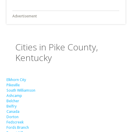
Advertisement
Cities in Pike County,
Kentucky
Elkhorn City
Pikeville
South Williamson
Ashcamp
Belcher
Belfry
Canada
Dorton
Fedscreek
Fords Branch