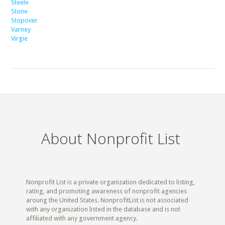
Steele
Stone
Stopover
Varney
Virgie
About Nonprofit List
Nonprofit List is a private organization dedicated to listing,
rating, and promoting awareness of nonprofit agencies
aroung the United States. NonprofitList is not associated
with any organization listed in the database and is not
affiliated with any government agency.