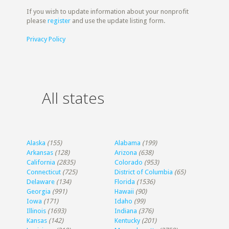
If you wish to update information about your nonprofit
please
register
and use the update listing form.
Privacy Policy
All states
Alaska
(155)
Alabama
(199)
Arkansas
(128)
Arizona
(638)
California
(2835)
Colorado
(953)
Connecticut
(725)
District of Columbia
(65)
Delaware
(134)
Florida
(1536)
Georgia
(991)
Hawaii
(90)
Iowa
(171)
Idaho
(99)
Illinois
(1693)
Indiana
(376)
Kansas
(142)
Kentucky
(201)