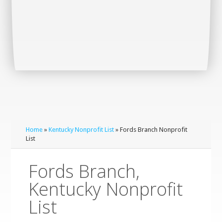
Home
»
Kentucky Nonprofit List
» Fords Branch Nonprofit
List
Fords Branch,
Kentucky Nonprofit
List