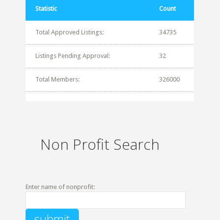
Statistic
Count
Total Approved Listings:
34735
Listings Pending Approval:
32
Total Members:
326000
Non Profit Search
Enter name of nonprofit: