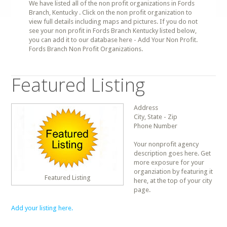
We have listed all of the non profit organizations in Fords
Branch, Kentucky . Click on the non profit organization to
view full details including maps and pictures. If you do not
see your non profit in Fords Branch Kentucky listed below,
you can add it to our database here - Add Your Non Profit.
Fords Branch Non Profit Organizations.
Featured Listing
Address
City, State - Zip
Phone Number
Your nonprofit agency
description goes here. Get
more exposure for your
organziation by featuring it
Featured Listing
here, at the top of your city
page.
Add your listing here.