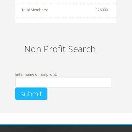
Total Members:
326000
Non Profit Search
Enter name of nonprofit: