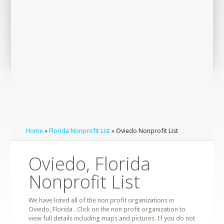
Home
»
Florida Nonprofit List
» Oviedo Nonprofit List
Oviedo, Florida
Nonprofit List
We have listed all of the non profit organizations in
Oviedo, Florida . Click on the non profit organization to
view full details including maps and pictures. If you do not