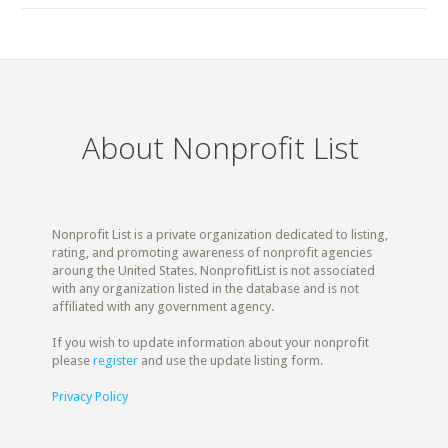
About Nonprofit List
Nonprofit List is a private organization dedicated to listing,
rating, and promoting awareness of nonprofit agencies
aroung the United States. NonprofitList is not associated
with any organization listed in the database and is not
affiliated with any government agency.
If you wish to update information about your nonprofit
please
register
and use the update listing form.
Privacy Policy