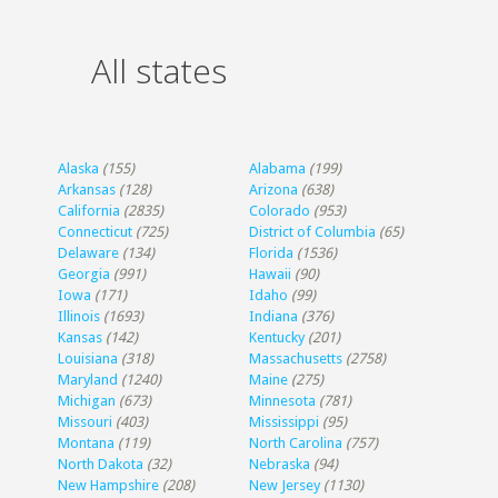
All states
Alaska
(155)
Alabama
(199)
Arkansas
(128)
Arizona
(638)
California
(2835)
Colorado
(953)
Connecticut
(725)
District of Columbia
(65)
Delaware
(134)
Florida
(1536)
Georgia
(991)
Hawaii
(90)
Iowa
(171)
Idaho
(99)
Illinois
(1693)
Indiana
(376)
Kansas
(142)
Kentucky
(201)
Louisiana
(318)
Massachusetts
(2758)
Maryland
(1240)
Maine
(275)
Michigan
(673)
Minnesota
(781)
Missouri
(403)
Mississippi
(95)
Montana
(119)
North Carolina
(757)
North Dakota
(32)
Nebraska
(94)
New Hampshire
(208)
New Jersey
(1130)