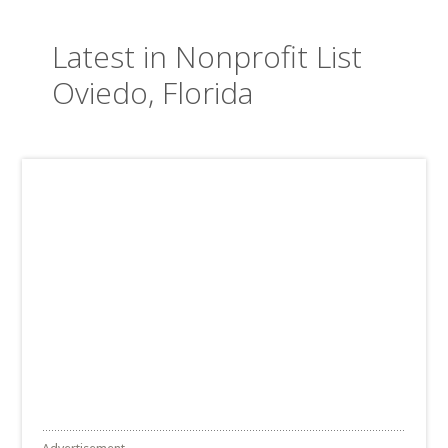
Latest in Nonprofit List
Oviedo, Florida