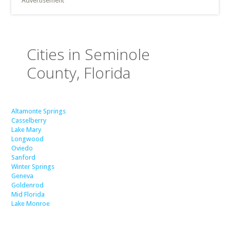
Advertisement
Cities in Seminole
County, Florida
Altamonte Springs
Casselberry
Lake Mary
Longwood
Oviedo
Sanford
Winter Springs
Geneva
Goldenrod
Mid Florida
Lake Monroe