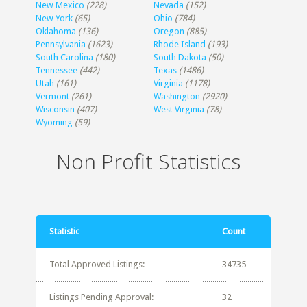
New Mexico
(228)
Nevada
(152)
New York
(65)
Ohio
(784)
Oklahoma
(136)
Oregon
(885)
Pennsylvania
(1623)
Rhode Island
(193)
South Carolina
(180)
South Dakota
(50)
Tennessee
(442)
Texas
(1486)
Utah
(161)
Virginia
(1178)
Vermont
(261)
Washington
(2920)
Wisconsin
(407)
West Virginia
(78)
Wyoming
(59)
Non Profit Statistics
Statistic
Count
Total Approved Listings:
34735
Listings Pending Approval:
32