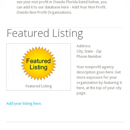
see your non profit in Oviedo Florida listed below, you
can add it to our database here - Add Your Non Profit.
Oviedo Non Profit Organizations.
Featured Listing
Address
City, State - Zip
Phone Number
Your nonprofit agency
description goes here. Get
more exposure for your
organziation by featuring it
Featured Listing
here, at the top of your city
page.
Add your listing here.