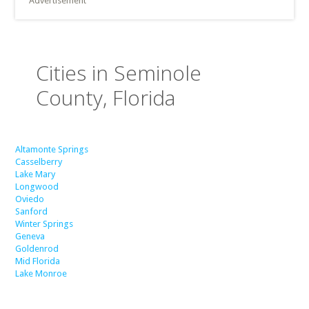
Advertisement
Cities in Seminole
County, Florida
Altamonte Springs
Casselberry
Lake Mary
Longwood
Oviedo
Sanford
Winter Springs
Geneva
Goldenrod
Mid Florida
Lake Monroe