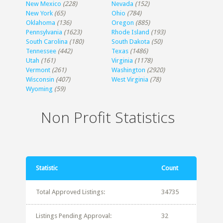
New Mexico
(228)
Nevada
(152)
New York
(65)
Ohio
(784)
Oklahoma
(136)
Oregon
(885)
Pennsylvania
(1623)
Rhode Island
(193)
South Carolina
(180)
South Dakota
(50)
Tennessee
(442)
Texas
(1486)
Utah
(161)
Virginia
(1178)
Vermont
(261)
Washington
(2920)
Wisconsin
(407)
West Virginia
(78)
Wyoming
(59)
Non Profit Statistics
Statistic
Count
Total Approved Listings:
34735
Listings Pending Approval:
32