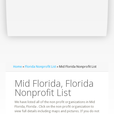
Home
»
Florida Nonprofit List
» Mid Florida Nonprofit List
Mid Florida, Florida
Nonprofit List
We have listed all of the non profit organizations in Mid
Florida, Florida . Click on the non profit organization to
view full details including maps and pictures. If you do not