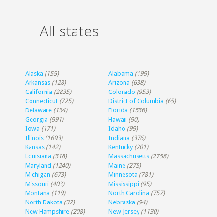
All states
Alaska
(155)
Alabama
(199)
Arkansas
(128)
Arizona
(638)
California
(2835)
Colorado
(953)
Connecticut
(725)
District of Columbia
(65)
Delaware
(134)
Florida
(1536)
Georgia
(991)
Hawaii
(90)
Iowa
(171)
Idaho
(99)
Illinois
(1693)
Indiana
(376)
Kansas
(142)
Kentucky
(201)
Louisiana
(318)
Massachusetts
(2758)
Maryland
(1240)
Maine
(275)
Michigan
(673)
Minnesota
(781)
Missouri
(403)
Mississippi
(95)
Montana
(119)
North Carolina
(757)
North Dakota
(32)
Nebraska
(94)
New Hampshire
(208)
New Jersey
(1130)