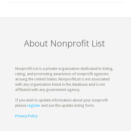
About Nonprofit List
Nonprofit List is a private organization dedicated to listing,
rating, and promoting awareness of nonprofit agencies
aroung the United States. NonprofitList is not associated
with any organization listed in the database and is not
affiliated with any government agency.
If you wish to update information about your nonprofit
please
register
and use the update listing form.
Privacy Policy