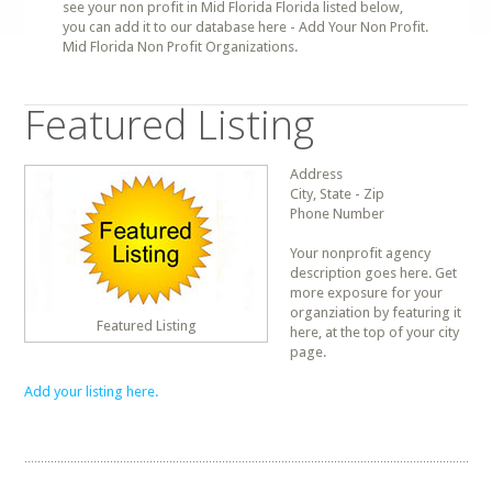
see your non profit in Mid Florida Florida listed below,
you can add it to our database here - Add Your Non Profit.
Mid Florida Non Profit Organizations.
Featured Listing
Address
City, State - Zip
Phone Number
Your nonprofit agency
description goes here. Get
more exposure for your
organziation by featuring it
Featured Listing
here, at the top of your city
page.
Add your listing here.