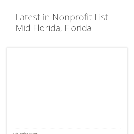
Latest in Nonprofit List
Mid Florida, Florida