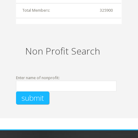
Total Members:
325900
Non Profit Search
Enter name of nonprofit: