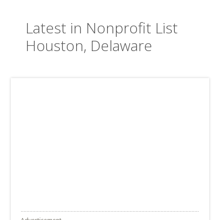
Latest in Nonprofit List
Houston, Delaware