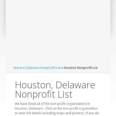
Home
»
Delaware Nonprofit List
» Houston Nonprofit List
Houston, Delaware
Nonprofit List
We have listed all of the non profit organizations in
Houston, Delaware . Click on the non profit organization
to view full details including maps and pictures. If you do