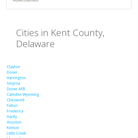
Advertisement
Cities in Kent County,
Delaware
Clayton
Dover
Harrington
Smyrna
Dover AFB
Camden Wyoming
Cheswold
Felton
Frederica
Hartly
Houston
Kenton
Little Creek