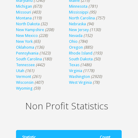
Maryland
(1240)
Maine
(275)
Michigan
(673)
Minnesota
(781)
Missouri
(403)
Mississippi
(95)
Montana
(119)
North Carolina
(757)
North Dakota
(32)
Nebraska
(94)
New Hampshire
(208)
New Jersey
(1130)
New Mexico
(228)
Nevada
(152)
New York
(65)
Ohio
(784)
Oklahoma
(136)
Oregon
(885)
Pennsylvania
(1623)
Rhode Island
(193)
South Carolina
(180)
South Dakota
(50)
Tennessee
(442)
Texas
(1486)
Utah
(161)
Virginia
(1178)
Vermont
(261)
Washington
(2920)
Wisconsin
(407)
West Virginia
(78)
Wyoming
(59)
Non Profit Statistics
Statistic
Count