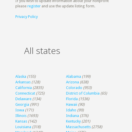
If you wish to update information about your nonprofit
please
register
and use the update listing form.
Privacy Policy
All states
Alaska
(155)
Alabama
(199)
Arkansas
(128)
Arizona
(638)
California
(2835)
Colorado
(953)
Connecticut
(725)
District of Columbia
(65)
Delaware
(134)
Florida
(1536)
Georgia
(991)
Hawaii
(90)
Iowa
(171)
Idaho
(99)
Illinois
(1693)
Indiana
(376)
Kansas
(142)
Kentucky
(201)
Louisiana
(318)
Massachusetts
(2758)