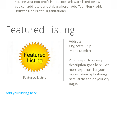
not see your non profit in Houston Delaware listed below,
you can add it to our database here - Add Your Non Profit.
Houston Non Profit Organizations.
Featured Listing
Address
City, State - Zip
Phone Number
Your nonprofit agency
description goes here. Get
more exposure for your
organziation by featuring it
Featured Listing
here, at the top of your city
page.
Add your listing here.