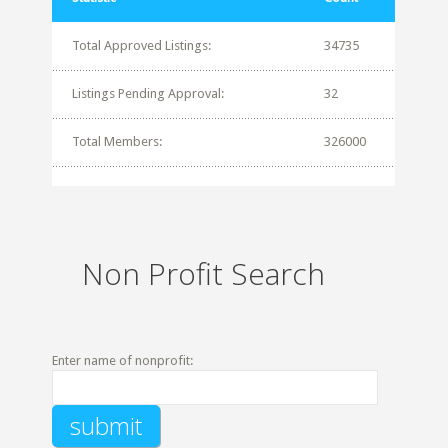
Total Approved Listings:
34735
Listings Pending Approval:
32
Total Members:
326000
Non Profit Search
Enter name of nonprofit: