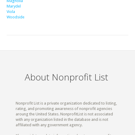
Magnolia
Marydel
Viola
Woodside
About Nonprofit List
Nonprofit List is a private organization dedicated to listing,
rating, and promoting awareness of nonprofit agencies
aroung the United States. NonprofitList is not associated
with any organization listed in the database and is not
affiliated with any government agency.