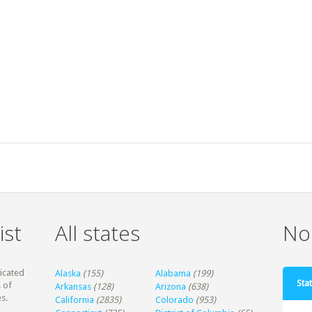
ist
All states
Non
dicated
Alaska
(155)
Alabama
(199)
Stat
 of
Arkansas
(128)
Arizona
(638)
s.
California
(2835)
Colorado
(953)