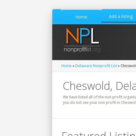
Add a listing
Home
Home
»
Delaware Nonprofit List
» Cheswold
Cheswold, Dela
We have listed all of the non profit organi
you do not see your non profit in Cheswol