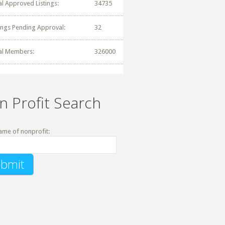
al Approved Listings:
34735
tings Pending Approval:
32
al Members:
326000
n Profit Search
ame of nonprofit: