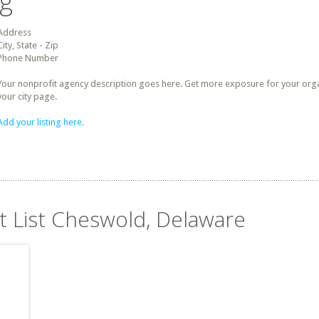
ng
Address
City, State - Zip
Phone Number
Your nonprofit agency description goes here. Get more exposure for your organz
your city page.
Add your listing here.
it List Cheswold, Delaware