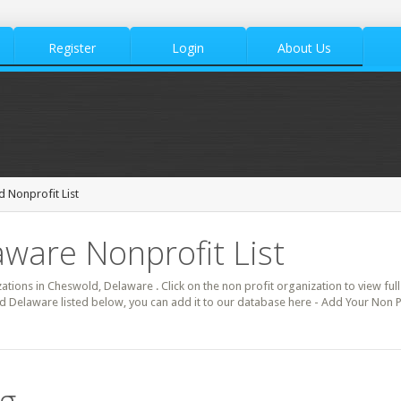
Register
Login
About Us
 Nonprofit List
ware Nonprofit List
zations in Cheswold, Delaware . Click on the non profit organization to view full
d Delaware listed below, you can add it to our database here - Add Your Non P