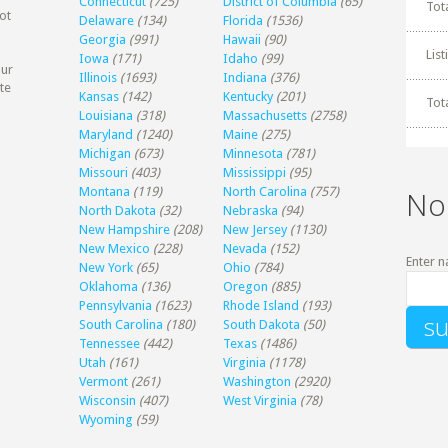
Connecticut
(725)
District of Columbia
(65)
Tot
ot
Delaware
(134)
Florida
(1536)
Georgia
(991)
Hawaii
(90)
Lis
Iowa
(171)
Idaho
(99)
our
Illinois
(1693)
Indiana
(376)
te
Kansas
(142)
Kentucky
(201)
Tot
Louisiana
(318)
Massachusetts
(2758)
Maryland
(1240)
Maine
(275)
Michigan
(673)
Minnesota
(781)
Missouri
(403)
Mississippi
(95)
Montana
(119)
North Carolina
(757)
No
North Dakota
(32)
Nebraska
(94)
New Hampshire
(208)
New Jersey
(1130)
New Mexico
(228)
Nevada
(152)
Enter n
New York
(65)
Ohio
(784)
Oklahoma
(136)
Oregon
(885)
Pennsylvania
(1623)
Rhode Island
(193)
South Carolina
(180)
South Dakota
(50)
Tennessee
(442)
Texas
(1486)
Utah
(161)
Virginia
(1178)
Vermont
(261)
Washington
(2920)
Wisconsin
(407)
West Virginia
(78)
Wyoming
(59)