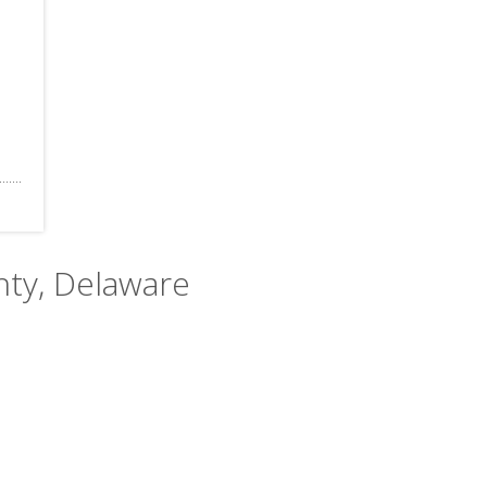
nty, Delaware