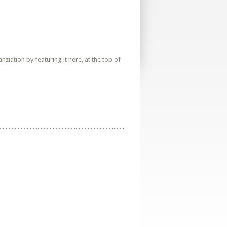
iation by featuring it here, at the top of