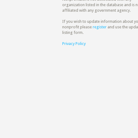
organization listed in the database and is n
affiliated with any government agency.
If you wish to update information about y
nonprofit please
register
and use the upda
listing form.
Privacy Policy