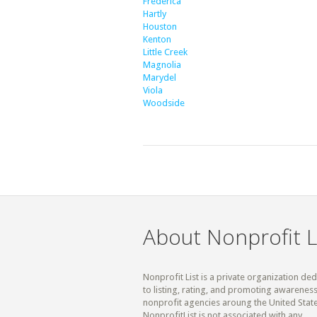
Frederica
Hartly
Houston
Kenton
Little Creek
Magnolia
Marydel
Viola
Woodside
About Nonprofit L
Nonprofit List is a private organization de
to listing, rating, and promoting awareness
nonprofit agencies aroung the United State
NonprofitList is not associated with any