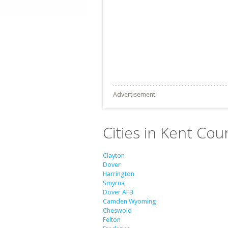
Advertisement
Cities in Kent Cou
Clayton
Dover
Harrington
Smyrna
Dover AFB
Camden Wyoming
Cheswold
Felton