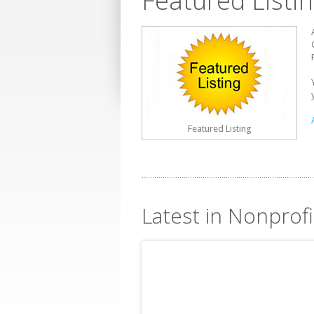
Featured Listi
Featured Listing
Latest in Nonprof