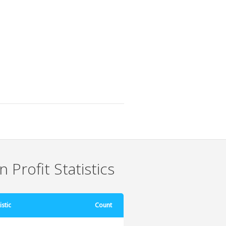
 Profit Statistics
istic
Count