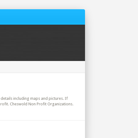
 details including maps and pictures. If
rofit. Cheswold Non Profit Organizations.