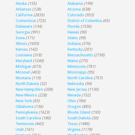
Alaska
(155)
Alabama
(199)
Arkansas
(128)
Arizona
(638)
California
(2835)
Colorado
(953)
Connecticut
(725)
District of Columbia
(65)
Delaware
(134)
Florida
(1536)
Georgia
(991)
Hawaii
(90)
Iowa
(171)
Idaho
(99)
Illinois
(1693)
Indiana
(376)
Kansas
(142)
Kentucky
(201)
Louisiana
(318)
Massachusetts
(2758)
Maryland
(1240)
Maine
(275)
Michigan
(673)
Minnesota
(781)
Missouri
(403)
Mississippi
(95)
Montana
(119)
North Carolina
(757)
North Dakota
(32)
Nebraska
(94)
New Hampshire
(208)
New Jersey
(1130)
New Mexico
(228)
Nevada
(152)
New York
(65)
Ohio
(784)
Oklahoma
(136)
Oregon
(885)
Pennsylvania
(1623)
Rhode Island
(193)
South Carolina
(180)
South Dakota
(50)
Tennessee
(442)
Texas
(1486)
Utah
(161)
Virginia
(1178)