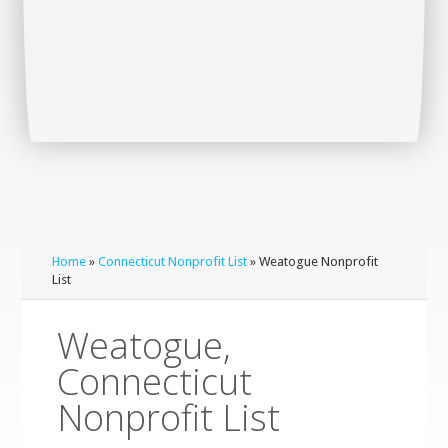
Home
»
Connecticut Nonprofit List
» Weatogue Nonprofit
List
Weatogue,
Connecticut
Nonprofit List