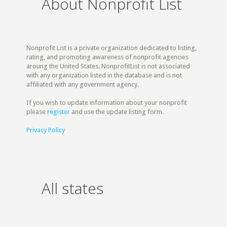
About Nonprofit List
Nonprofit List is a private organization dedicated to listing,
rating, and promoting awareness of nonprofit agencies
aroung the United States. NonprofitList is not associated
with any organization listed in the database and is not
affiliated with any government agency.
If you wish to update information about your nonprofit
please
register
and use the update listing form.
Privacy Policy
All states