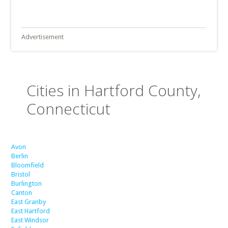
Advertisement
Cities in Hartford County,
Connecticut
Avon
Berlin
Bloomfield
Bristol
Burlington
Canton
East Granby
East Hartford
East Windsor