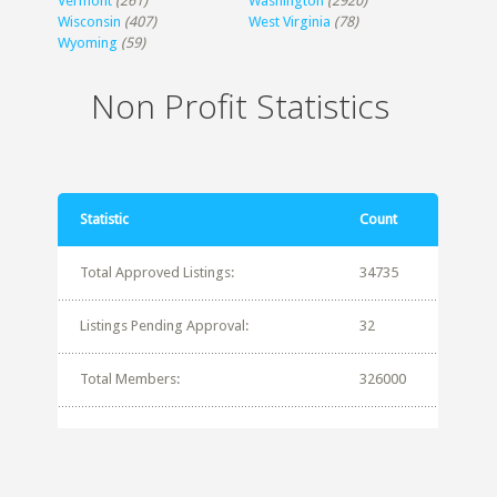
Vermont
(261)
Washington
(2920)
Wisconsin
(407)
West Virginia
(78)
Wyoming
(59)
Non Profit Statistics
Statistic
Count
Total Approved Listings:
34735
Listings Pending Approval:
32
Total Members:
326000