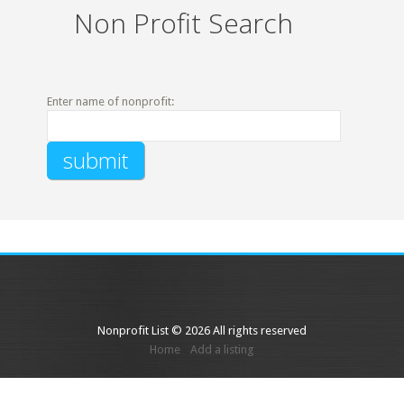
Non Profit Search
Enter name of nonprofit:
Nonprofit List © 2026 All rights reserved
Home
Add a listing