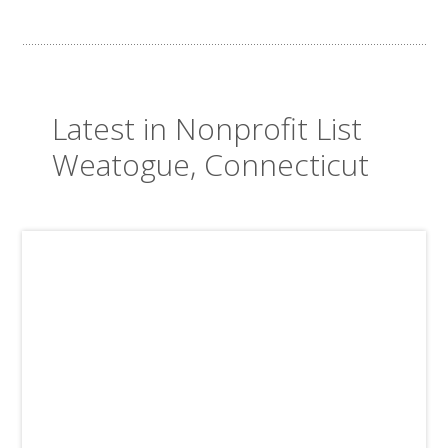
Latest in Nonprofit List
Weatogue, Connecticut