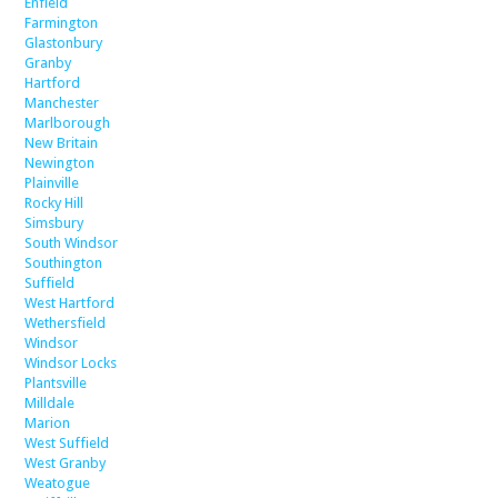
Enfield
Farmington
Glastonbury
Granby
Hartford
Manchester
Marlborough
New Britain
Newington
Plainville
Rocky Hill
Simsbury
South Windsor
Southington
Suffield
West Hartford
Wethersfield
Windsor
Windsor Locks
Plantsville
Milldale
Marion
West Suffield
West Granby
Weatogue