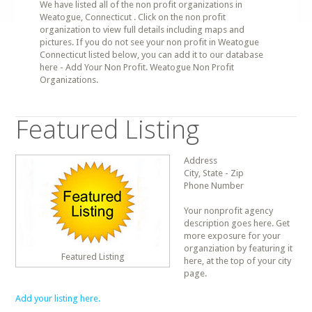
We have listed all of the non profit organizations in
Weatogue, Connecticut . Click on the non profit
organization to view full details including maps and
pictures. If you do not see your non profit in Weatogue
Connecticut listed below, you can add it to our database
here - Add Your Non Profit. Weatogue Non Profit
Organizations.
Featured Listing
Address
City, State - Zip
Phone Number
Your nonprofit agency
description goes here. Get
more exposure for your
organziation by featuring it
Featured Listing
here, at the top of your city
page.
Add your listing here.