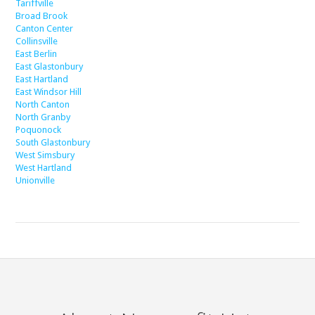
Tariffville
Broad Brook
Canton Center
Collinsville
East Berlin
East Glastonbury
East Hartland
East Windsor Hill
North Canton
North Granby
Poquonock
South Glastonbury
West Simsbury
West Hartland
Unionville