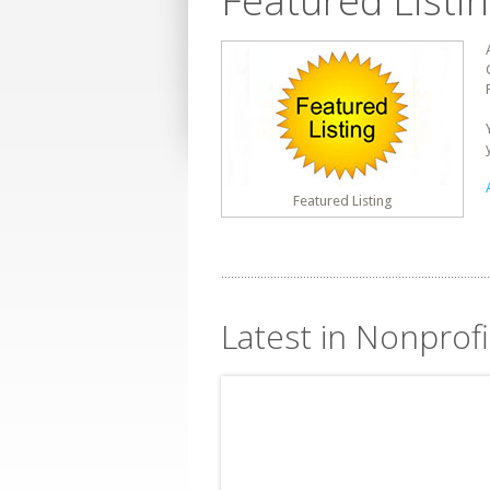
Featured Listi
Featured Listing
Latest in Nonprofi