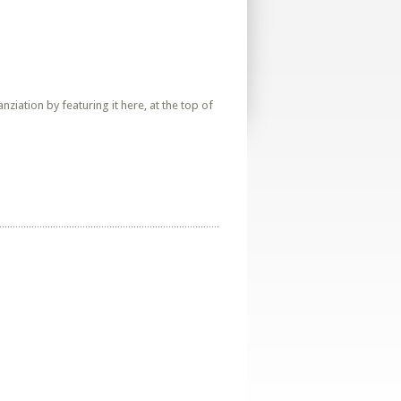
iation by featuring it here, at the top of