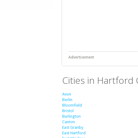
Advertisement
Cities in Hartford
Avon
Berlin
Bloomfield
Bristol
Burlington
Canton
East Granby
East Hartford