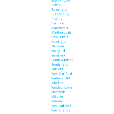
East Windsor
Enfield
Farmington
Glastonbury
Granby
Hartford
Manchester
Marlborough
New Britain
Newington
Plainville
Rocky Hill
Simsbury
South Windsor
Southington
Suffield
West Hartford
Wethersfield
Windsor
Windsor Locks
Plantsville
Milldale
Marion
West Suffield
West Granby