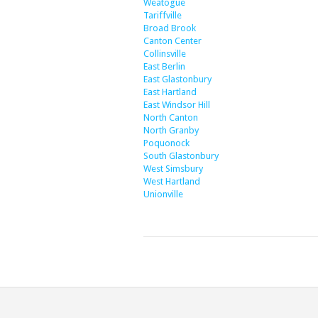
Weatogue
Tariffville
Broad Brook
Canton Center
Collinsville
East Berlin
East Glastonbury
East Hartland
East Windsor Hill
North Canton
North Granby
Poquonock
South Glastonbury
West Simsbury
West Hartland
Unionville