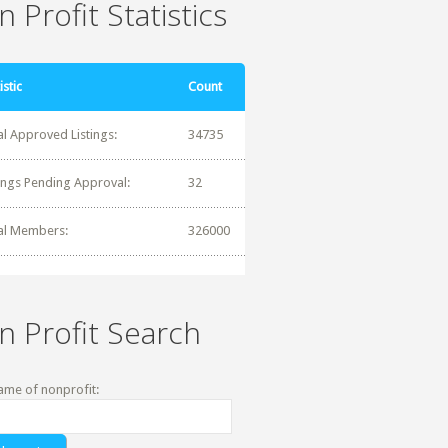
 Profit Statistics
istic
Count
al Approved Listings:
34735
tings Pending Approval:
32
al Members:
326000
n Profit Search
ame of nonprofit: