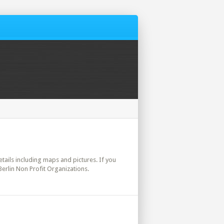
details including maps and pictures. If you
Berlin Non Profit Organizations.