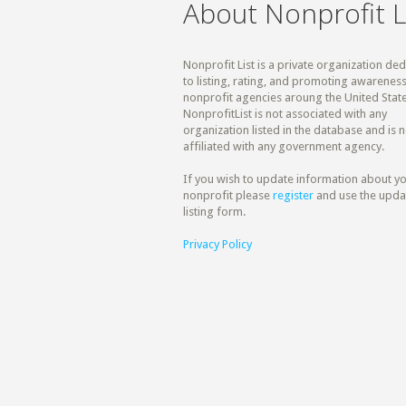
About Nonprofit L
Nonprofit List is a private organization de
to listing, rating, and promoting awareness
nonprofit agencies aroung the United State
NonprofitList is not associated with any
organization listed in the database and is n
affiliated with any government agency.
If you wish to update information about y
nonprofit please
register
and use the upda
listing form.
Privacy Policy