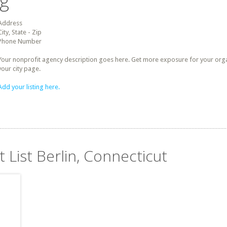
ng
Address
City, State - Zip
Phone Number
Your nonprofit agency description goes here. Get more exposure for your organz
your city page.
Add your listing here.
t List Berlin, Connecticut