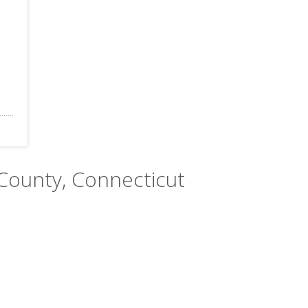
 County, Connecticut