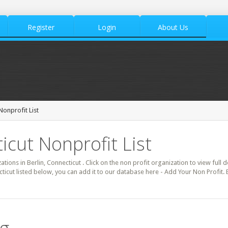
Register
Login
About Us
Nonprofit List
icut Nonprofit List
ations in Berlin, Connecticut . Click on the non profit organization to view full 
cticut listed below, you can add it to our database here - Add Your Non Profit. 