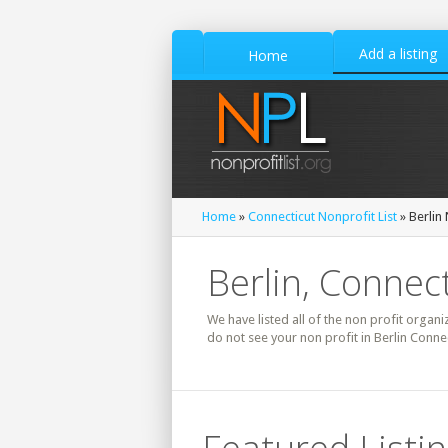
Add a listing
Home
Home
»
Connecticut Nonprofit List
» Berlin 
Berlin, Connect
We have listed all of the non profit organiz
do not see your non profit in Berlin Conne