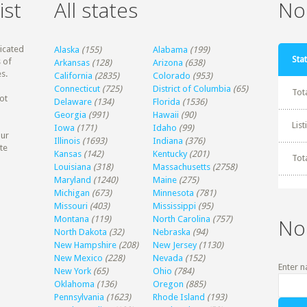
ist
All states
Non
dicated
Alaska
(155)
Alabama
(199)
Stat
 of
Arkansas
(128)
Arizona
(638)
s.
California
(2835)
Colorado
(953)
Connecticut
(725)
District of Columbia
(65)
Tot
ot
Delaware
(134)
Florida
(1536)
Georgia
(991)
Hawaii
(90)
Lis
Iowa
(171)
Idaho
(99)
our
Illinois
(1693)
Indiana
(376)
te
Kansas
(142)
Kentucky
(201)
Tot
Louisiana
(318)
Massachusetts
(2758)
Maryland
(1240)
Maine
(275)
Michigan
(673)
Minnesota
(781)
Missouri
(403)
Mississippi
(95)
Montana
(119)
North Carolina
(757)
No
North Dakota
(32)
Nebraska
(94)
New Hampshire
(208)
New Jersey
(1130)
New Mexico
(228)
Nevada
(152)
Enter n
New York
(65)
Ohio
(784)
Oklahoma
(136)
Oregon
(885)
Pennsylvania
(1623)
Rhode Island
(193)