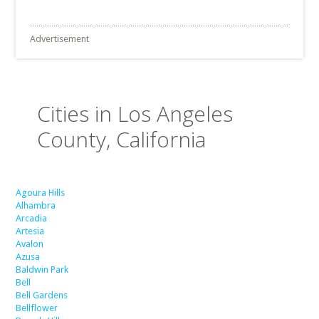
Advertisement
Cities in Los Angeles
County, California
Agoura Hills
Alhambra
Arcadia
Artesia
Avalon
Azusa
Baldwin Park
Bell
Bell Gardens
Bellflower