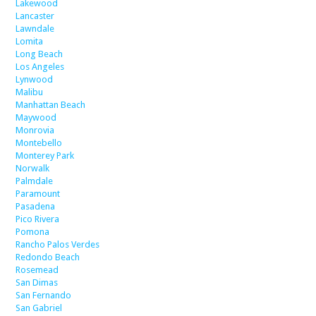
Lakewood
Lancaster
Lawndale
Lomita
Long Beach
Los Angeles
Lynwood
Malibu
Manhattan Beach
Maywood
Monrovia
Montebello
Monterey Park
Norwalk
Palmdale
Paramount
Pasadena
Pico Rivera
Pomona
Rancho Palos Verdes
Redondo Beach
Rosemead
San Dimas
San Fernando
San Gabriel