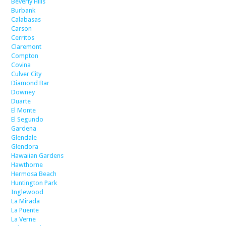
Beverly Hills
Burbank
Calabasas
Carson
Cerritos
Claremont
Compton
Covina
Culver City
Diamond Bar
Downey
Duarte
El Monte
El Segundo
Gardena
Glendale
Glendora
Hawaiian Gardens
Hawthorne
Hermosa Beach
Huntington Park
Inglewood
La Mirada
La Puente
La Verne