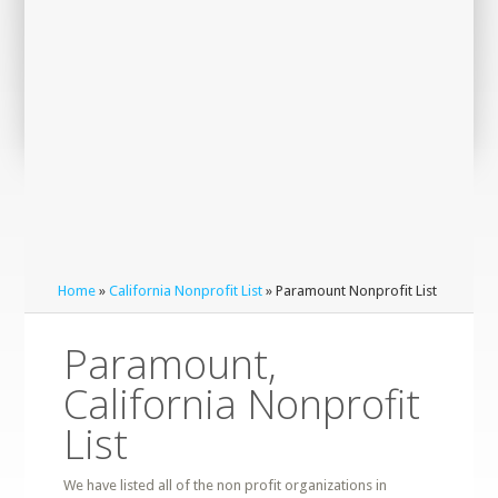
Home
»
California Nonprofit List
» Paramount Nonprofit List
Paramount,
California Nonprofit
List
We have listed all of the non profit organizations in