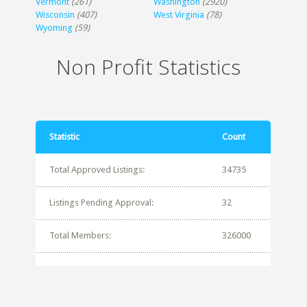
Vermont
(261)
Washington
(2920)
Wisconsin
(407)
West Virginia
(78)
Wyoming
(59)
Non Profit Statistics
Statistic
Count
Total Approved Listings:
34735
Listings Pending Approval:
32
Total Members:
326000