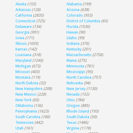
Alaska
(155)
Alabama
(199)
Arkansas
(128)
Arizona
(638)
California
(2835)
Colorado
(953)
Connecticut
(725)
District of Columbia
(65)
Delaware
(134)
Florida
(1536)
Georgia
(991)
Hawaii
(90)
Iowa
(171)
Idaho
(99)
Illinois
(1693)
Indiana
(376)
Kansas
(142)
Kentucky
(201)
Louisiana
(318)
Massachusetts
(2758)
Maryland
(1240)
Maine
(275)
Michigan
(673)
Minnesota
(781)
Missouri
(403)
Mississippi
(95)
Montana
(119)
North Carolina
(757)
North Dakota
(32)
Nebraska
(94)
New Hampshire
(208)
New Jersey
(1130)
New Mexico
(228)
Nevada
(152)
New York
(65)
Ohio
(784)
Oklahoma
(136)
Oregon
(885)
Pennsylvania
(1623)
Rhode Island
(193)
South Carolina
(180)
South Dakota
(50)
Tennessee
(442)
Texas
(1486)
Utah
(161)
Virginia
(1178)