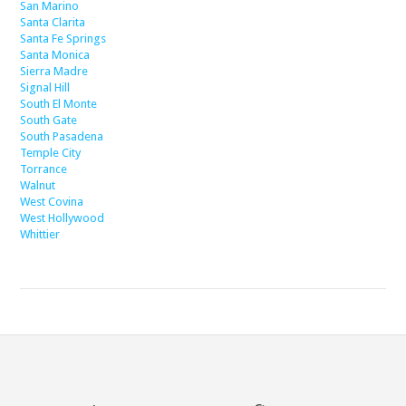
San Marino
Santa Clarita
Santa Fe Springs
Santa Monica
Sierra Madre
Signal Hill
South El Monte
South Gate
South Pasadena
Temple City
Torrance
Walnut
West Covina
West Hollywood
Whittier