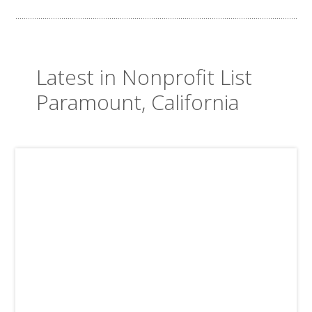
Latest in Nonprofit List
Paramount, California