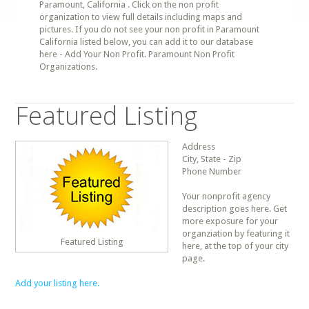
Paramount, California . Click on the non profit
organization to view full details including maps and
pictures. If you do not see your non profit in Paramount
California listed below, you can add it to our database
here - Add Your Non Profit. Paramount Non Profit
Organizations.
Featured Listing
Address
City, State - Zip
Phone Number
Your nonprofit agency
description goes here. Get
more exposure for your
organziation by featuring it
Featured Listing
here, at the top of your city
page.
Add your listing here.