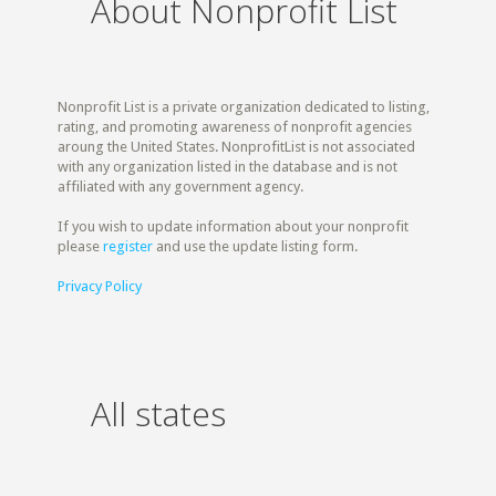
About Nonprofit List
Nonprofit List is a private organization dedicated to listing,
rating, and promoting awareness of nonprofit agencies
aroung the United States. NonprofitList is not associated
with any organization listed in the database and is not
affiliated with any government agency.
If you wish to update information about your nonprofit
please
register
and use the update listing form.
Privacy Policy
All states