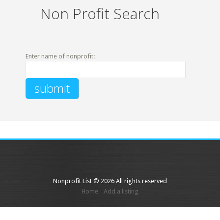
Non Profit Search
Enter name of nonprofit:
Nonprofit List © 2026 All rights reserved
Home
Add a listing