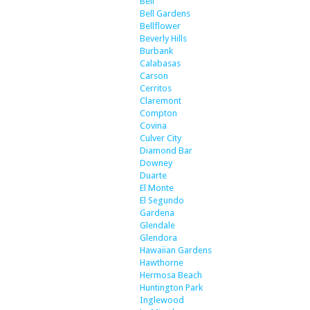
Bell
Bell Gardens
Bellflower
Beverly Hills
Burbank
Calabasas
Carson
Cerritos
Claremont
Compton
Covina
Culver City
Diamond Bar
Downey
Duarte
El Monte
El Segundo
Gardena
Glendale
Glendora
Hawaiian Gardens
Hawthorne
Hermosa Beach
Huntington Park
Inglewood