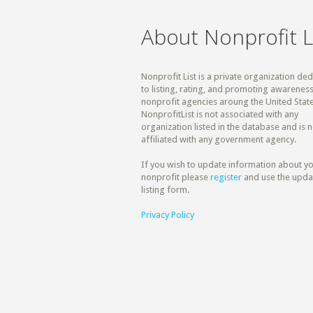
About Nonprofit L
Nonprofit List is a private organization de
to listing, rating, and promoting awareness
nonprofit agencies aroung the United State
NonprofitList is not associated with any
organization listed in the database and is n
affiliated with any government agency.
If you wish to update information about y
nonprofit please
register
and use the upda
listing form.
Privacy Policy