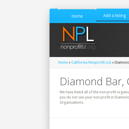
Add a listing
Home
Home
»
California Nonprofit List
» Diamond 
Diamond Bar, C
We have listed all of the non profit organi
you do not see your non profit in Diamond
Organizations.