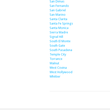
San Dimas
San Fernando
San Gabriel
San Marino
Santa Clarita
Santa Fe Springs
Santa Monica
Sierra Madre
Signal Hill
South El Monte
South Gate
South Pasadena
Temple City
Torrance
Walnut
West Covina
West Hollywood
Whittier