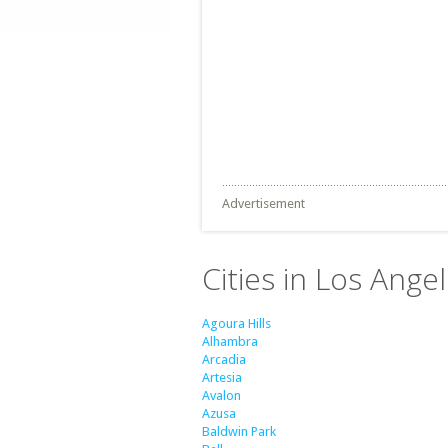
Advertisement
Cities in Los Ange
Agoura Hills
Alhambra
Arcadia
Artesia
Avalon
Azusa
Baldwin Park