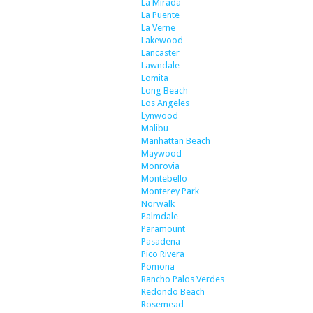
La Mirada
La Puente
La Verne
Lakewood
Lancaster
Lawndale
Lomita
Long Beach
Los Angeles
Lynwood
Malibu
Manhattan Beach
Maywood
Monrovia
Montebello
Monterey Park
Norwalk
Palmdale
Paramount
Pasadena
Pico Rivera
Pomona
Rancho Palos Verdes
Redondo Beach
Rosemead