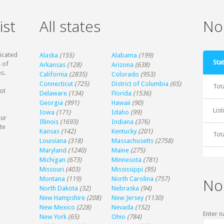
ist
All states
Non
dicated
Alaska
(155)
Alabama
(199)
Stat
 of
Arkansas
(128)
Arizona
(638)
s.
California
(2835)
Colorado
(953)
Connecticut
(725)
District of Columbia
(65)
Tot
ot
Delaware
(134)
Florida
(1536)
Georgia
(991)
Hawaii
(90)
Lis
Iowa
(171)
Idaho
(99)
our
Illinois
(1693)
Indiana
(376)
te
Kansas
(142)
Kentucky
(201)
Tot
Louisiana
(318)
Massachusetts
(2758)
Maryland
(1240)
Maine
(275)
Michigan
(673)
Minnesota
(781)
Missouri
(403)
Mississippi
(95)
Montana
(119)
North Carolina
(757)
No
North Dakota
(32)
Nebraska
(94)
New Hampshire
(208)
New Jersey
(1130)
New Mexico
(228)
Nevada
(152)
Enter n
New York
(65)
Ohio
(784)