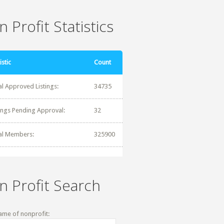
 Profit Statistics
istic
Count
al Approved Listings:
34735
tings Pending Approval:
32
al Members:
325900
n Profit Search
ame of nonprofit: