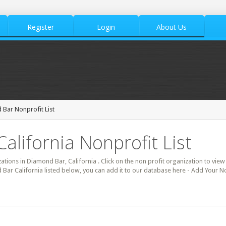
Register
Login
About Us
Bar Nonprofit List
alifornia Nonprofit List
zations in Diamond Bar, California . Click on the non profit organization to view 
 Bar California listed below, you can add it to our database here - Add Your N