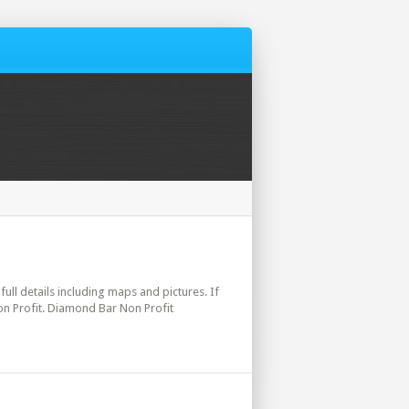
full details including maps and pictures. If
on Profit. Diamond Bar Non Profit