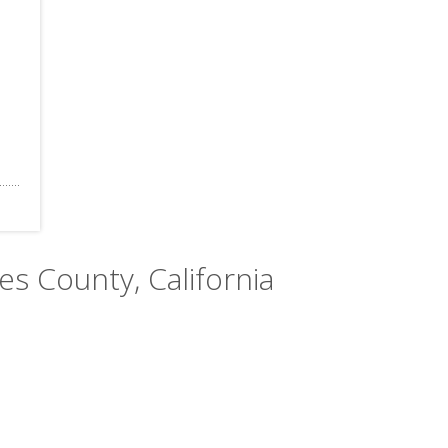
les County, California