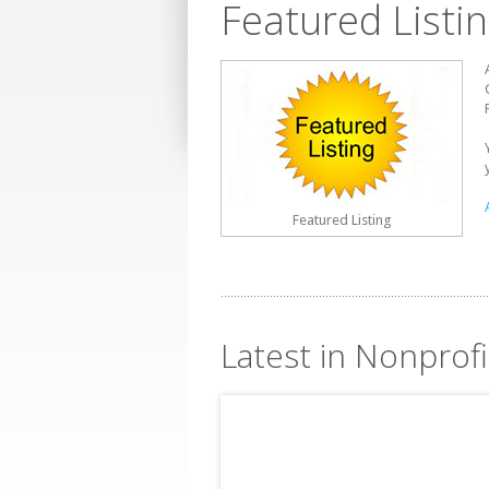
Featured Listi
Featured Listing
Latest in Nonprofi