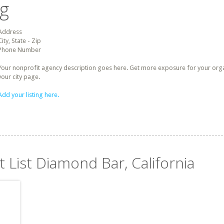
ng
Address
City, State - Zip
Phone Number
Your nonprofit agency description goes here. Get more exposure for your organz
your city page.
Add your listing here.
t List Diamond Bar, California