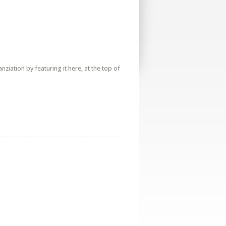
iation by featuring it here, at the top of