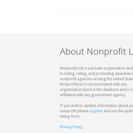
About Nonprofit L
Nonprofit List is a private organization de
to listing, rating, and promoting awareness
nonprofit agencies aroung the United State
NonprofitList is not associated with any
organization listed in the database and is n
affiliated with any government agency.
If you wish to update information about y
nonprofit please
register
and use the upda
listing form.
Privacy Policy