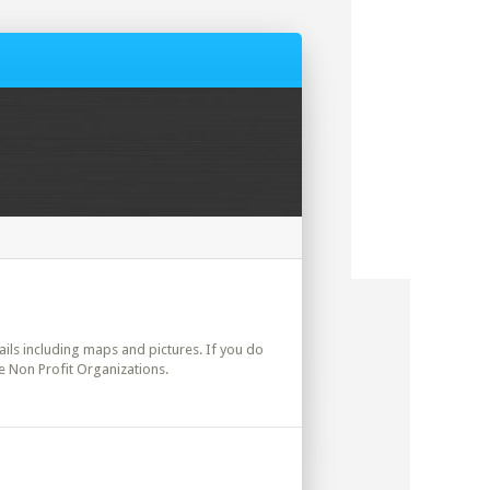
tails including maps and pictures. If you do
e Non Profit Organizations.