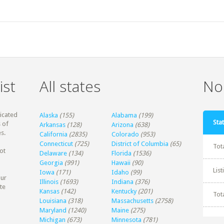
ist
All states
Non
dicated
Alaska
(155)
Alabama
(199)
Stat
 of
Arkansas
(128)
Arizona
(638)
s.
California
(2835)
Colorado
(953)
Connecticut
(725)
District of Columbia
(65)
Tot
ot
Delaware
(134)
Florida
(1536)
Georgia
(991)
Hawaii
(90)
Lis
Iowa
(171)
Idaho
(99)
our
Illinois
(1693)
Indiana
(376)
te
Kansas
(142)
Kentucky
(201)
Tot
Louisiana
(318)
Massachusetts
(2758)
Maryland
(1240)
Maine
(275)
Michigan
(673)
Minnesota
(781)