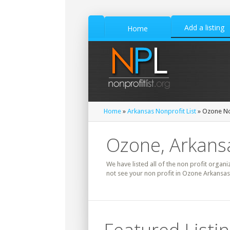
Add a listing
Home
Home
»
Arkansas Nonprofit List
» Ozone Non
Ozone, Arkansa
We have listed all of the non profit organi
not see your non profit in Ozone Arkansas