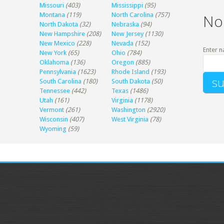
Missouri
(403)
Mississippi
(95)
Montana
(119)
North Carolina
(757)
No
North Dakota
(32)
Nebraska
(94)
New Hampshire
(208)
New Jersey
(1130)
New Mexico
(228)
Nevada
(152)
Enter n
New York
(65)
Ohio
(784)
Oklahoma
(136)
Oregon
(885)
Pennsylvania
(1623)
Rhode Island
(193)
South Carolina
(180)
South Dakota
(50)
Tennessee
(442)
Texas
(1486)
Utah
(161)
Virginia
(1178)
Vermont
(261)
Washington
(2920)
Wisconsin
(407)
West Virginia
(78)
Wyoming
(59)