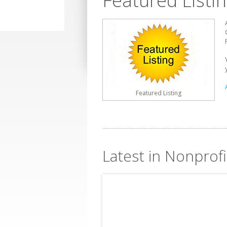
Featured Listi
Featured Listing
Latest in Nonprofi