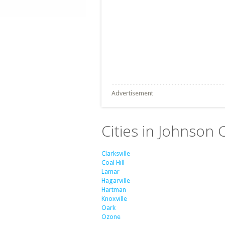
Advertisement
Cities in Johnson 
Clarksville
Coal Hill
Lamar
Hagarville
Hartman
Knoxville
Oark
Ozone