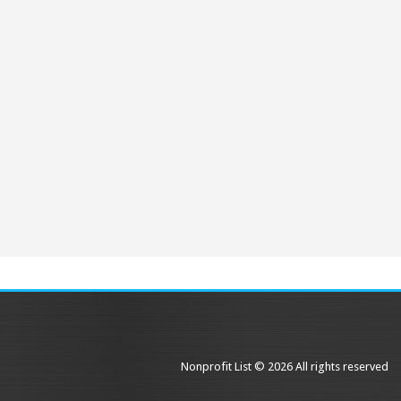
Nonprofit List © 2026 All rights reserved