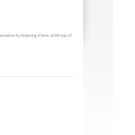
iation by featuring it here, at the top of