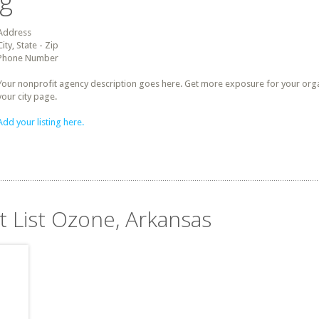
ng
Address
City, State - Zip
Phone Number
Your nonprofit agency description goes here. Get more exposure for your organz
your city page.
Add your listing here.
t List Ozone, Arkansas