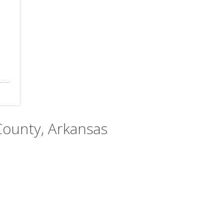
County, Arkansas