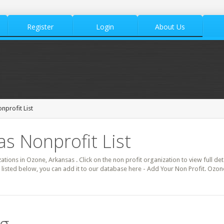
Register
Login
About Us
profit List
s Nonprofit List
zations in Ozone, Arkansas . Click on the non profit organization to view full de
 listed below, you can add it to our database here - Add Your Non Profit. Ozon