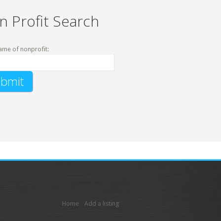
n Profit Search
ame of nonprofit:
Home
Add a listing