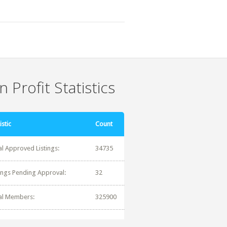
 Profit Statistics
istic
Count
al Approved Listings:
34735
tings Pending Approval:
32
al Members:
325900