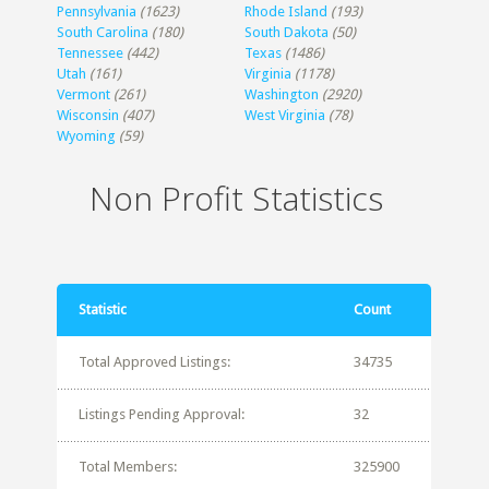
Pennsylvania
(1623)
Rhode Island
(193)
South Carolina
(180)
South Dakota
(50)
Tennessee
(442)
Texas
(1486)
Utah
(161)
Virginia
(1178)
Vermont
(261)
Washington
(2920)
Wisconsin
(407)
West Virginia
(78)
Wyoming
(59)
Non Profit Statistics
Statistic
Count
Total Approved Listings:
34735
Listings Pending Approval:
32
Total Members:
325900