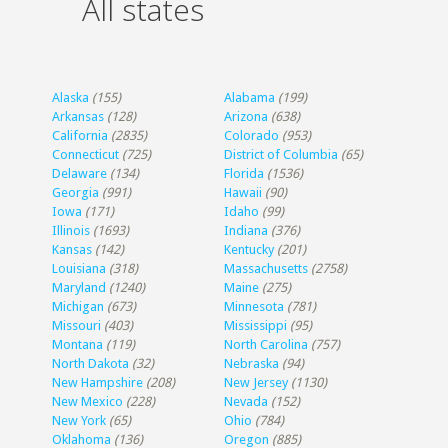
All states
Alaska
(155)
Alabama
(199)
Arkansas
(128)
Arizona
(638)
California
(2835)
Colorado
(953)
Connecticut
(725)
District of Columbia
(65)
Delaware
(134)
Florida
(1536)
Georgia
(991)
Hawaii
(90)
Iowa
(171)
Idaho
(99)
Illinois
(1693)
Indiana
(376)
Kansas
(142)
Kentucky
(201)
Louisiana
(318)
Massachusetts
(2758)
Maryland
(1240)
Maine
(275)
Michigan
(673)
Minnesota
(781)
Missouri
(403)
Mississippi
(95)
Montana
(119)
North Carolina
(757)
North Dakota
(32)
Nebraska
(94)
New Hampshire
(208)
New Jersey
(1130)
New Mexico
(228)
Nevada
(152)
New York
(65)
Ohio
(784)
Oklahoma
(136)
Oregon
(885)