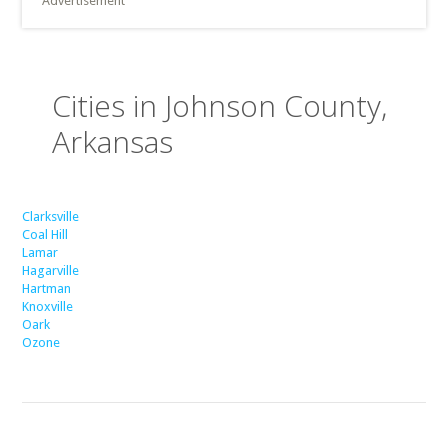
Advertisement
Cities in Johnson County,
Arkansas
Clarksville
Coal Hill
Lamar
Hagarville
Hartman
Knoxville
Oark
Ozone