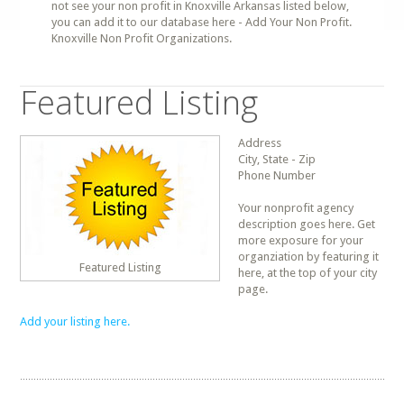
not see your non profit in Knoxville Arkansas listed below,
you can add it to our database here - Add Your Non Profit.
Knoxville Non Profit Organizations.
Featured Listing
Address
City, State - Zip
Phone Number
Your nonprofit agency
description goes here. Get
more exposure for your
organziation by featuring it
Featured Listing
here, at the top of your city
page.
Add your listing here.