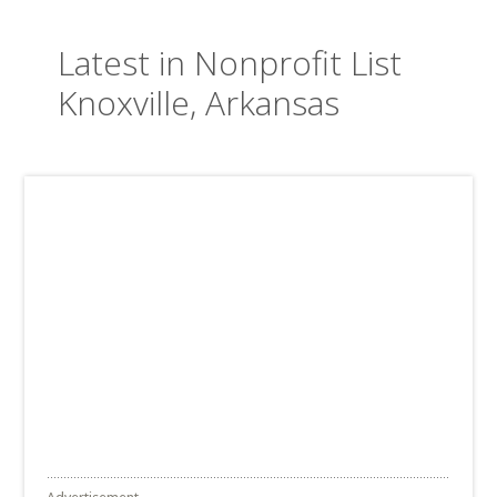
Latest in Nonprofit List
Knoxville, Arkansas