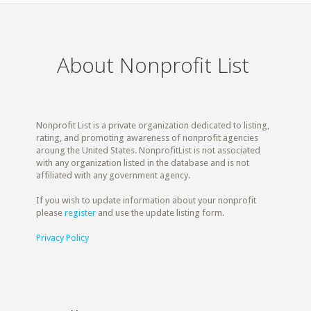
About Nonprofit List
Nonprofit List is a private organization dedicated to listing,
rating, and promoting awareness of nonprofit agencies
aroung the United States. NonprofitList is not associated
with any organization listed in the database and is not
affiliated with any government agency.
If you wish to update information about your nonprofit
please
register
and use the update listing form.
Privacy Policy