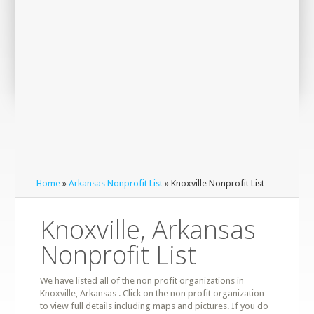
Home
»
Arkansas Nonprofit List
» Knoxville Nonprofit List
Knoxville, Arkansas
Nonprofit List
We have listed all of the non profit organizations in
Knoxville, Arkansas . Click on the non profit organization
to view full details including maps and pictures. If you do