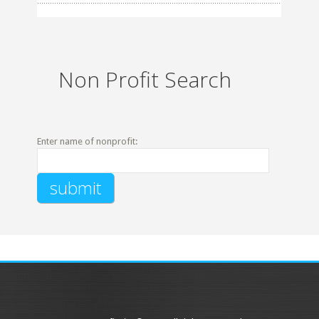
Non Profit Search
Enter name of nonprofit: