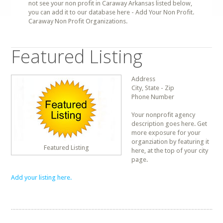
not see your non profit in Caraway Arkansas listed below,
you can add it to our database here - Add Your Non Profit.
Caraway Non Profit Organizations.
Featured Listing
Address
City, State - Zip
Phone Number
Your nonprofit agency
description goes here. Get
more exposure for your
organziation by featuring it
Featured Listing
here, at the top of your city
page.
Add your listing here.