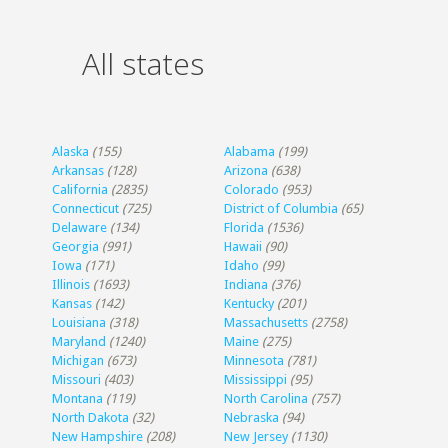
All states
Alaska
(155)
Alabama
(199)
Arkansas
(128)
Arizona
(638)
California
(2835)
Colorado
(953)
Connecticut
(725)
District of Columbia
(65)
Delaware
(134)
Florida
(1536)
Georgia
(991)
Hawaii
(90)
Iowa
(171)
Idaho
(99)
Illinois
(1693)
Indiana
(376)
Kansas
(142)
Kentucky
(201)
Louisiana
(318)
Massachusetts
(2758)
Maryland
(1240)
Maine
(275)
Michigan
(673)
Minnesota
(781)
Missouri
(403)
Mississippi
(95)
Montana
(119)
North Carolina
(757)
North Dakota
(32)
Nebraska
(94)
New Hampshire
(208)
New Jersey
(1130)