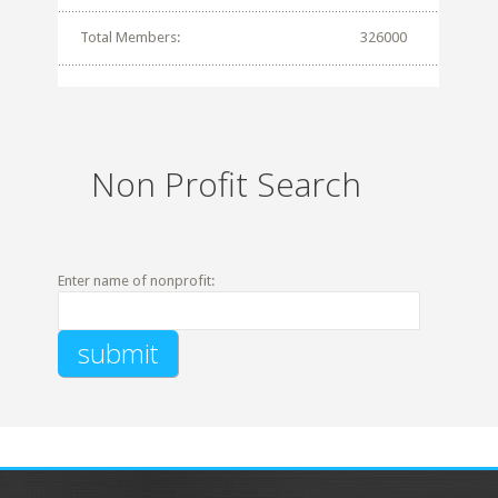
Total Members:
326000
Non Profit Search
Enter name of nonprofit: