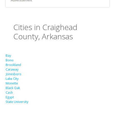
Advertisement
Cities in Craighead
County, Arkansas
Bay
Bono
Brookland
Caraway
Jonesboro
Lake City
Monette
Black Oak
Cash
Egypt
State University