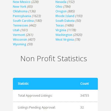
New Mexico
(228)
Nevada
(152)
New York
(65)
Ohio
(784)
Oklahoma
(136)
Oregon
(885)
Pennsylvania
(1623)
Rhode Island
(193)
South Carolina
(180)
South Dakota
(50)
Tennessee
(442)
Texas
(1486)
Utah
(161)
Virginia
(1178)
Vermont
(261)
Washington
(2920)
Wisconsin
(407)
West Virginia
(78)
Wyoming
(59)
Non Profit Statistics
Statistic
Count
Total Approved Listings:
34735
Listings Pending Approval:
32