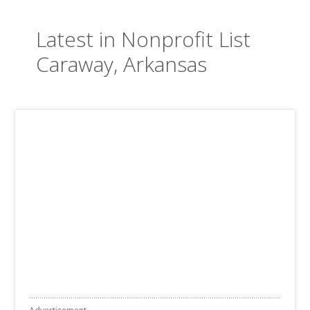
Latest in Nonprofit List
Caraway, Arkansas