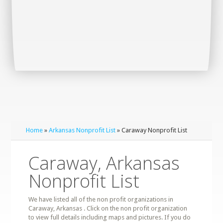
Home
»
Arkansas Nonprofit List
» Caraway Nonprofit List
Caraway, Arkansas
Nonprofit List
We have listed all of the non profit organizations in
Caraway, Arkansas . Click on the non profit organization
to view full details including maps and pictures. If you do