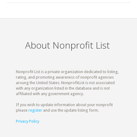
About Nonprofit List
Nonprofit List is a private organization dedicated to listing,
rating, and promoting awareness of nonprofit agencies
aroung the United States. NonprofitList is not associated
with any organization listed in the database and is not
affiliated with any government agency.
If you wish to update information about your nonprofit
please
register
and use the update listing form.
Privacy Policy