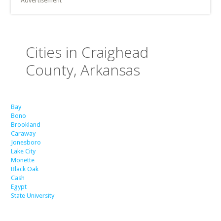
Advertisement
Cities in Craighead
County, Arkansas
Bay
Bono
Brookland
Caraway
Jonesboro
Lake City
Monette
Black Oak
Cash
Egypt
State University