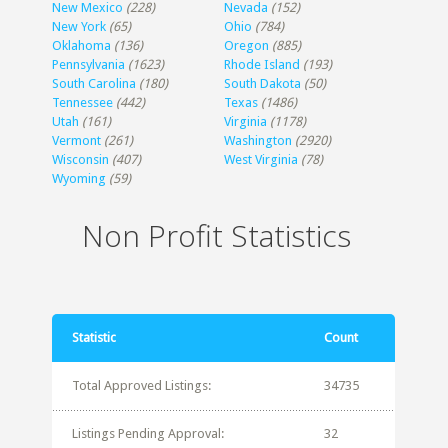
New Mexico
(228)
Nevada
(152)
New York
(65)
Ohio
(784)
Oklahoma
(136)
Oregon
(885)
Pennsylvania
(1623)
Rhode Island
(193)
South Carolina
(180)
South Dakota
(50)
Tennessee
(442)
Texas
(1486)
Utah
(161)
Virginia
(1178)
Vermont
(261)
Washington
(2920)
Wisconsin
(407)
West Virginia
(78)
Wyoming
(59)
Non Profit Statistics
Statistic
Count
Total Approved Listings:
34735
Listings Pending Approval:
32