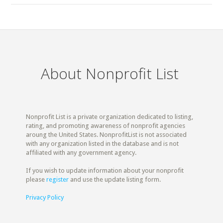
About Nonprofit List
Nonprofit List is a private organization dedicated to listing,
rating, and promoting awareness of nonprofit agencies
aroung the United States. NonprofitList is not associated
with any organization listed in the database and is not
affiliated with any government agency.
If you wish to update information about your nonprofit
please
register
and use the update listing form.
Privacy Policy