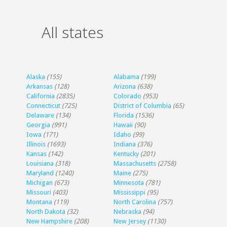
All states
Alaska
(155)
Alabama
(199)
Arkansas
(128)
Arizona
(638)
California
(2835)
Colorado
(953)
Connecticut
(725)
District of Columbia
(65)
Delaware
(134)
Florida
(1536)
Georgia
(991)
Hawaii
(90)
Iowa
(171)
Idaho
(99)
Illinois
(1693)
Indiana
(376)
Kansas
(142)
Kentucky
(201)
Louisiana
(318)
Massachusetts
(2758)
Maryland
(1240)
Maine
(275)
Michigan
(673)
Minnesota
(781)
Missouri
(403)
Mississippi
(95)
Montana
(119)
North Carolina
(757)
North Dakota
(32)
Nebraska
(94)
New Hampshire
(208)
New Jersey
(1130)