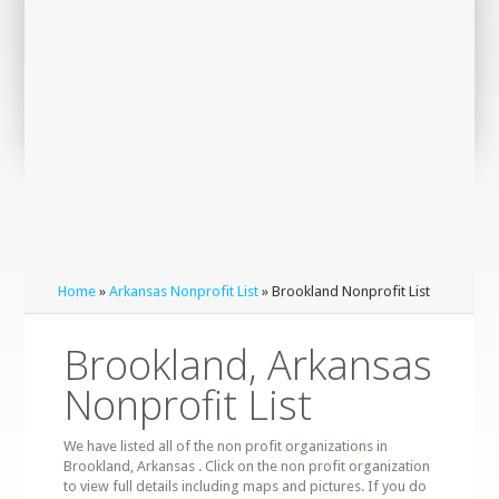
Home
»
Arkansas Nonprofit List
» Brookland Nonprofit List
Brookland, Arkansas
Nonprofit List
We have listed all of the non profit organizations in
Brookland, Arkansas . Click on the non profit organization
to view full details including maps and pictures. If you do