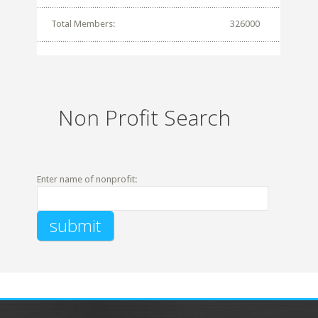
Total Members:
326000
Non Profit Search
Enter name of nonprofit: