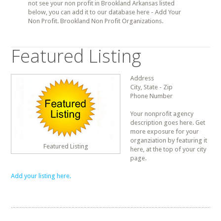
not see your non profit in Brookland Arkansas listed
below, you can add it to our database here - Add Your
Non Profit. Brookland Non Profit Organizations.
Featured Listing
Address
City, State - Zip
Phone Number
Your nonprofit agency
description goes here. Get
more exposure for your
organziation by featuring it
Featured Listing
here, at the top of your city
page.
Add your listing here.