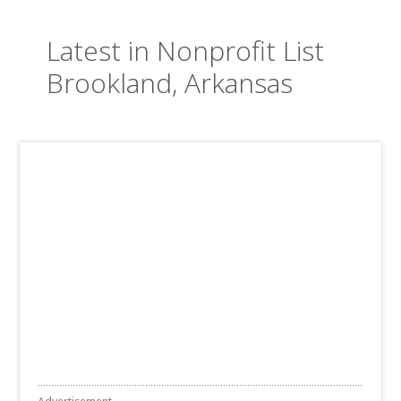
Latest in Nonprofit List
Brookland, Arkansas