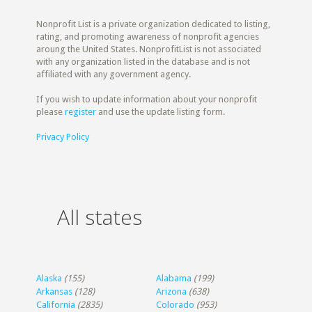
Nonprofit List is a private organization dedicated to listing,
rating, and promoting awareness of nonprofit agencies
aroung the United States. NonprofitList is not associated
with any organization listed in the database and is not
affiliated with any government agency.
If you wish to update information about your nonprofit
please
register
and use the update listing form.
Privacy Policy
All states
Alaska
(155)
Alabama
(199)
Arkansas
(128)
Arizona
(638)
California
(2835)
Colorado
(953)