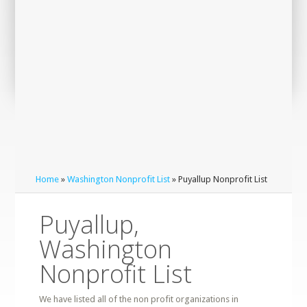
Home
»
Washington Nonprofit List
» Puyallup Nonprofit List
Puyallup,
Washington
Nonprofit List
We have listed all of the non profit organizations in