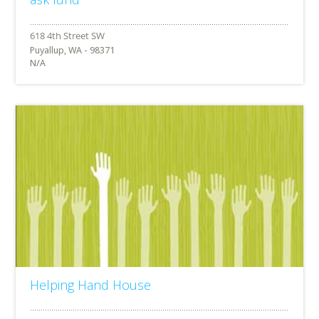
Puyallup, WA - 98371
N/A
Helping Hand House