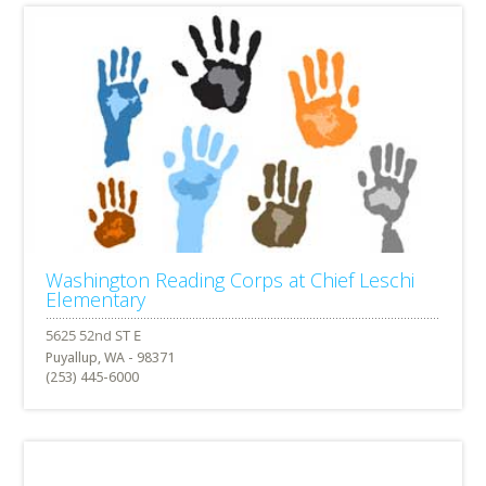
Washington Reading Corps at Chief Leschi
Elementary
Puyallup, WA - 98371
(253) 445-6000