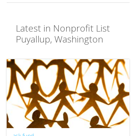
Latest in Nonprofit List
Puyallup, Washington
ask fund