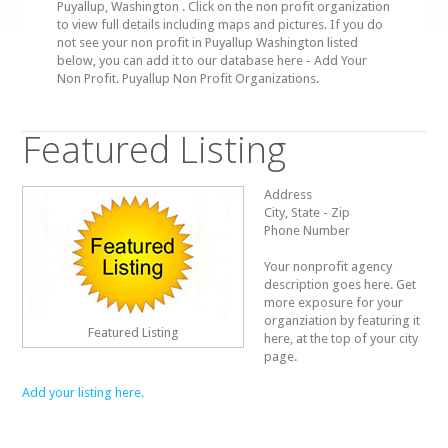
Puyallup, Washington . Click on the non profit organization
to view full details including maps and pictures. If you do
not see your non profit in Puyallup Washington listed
below, you can add it to our database here - Add Your
Non Profit. Puyallup Non Profit Organizations.
Featured Listing
Address
City, State - Zip
Phone Number
Your nonprofit agency
description goes here. Get
more exposure for your
organziation by featuring it
Featured Listing
here, at the top of your city
page.
Add your listing here.