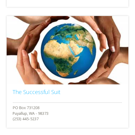
The Successful Suit
Puyallup, WA - 98373
(253) 445-5237