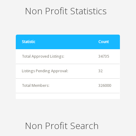
Non Profit Statistics
Statistic
Count
Total Approved Listings:
34735
Listings Pending Approval:
32
Total Members:
326000
Non Profit Search