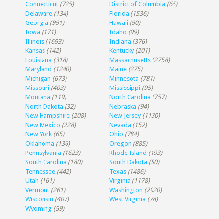
Connecticut
(725)
District of Columbia
(65)
Delaware
(134)
Florida
(1536)
Georgia
(991)
Hawaii
(90)
Iowa
(171)
Idaho
(99)
Illinois
(1693)
Indiana
(376)
Kansas
(142)
Kentucky
(201)
Louisiana
(318)
Massachusetts
(2758)
Maryland
(1240)
Maine
(275)
Michigan
(673)
Minnesota
(781)
Missouri
(403)
Mississippi
(95)
Montana
(119)
North Carolina
(757)
North Dakota
(32)
Nebraska
(94)
New Hampshire
(208)
New Jersey
(1130)
New Mexico
(228)
Nevada
(152)
New York
(65)
Ohio
(784)
Oklahoma
(136)
Oregon
(885)
Pennsylvania
(1623)
Rhode Island
(193)
South Carolina
(180)
South Dakota
(50)
Tennessee
(442)
Texas
(1486)
Utah
(161)
Virginia
(1178)
Vermont
(261)
Washington
(2920)
Wisconsin
(407)
West Virginia
(78)
Wyoming
(59)