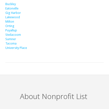
Buckley
Eatonville
Gig Harbor
Lakewood
Milton
Orting
Puyallup
Steilacoom
Sumner
Tacoma
University Place
About Nonprofit List