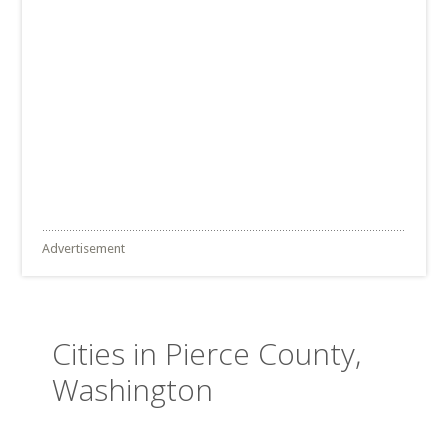
Advertisement
Cities in Pierce County,
Washington