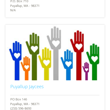
Puyallup, WA - 98371
N/A
Puyallup Jaycees
Puyallup, WA - 98371
(253) 596-8693