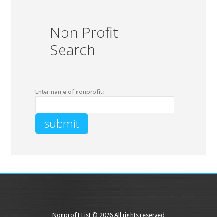
Non Profit
Search
Enter name of nonprofit:
Nonprofit List © 2026 All rights reserved