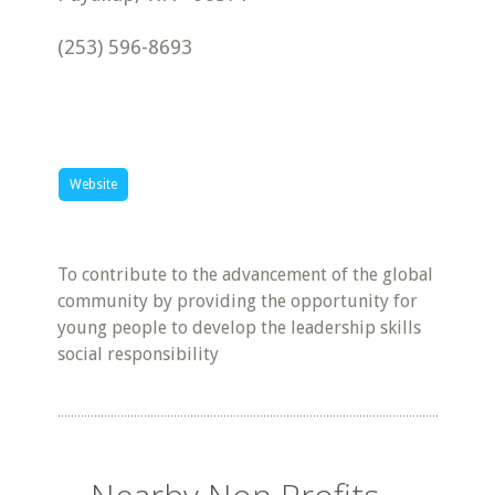
(253) 596-8693
Website
To contribute to the advancement of the global
community by providing the opportunity for
young people to develop the leadership skills
social responsibility