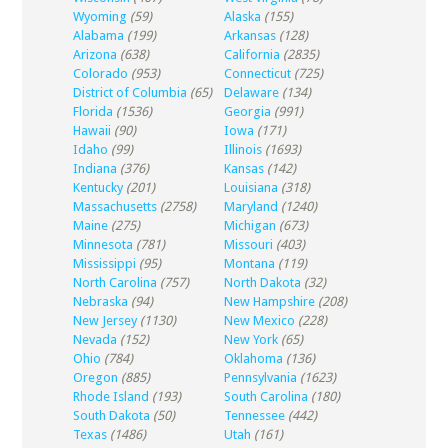
Wyoming
(59)
Alaska
(155)
Alabama
(199)
Arkansas
(128)
Arizona
(638)
California
(2835)
Colorado
(953)
Connecticut
(725)
District of Columbia
(65)
Delaware
(134)
Florida
(1536)
Georgia
(991)
Hawaii
(90)
Iowa
(171)
Idaho
(99)
Illinois
(1693)
Indiana
(376)
Kansas
(142)
Kentucky
(201)
Louisiana
(318)
Massachusetts
(2758)
Maryland
(1240)
Maine
(275)
Michigan
(673)
Minnesota
(781)
Missouri
(403)
Mississippi
(95)
Montana
(119)
North Carolina
(757)
North Dakota
(32)
Nebraska
(94)
New Hampshire
(208)
New Jersey
(1130)
New Mexico
(228)
Nevada
(152)
New York
(65)
Ohio
(784)
Oklahoma
(136)
Oregon
(885)
Pennsylvania
(1623)
Rhode Island
(193)
South Carolina
(180)
South Dakota
(50)
Tennessee
(442)
Texas
(1486)
Utah
(161)