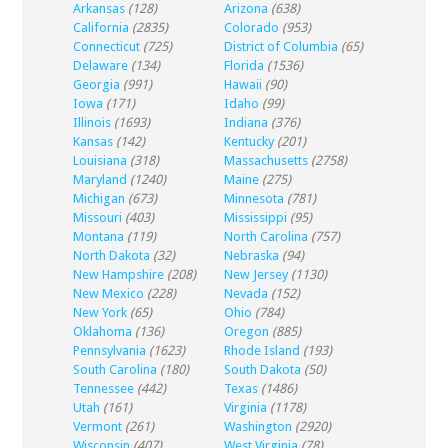
Arkansas
(128)
Arizona
(638)
California
(2835)
Colorado
(953)
Connecticut
(725)
District of Columbia
(65)
Delaware
(134)
Florida
(1536)
Georgia
(991)
Hawaii
(90)
Iowa
(171)
Idaho
(99)
Illinois
(1693)
Indiana
(376)
Kansas
(142)
Kentucky
(201)
Louisiana
(318)
Massachusetts
(2758)
Maryland
(1240)
Maine
(275)
Michigan
(673)
Minnesota
(781)
Missouri
(403)
Mississippi
(95)
Montana
(119)
North Carolina
(757)
North Dakota
(32)
Nebraska
(94)
New Hampshire
(208)
New Jersey
(1130)
New Mexico
(228)
Nevada
(152)
New York
(65)
Ohio
(784)
Oklahoma
(136)
Oregon
(885)
Pennsylvania
(1623)
Rhode Island
(193)
South Carolina
(180)
South Dakota
(50)
Tennessee
(442)
Texas
(1486)
Utah
(161)
Virginia
(1178)
Vermont
(261)
Washington
(2920)
Wisconsin
(407)
West Virginia
(78)