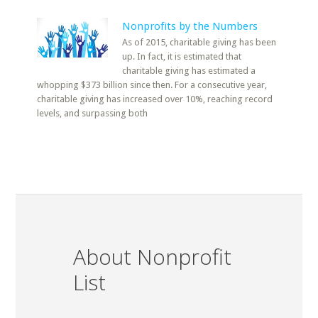
Nonprofits by the Numbers
As of 2015, charitable giving has been
up. In fact, it is estimated that
charitable giving has estimated a
whopping $373 billion since then. For a consecutive year,
charitable giving has increased over 10%, reaching record
levels, and surpassing both
About Nonprofit
List