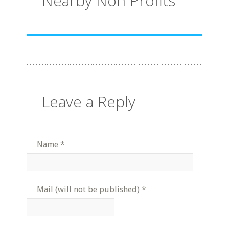
Nearby Non Profits
Leave a Reply
Name
*
Mail (will not be published)
*