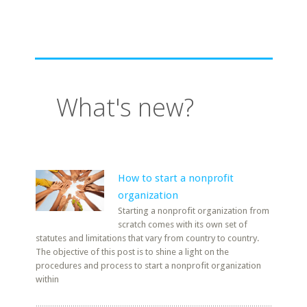
What's new?
How to start a nonprofit
organization
Starting a nonprofit organization from
scratch comes with its own set of
statutes and limitations that vary from country to country.
The objective of this post is to shine a light on the
procedures and process to start a nonprofit organization
within