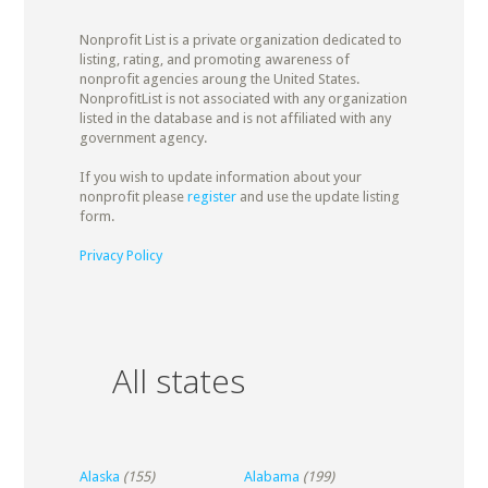
Nonprofit List is a private organization dedicated to
listing, rating, and promoting awareness of
nonprofit agencies aroung the United States.
NonprofitList is not associated with any organization
listed in the database and is not affiliated with any
government agency.
If you wish to update information about your
nonprofit please
register
and use the update listing
form.
Privacy Policy
All states
Alaska
(155)
Alabama
(199)