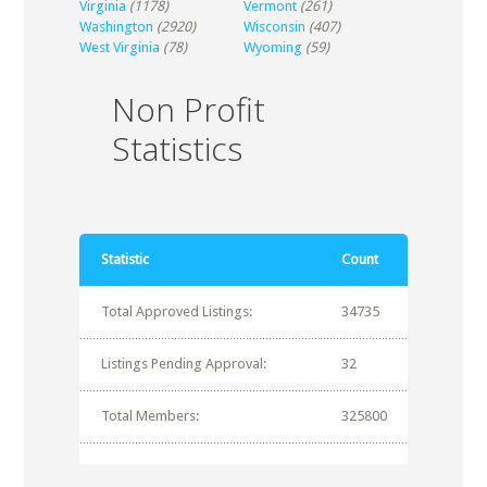
Virginia
(1178)
Vermont
(261)
Washington
(2920)
Wisconsin
(407)
West Virginia
(78)
Wyoming
(59)
Non Profit
Statistics
Statistic
Count
Total Approved Listings:
34735
Listings Pending Approval:
32
Total Members:
325800