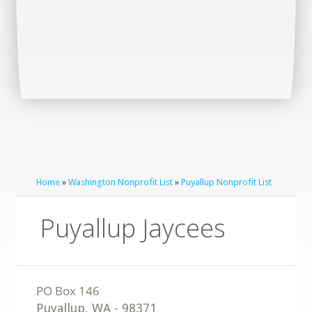
Home
»
Washington Nonprofit List
»
Puyallup Nonprofit List
Puyallup Jaycees
Puyallup
,
WA
-
98371