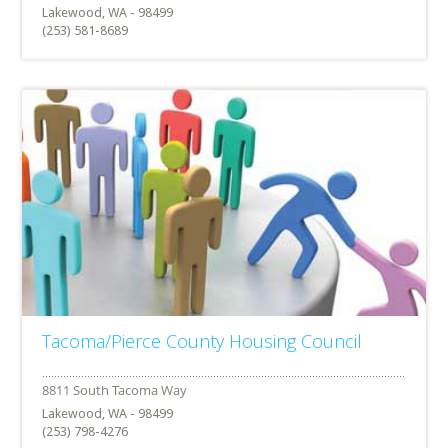
Lakewood, WA - 98499
(253) 581-8689
Tacoma/Pierce County Housing Council
Lakewood, WA - 98499
(253) 798-4276