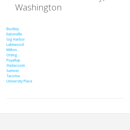
Washington
Buckley
Eatonville
Gig Harbor
Lakewood
Milton
Orting
Puyallup
Steilacoom
Sumner
Tacoma
University Place