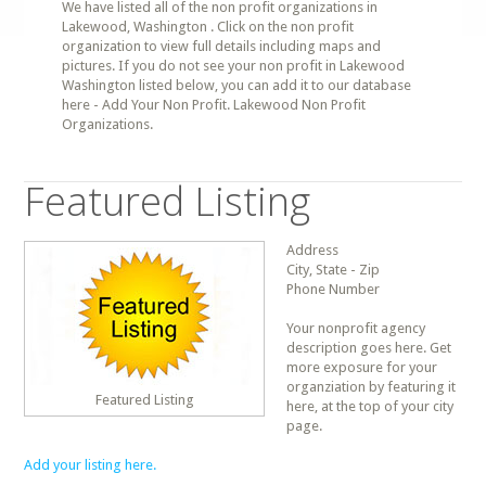
We have listed all of the non profit organizations in
Lakewood, Washington . Click on the non profit
organization to view full details including maps and
pictures. If you do not see your non profit in Lakewood
Washington listed below, you can add it to our database
here - Add Your Non Profit. Lakewood Non Profit
Organizations.
Featured Listing
Address
City, State - Zip
Phone Number
Your nonprofit agency
description goes here. Get
more exposure for your
organziation by featuring it
Featured Listing
here, at the top of your city
page.
Add your listing here.