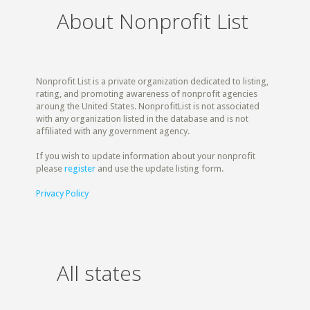
About Nonprofit List
Nonprofit List is a private organization dedicated to listing,
rating, and promoting awareness of nonprofit agencies
aroung the United States. NonprofitList is not associated
with any organization listed in the database and is not
affiliated with any government agency.
If you wish to update information about your nonprofit
please
register
and use the update listing form.
Privacy Policy
All states