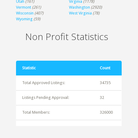
Utah
(161)
Virginia
(1178)
Vermont
(261)
Washington
(2920)
Wisconsin
(407)
West Virginia
(78)
Wyoming
(59)
Non Profit Statistics
Statistic
Count
Total Approved Listings:
34735
Listings Pending Approval:
32
Total Members:
326000