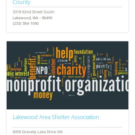
County
Lakewood, WA - 98499
(253) 584-1040
Lakewood Area Shelter Association