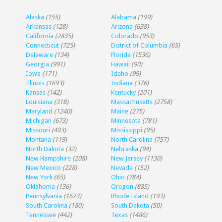
Alaska
(155)
Alabama
(199)
Arkansas
(128)
Arizona
(638)
California
(2835)
Colorado
(953)
Connecticut
(725)
District of Columbia
(65)
Delaware
(134)
Florida
(1536)
Georgia
(991)
Hawaii
(90)
Iowa
(171)
Idaho
(99)
Illinois
(1693)
Indiana
(376)
Kansas
(142)
Kentucky
(201)
Louisiana
(318)
Massachusetts
(2758)
Maryland
(1240)
Maine
(275)
Michigan
(673)
Minnesota
(781)
Missouri
(403)
Mississippi
(95)
Montana
(119)
North Carolina
(757)
North Dakota
(32)
Nebraska
(94)
New Hampshire
(208)
New Jersey
(1130)
New Mexico
(228)
Nevada
(152)
New York
(65)
Ohio
(784)
Oklahoma
(136)
Oregon
(885)
Pennsylvania
(1623)
Rhode Island
(193)
South Carolina
(180)
South Dakota
(50)
Tennessee
(442)
Texas
(1486)