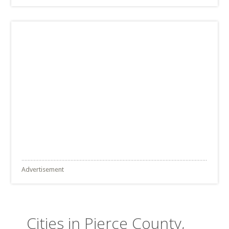
Advertisement
Cities in Pierce County,