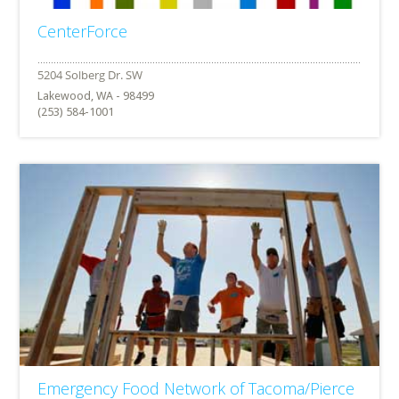
CenterForce
Lakewood, WA - 98499
(253) 584-1001
Emergency Food Network of Tacoma/Pierce