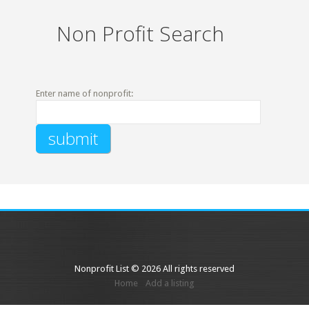
Non Profit Search
Enter name of nonprofit:
Nonprofit List © 2026 All rights reserved
Home
Add a listing