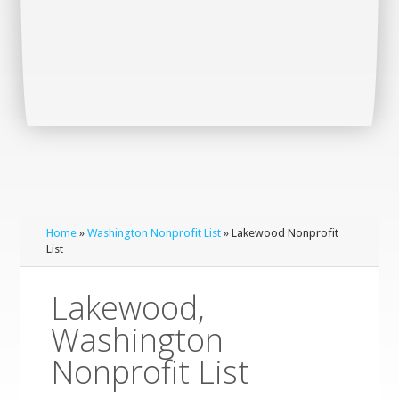
Home
»
Washington Nonprofit List
» Lakewood Nonprofit
List
Lakewood,
Washington
Nonprofit List