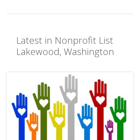
Latest in Nonprofit List
Lakewood, Washington