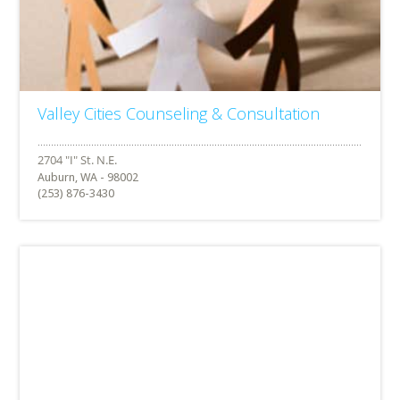
Valley Cities Counseling & Consultation
Auburn, WA - 98002
(253) 876-3430