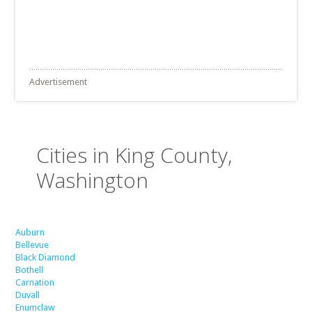
Advertisement
Cities in King County,
Washington
Auburn
Bellevue
Black Diamond
Bothell
Carnation
Duvall
Enumclaw