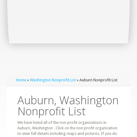
Home
»
Washington Nonprofit List
» Auburn Nonprofit List
Auburn, Washington
Nonprofit List
We have listed all of the non profit organizations in
Auburn, Washington . Click on the non profit organization
to view full details including maps and pictures. If you do