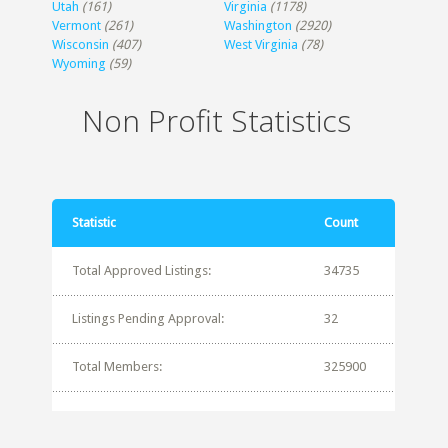
Utah
(161)
Virginia
(1178)
Vermont
(261)
Washington
(2920)
Wisconsin
(407)
West Virginia
(78)
Wyoming
(59)
Non Profit Statistics
Statistic
Count
Total Approved Listings:
34735
Listings Pending Approval:
32
Total Members:
325900