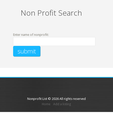
Non Profit Search
Enter name of nonprofit:
Nonprofit List © 2026 All rights reserved
Home
Add a listing