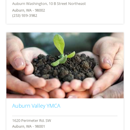
Auburn, WA - 98002
(253) 939-3982
Auburn Valley YMCA
Auburn, WA - 98001