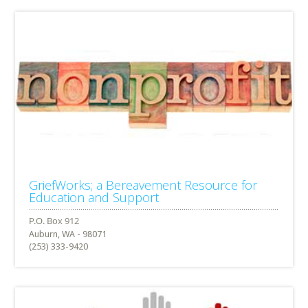
GriefWorks; a Bereavement Resource for
Education and Support
Auburn, WA - 98071
(253) 333-9420