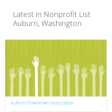
Latest in Nonprofit List
Auburn, Washington
Auburn Downtown Association