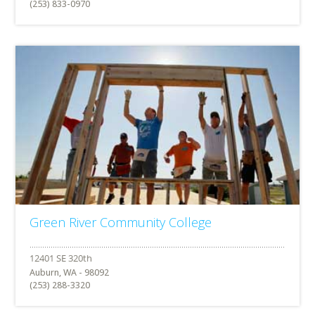
(253) 833-0970
Green River Community College
Auburn, WA - 98092
(253) 288-3320