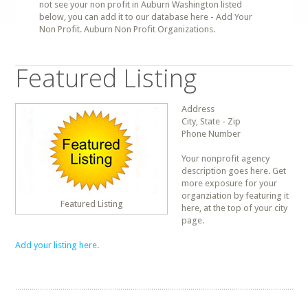
not see your non profit in Auburn Washington listed
below, you can add it to our database here - Add Your
Non Profit. Auburn Non Profit Organizations.
Featured Listing
Address
City, State - Zip
Phone Number
Your nonprofit agency
description goes here. Get
more exposure for your
organziation by featuring it
Featured Listing
here, at the top of your city
page.
Add your listing here.