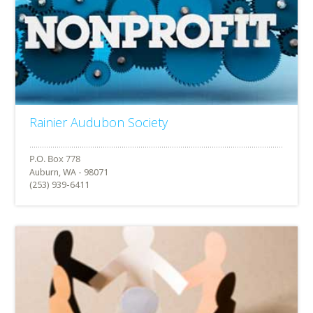
Rainier Audubon Society
Auburn, WA - 98071
(253) 939-6411