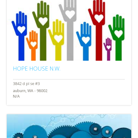
HOPE HOUSE N.W.
auburn, WA - 98002
N/A