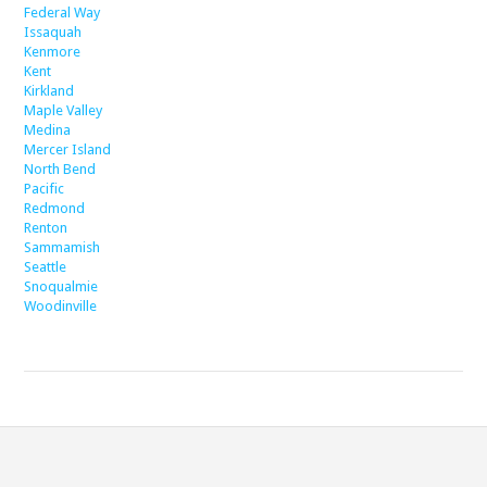
Federal Way
Issaquah
Kenmore
Kent
Kirkland
Maple Valley
Medina
Mercer Island
North Bend
Pacific
Redmond
Renton
Sammamish
Seattle
Snoqualmie
Woodinville