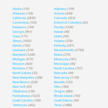
Alaska
(155)
Alabama
(199)
Arkansas
(128)
Arizona
(638)
California
(2835)
Colorado
(953)
Connecticut
(725)
District of Columbia
(65)
Delaware
(134)
Florida
(1536)
Georgia
(991)
Hawaii
(90)
Iowa
(171)
Idaho
(99)
Illinois
(1693)
Indiana
(376)
Kansas
(142)
Kentucky
(201)
Louisiana
(318)
Massachusetts
(2758)
Maryland
(1240)
Maine
(275)
Michigan
(673)
Minnesota
(781)
Missouri
(403)
Mississippi
(95)
Montana
(119)
North Carolina
(757)
North Dakota
(32)
Nebraska
(94)
New Hampshire
(208)
New Jersey
(1130)
New Mexico
(228)
Nevada
(152)
New York
(65)
Ohio
(784)
Oklahoma
(136)
Oregon
(885)
Pennsylvania
(1623)
Rhode Island
(193)
South Carolina
(180)
South Dakota
(50)
Tennessee
(442)
Texas
(1486)