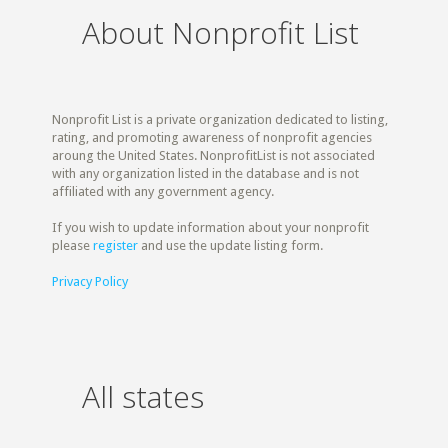
About Nonprofit List
Nonprofit List is a private organization dedicated to listing,
rating, and promoting awareness of nonprofit agencies
aroung the United States. NonprofitList is not associated
with any organization listed in the database and is not
affiliated with any government agency.
If you wish to update information about your nonprofit
please
register
and use the update listing form.
Privacy Policy
All states