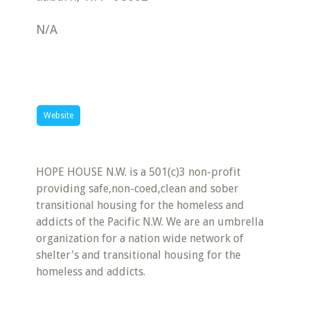
N/A
Website
HOPE HOUSE N.W. is a 501(c)3 non-profit
providing safe,non-coed,clean and sober
transitional housing for the homeless and
addicts of the Pacific N.W. We are an umbrella
organization for a nation wide network of
shelter's and transitional housing for the
homeless and addicts.