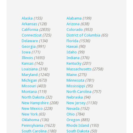
Alaska
(155)
Alabama
(199)
Arkansas
(128)
Arizona
(638)
California
(2835)
Colorado
(953)
Connecticut
(725)
District of Columbia
(65)
Delaware
(134)
Florida
(1536)
Georgia
(991)
Hawaii
(90)
Iowa
(171)
Idaho
(99)
Illinois
(1693)
Indiana
(376)
Kansas
(142)
Kentucky
(201)
Louisiana
(318)
Massachusetts
(2758)
Maryland
(1240)
Maine
(275)
Michigan
(673)
Minnesota
(781)
Missouri
(403)
Mississippi
(95)
Montana
(119)
North Carolina
(757)
North Dakota
(32)
Nebraska
(94)
New Hampshire
(208)
New Jersey
(1130)
New Mexico
(228)
Nevada
(152)
New York
(65)
Ohio
(784)
Oklahoma
(136)
Oregon
(885)
Pennsylvania
(1623)
Rhode Island
(193)
South Carolina
(180)
South Dakota
(50)