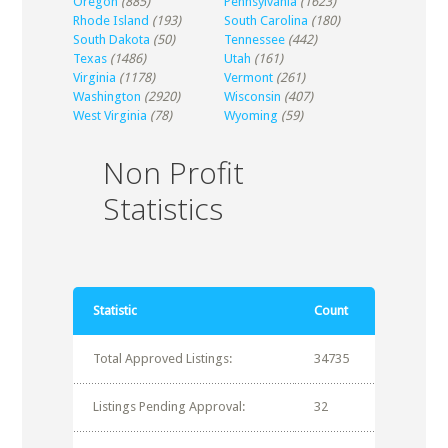
Oregon
(885)
Pennsylvania
(1623)
Rhode Island
(193)
South Carolina
(180)
South Dakota
(50)
Tennessee
(442)
Texas
(1486)
Utah
(161)
Virginia
(1178)
Vermont
(261)
Washington
(2920)
Wisconsin
(407)
West Virginia
(78)
Wyoming
(59)
Non Profit
Statistics
Statistic
Count
Total Approved Listings:
34735
Listings Pending Approval:
32