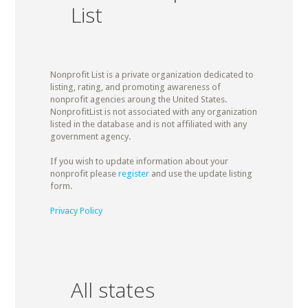
List
Nonprofit List is a private organization dedicated to
listing, rating, and promoting awareness of
nonprofit agencies aroung the United States.
NonprofitList is not associated with any organization
listed in the database and is not affiliated with any
government agency.
If you wish to update information about your
nonprofit please
register
and use the update listing
form.
Privacy Policy
All states