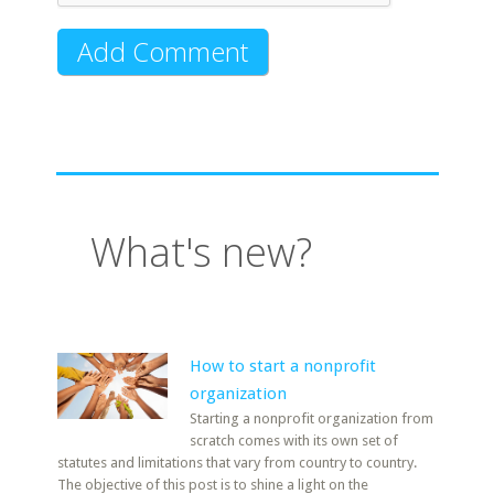
What's new?
How to start a nonprofit
organization
Starting a nonprofit organization from
scratch comes with its own set of
statutes and limitations that vary from country to country.
The objective of this post is to shine a light on the