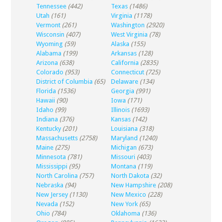
Tennessee
(442)
Texas
(1486)
Utah
(161)
Virginia
(1178)
Vermont
(261)
Washington
(2920)
Wisconsin
(407)
West Virginia
(78)
Wyoming
(59)
Alaska
(155)
Alabama
(199)
Arkansas
(128)
Arizona
(638)
California
(2835)
Colorado
(953)
Connecticut
(725)
District of Columbia
(65)
Delaware
(134)
Florida
(1536)
Georgia
(991)
Hawaii
(90)
Iowa
(171)
Idaho
(99)
Illinois
(1693)
Indiana
(376)
Kansas
(142)
Kentucky
(201)
Louisiana
(318)
Massachusetts
(2758)
Maryland
(1240)
Maine
(275)
Michigan
(673)
Minnesota
(781)
Missouri
(403)
Mississippi
(95)
Montana
(119)
North Carolina
(757)
North Dakota
(32)
Nebraska
(94)
New Hampshire
(208)
New Jersey
(1130)
New Mexico
(228)
Nevada
(152)
New York
(65)
Ohio
(784)
Oklahoma
(136)