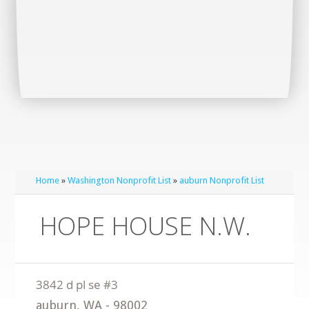
Home
»
Washington Nonprofit List
»
auburn Nonprofit List
HOPE HOUSE N.W.
auburn
,
WA
-
98002