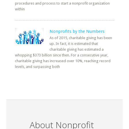
procedures and process to start a nonprofit organization
within
Nonprofits by the Numbers
As of 2015, charitable giving has been
up. In fact, it is estimated that
charitable giving has estimated a
whopping $373 billion since then. For a consecutive year,
charitable giving has increased over 10%, reaching record
levels, and surpassing both
About Nonprofit