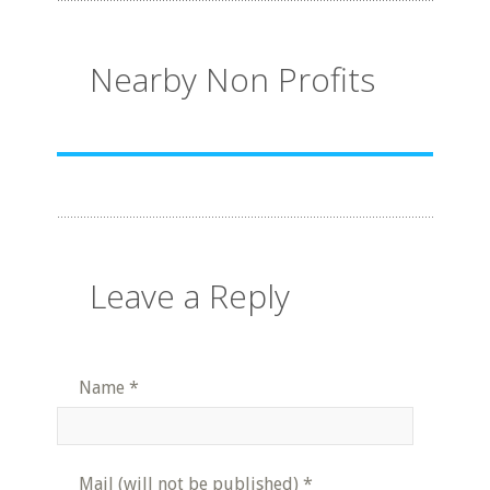
Nearby Non Profits
Leave a Reply
Name
*
Mail (will not be published)
*