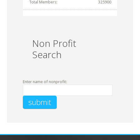
Total Members:
325900
Non Profit
Search
Enter name of nonprofit: