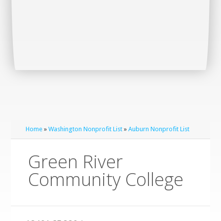
Home
»
Washington Nonprofit List
»
Auburn Nonprofit List
Green River
Community College