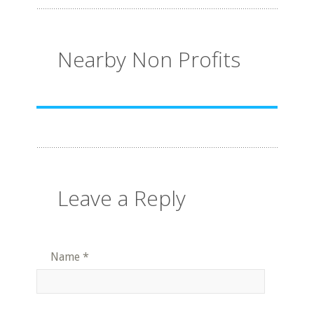
Nearby Non Profits
Leave a Reply
Name
*