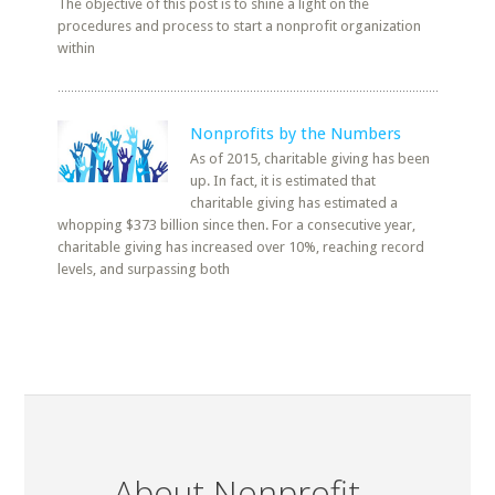
The objective of this post is to shine a light on the
procedures and process to start a nonprofit organization
within
Nonprofits by the Numbers
As of 2015, charitable giving has been
up. In fact, it is estimated that
charitable giving has estimated a
whopping $373 billion since then. For a consecutive year,
charitable giving has increased over 10%, reaching record
levels, and surpassing both
About Nonprofit