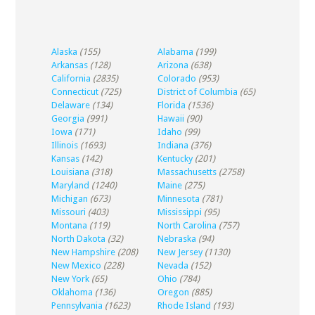
Alaska
(155)
Alabama
(199)
Arkansas
(128)
Arizona
(638)
California
(2835)
Colorado
(953)
Connecticut
(725)
District of Columbia
(65)
Delaware
(134)
Florida
(1536)
Georgia
(991)
Hawaii
(90)
Iowa
(171)
Idaho
(99)
Illinois
(1693)
Indiana
(376)
Kansas
(142)
Kentucky
(201)
Louisiana
(318)
Massachusetts
(2758)
Maryland
(1240)
Maine
(275)
Michigan
(673)
Minnesota
(781)
Missouri
(403)
Mississippi
(95)
Montana
(119)
North Carolina
(757)
North Dakota
(32)
Nebraska
(94)
New Hampshire
(208)
New Jersey
(1130)
New Mexico
(228)
Nevada
(152)
New York
(65)
Ohio
(784)
Oklahoma
(136)
Oregon
(885)
Pennsylvania
(1623)
Rhode Island
(193)