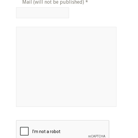
Mail (will not be published)
*