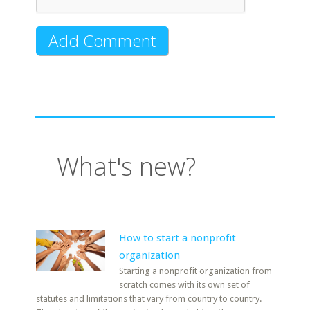
What's new?
How to start a nonprofit
organization
Starting a nonprofit organization from
scratch comes with its own set of
statutes and limitations that vary from country to country.