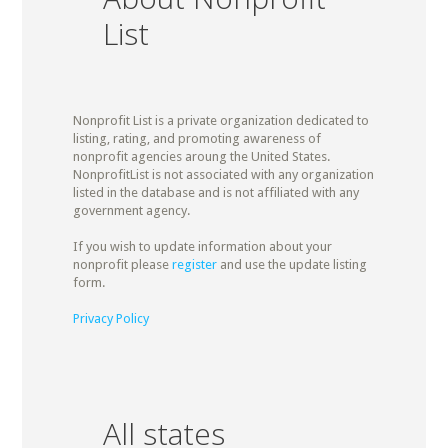
List
Nonprofit List is a private organization dedicated to
listing, rating, and promoting awareness of
nonprofit agencies aroung the United States.
NonprofitList is not associated with any organization
listed in the database and is not affiliated with any
government agency.
If you wish to update information about your
nonprofit please
register
and use the update listing
form.
Privacy Policy
All states