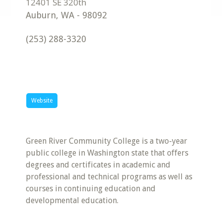
Auburn
,
WA
-
98092
(253) 288-3320
Website
Green River Community College is a two-year
public college in Washington state that offers
degrees and certificates in academic and
professional and technical programs as well as
courses in continuing education and
developmental education.