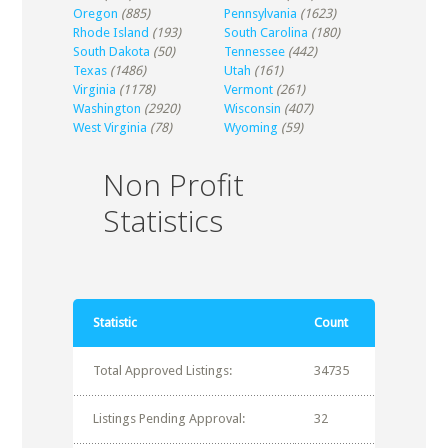
Oregon
(885)
Pennsylvania
(1623)
Rhode Island
(193)
South Carolina
(180)
South Dakota
(50)
Tennessee
(442)
Texas
(1486)
Utah
(161)
Virginia
(1178)
Vermont
(261)
Washington
(2920)
Wisconsin
(407)
West Virginia
(78)
Wyoming
(59)
Non Profit
Statistics
Statistic
Count
Total Approved Listings:
34735
Listings Pending Approval:
32