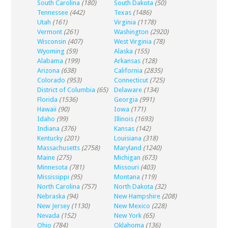
South Carolina
(180)
South Dakota
(50)
Tennessee
(442)
Texas
(1486)
Utah
(161)
Virginia
(1178)
Vermont
(261)
Washington
(2920)
Wisconsin
(407)
West Virginia
(78)
Wyoming
(59)
Alaska
(155)
Alabama
(199)
Arkansas
(128)
Arizona
(638)
California
(2835)
Colorado
(953)
Connecticut
(725)
District of Columbia
(65)
Delaware
(134)
Florida
(1536)
Georgia
(991)
Hawaii
(90)
Iowa
(171)
Idaho
(99)
Illinois
(1693)
Indiana
(376)
Kansas
(142)
Kentucky
(201)
Louisiana
(318)
Massachusetts
(2758)
Maryland
(1240)
Maine
(275)
Michigan
(673)
Minnesota
(781)
Missouri
(403)
Mississippi
(95)
Montana
(119)
North Carolina
(757)
North Dakota
(32)
Nebraska
(94)
New Hampshire
(208)
New Jersey
(1130)
New Mexico
(228)
Nevada
(152)
New York
(65)
Ohio
(784)
Oklahoma
(136)