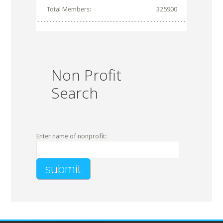
Total Members:
325900
Non Profit
Search
Enter name of nonprofit: