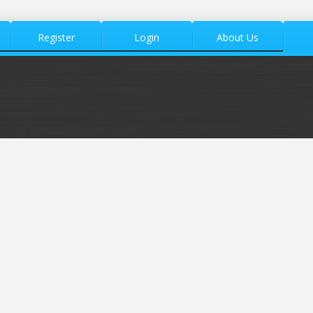
Register
Login
About Us