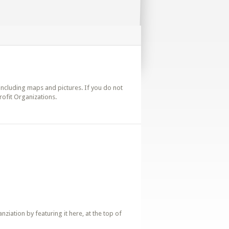
s including maps and pictures. If you do not
rofit Organizations.
iation by featuring it here, at the top of