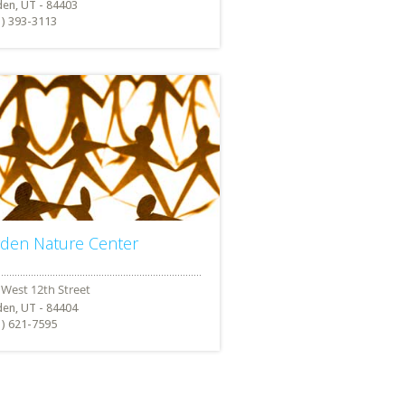
en, UT - 84403
1) 393-3113
den Nature Center
en, UT - 84404
1) 621-7595