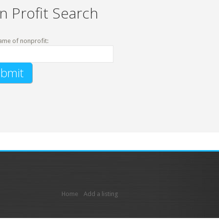
n Profit Search
ame of nonprofit:
Home
Add a listing