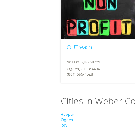
OUTreach
Ogden, UT - 84404
(801) 686-4528
Cities in Weber C
Hooper
Ogden
Roy