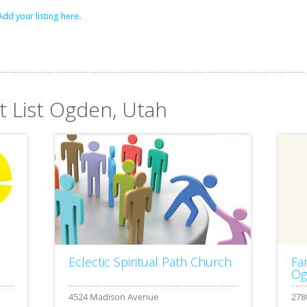
Add your listing here.
t List Ogden, Utah
Eclectic Spiritual Path Church
Fa
Og