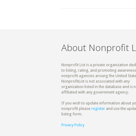
About Nonprofit L
Nonprofit List is a private organization de
to listing, rating, and promoting awareness
nonprofit agencies aroung the United State
NonprofitList is not associated with any
organization listed in the database and is n
affiliated with any government agency.
If you wish to update information about y
nonprofit please
register
and use the upda
listing form.
Privacy Policy