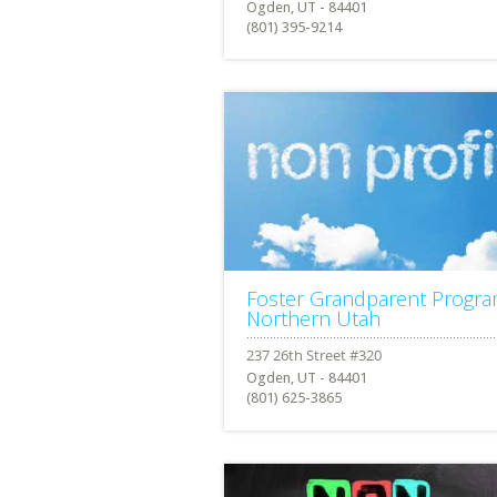
Ogden, UT - 84401
(801) 395-9214
Foster Grandparent Progr
Northern Utah
Ogden, UT - 84401
(801) 625-3865