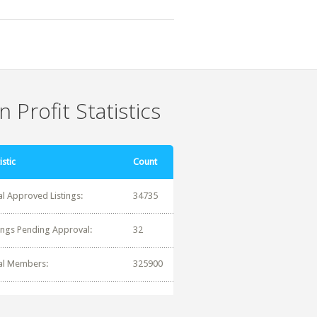
 Profit Statistics
istic
Count
al Approved Listings:
34735
tings Pending Approval:
32
al Members:
325900