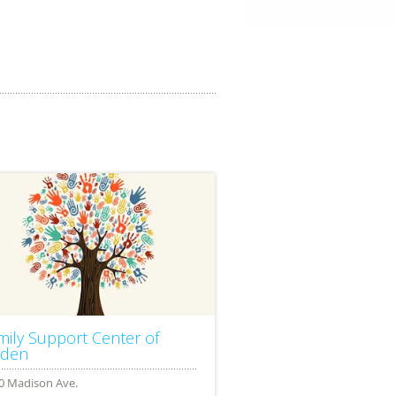
mily Support Center of
den