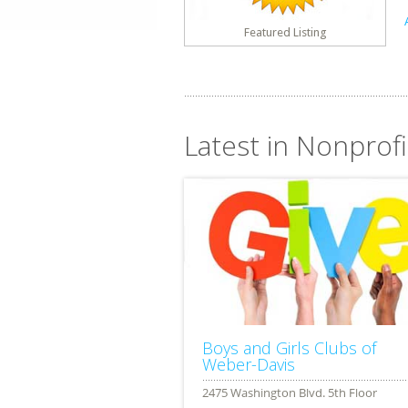
Featured Listing
Latest in Nonprofi
Boys and Girls Clubs of
Weber-Davis