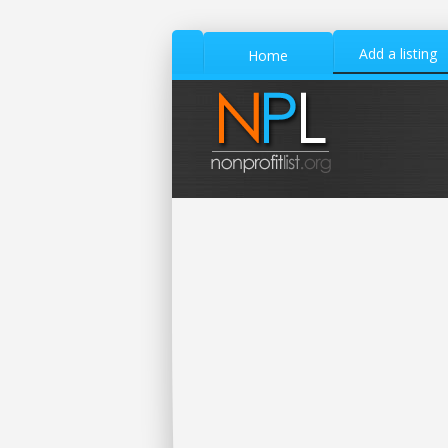
Add a listing
Home