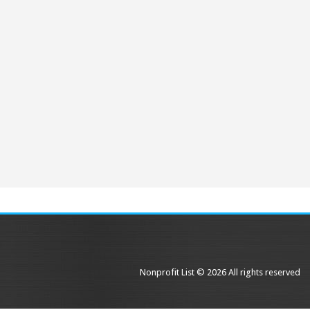
Nonprofit List © 2026 All rights reserved