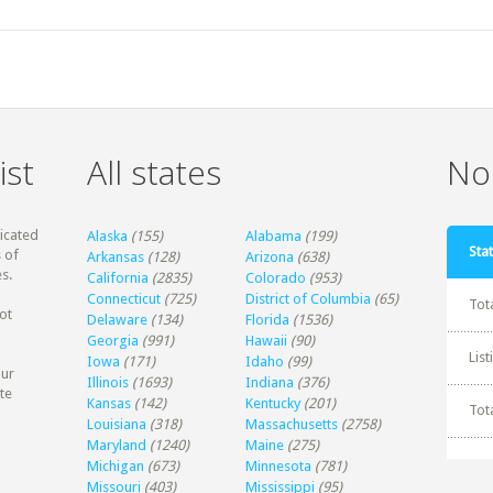
ist
All states
Non
dicated
Alaska
(155)
Alabama
(199)
Stat
 of
Arkansas
(128)
Arizona
(638)
s.
California
(2835)
Colorado
(953)
Connecticut
(725)
District of Columbia
(65)
Tot
ot
Delaware
(134)
Florida
(1536)
Georgia
(991)
Hawaii
(90)
Lis
Iowa
(171)
Idaho
(99)
our
Illinois
(1693)
Indiana
(376)
te
Kansas
(142)
Kentucky
(201)
Tot
Louisiana
(318)
Massachusetts
(2758)
Maryland
(1240)
Maine
(275)
Michigan
(673)
Minnesota
(781)
Missouri
(403)
Mississippi
(95)