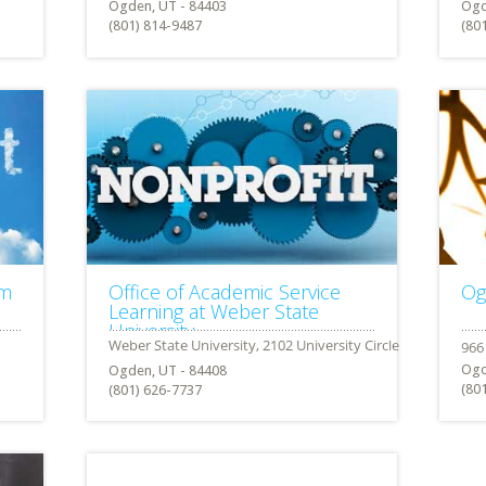
Ogden, UT - 84403
Ogd
(801) 814-9487
(80
am
Office of Academic Service
Og
Learning at Weber State
University
Ogd
Ogden, UT - 84408
(80
(801) 626-7737