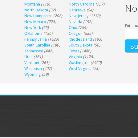
Montana
(119)
North Carolina
(757)
No
North Dakota
(32)
Nebraska
(94)
New Hampshire
(208)
New Jersey
(1130)
New Mexico
(228)
Nevada
(152)
Enter n
New York
(65)
Ohio
(784)
Oklahoma
(136)
Oregon
(885)
Pennsylvania
(1623)
Rhode Island
(193)
South Carolina
(180)
South Dakota
(50)
Tennessee
(442)
Texas
(1486)
Utah
(161)
Virginia
(1178)
Vermont
(261)
Washington
(2920)
Wisconsin
(407)
West Virginia
(78)
Wyoming
(59)