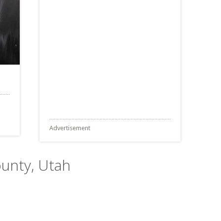
Advertisement
ounty, Utah