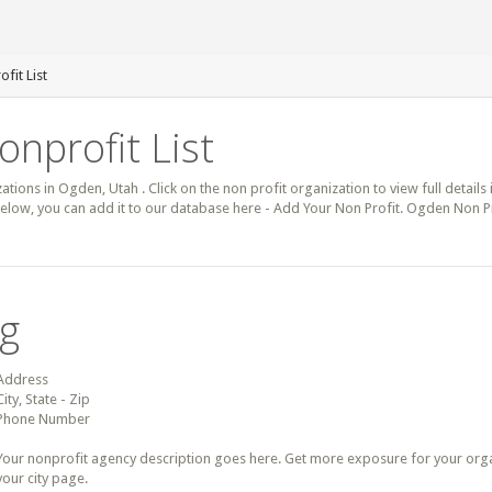
fit List
nprofit List
zations in Ogden, Utah . Click on the non profit organization to view full detail
below, you can add it to our database here - Add Your Non Profit. Ogden Non P
ng
Address
City, State - Zip
Phone Number
Your nonprofit agency description goes here. Get more exposure for your organz
your city page.