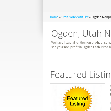
Home
»
Utah Nonprofit List
» Ogden Nonpro
Ogden, Utah No
We have listed all of the non profit organi
see your non profit in Ogden Utah listed 
Featured Listi