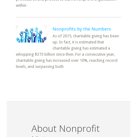
within
Nonprofits by the Numbers
As of 2015, charitable giving has been
up. In fact, it is estimated that
charitable giving has estimated a
whopping $373 billion since then. For a consecutive year,
charitable giving has increased over 10%, reaching record
levels, and surpassing both
About Nonprofit