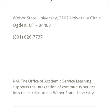
Ogden
,
UT
-
84408
(801) 626-7737
N/A The Office of Academic Service Learning
supports the integration of community service
into the curriculum at Weber State University.