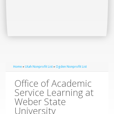
Home
»
Utah Nonprofit List
»
Ogden Nonprofit List
Office of Academic
Service Learning at
Weber State
University