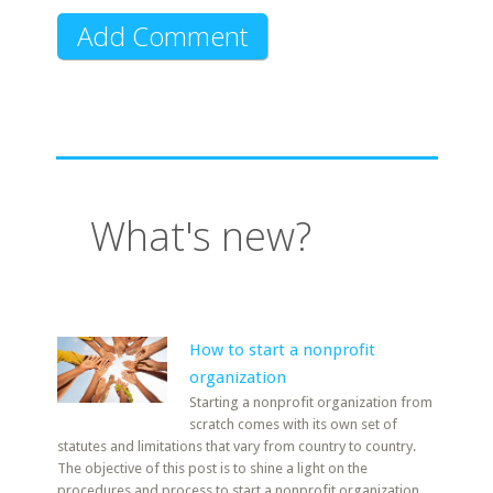
What's new?
How to start a nonprofit
organization
Starting a nonprofit organization from
scratch comes with its own set of
statutes and limitations that vary from country to country.
The objective of this post is to shine a light on the
procedures and process to start a nonprofit organization