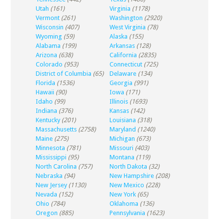
Utah
(161)
Virginia
(1178)
Vermont
(261)
Washington
(2920)
Wisconsin
(407)
West Virginia
(78)
Wyoming
(59)
Alaska
(155)
Alabama
(199)
Arkansas
(128)
Arizona
(638)
California
(2835)
Colorado
(953)
Connecticut
(725)
District of Columbia
(65)
Delaware
(134)
Florida
(1536)
Georgia
(991)
Hawaii
(90)
Iowa
(171)
Idaho
(99)
Illinois
(1693)
Indiana
(376)
Kansas
(142)
Kentucky
(201)
Louisiana
(318)
Massachusetts
(2758)
Maryland
(1240)
Maine
(275)
Michigan
(673)
Minnesota
(781)
Missouri
(403)
Mississippi
(95)
Montana
(119)
North Carolina
(757)
North Dakota
(32)
Nebraska
(94)
New Hampshire
(208)
New Jersey
(1130)
New Mexico
(228)
Nevada
(152)
New York
(65)
Ohio
(784)
Oklahoma
(136)
Oregon
(885)
Pennsylvania
(1623)