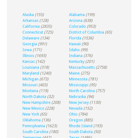
Alaska
(155)
Alabama
(199)
Arkansas
(128)
Arizona
(638)
California
(2835)
Colorado
(953)
Connecticut
(725)
District of Columbia
(65)
Delaware
(134)
Florida
(1536)
Georgia
(991)
Hawaii
(90)
Iowa
(171)
Idaho
(99)
Illinois
(1693)
Indiana
(376)
Kansas
(142)
Kentucky
(201)
Louisiana
(318)
Massachusetts
(2758)
Maryland
(1240)
Maine
(275)
Michigan
(673)
Minnesota
(781)
Missouri
(403)
Mississippi
(95)
Montana
(119)
North Carolina
(757)
North Dakota
(32)
Nebraska
(94)
New Hampshire
(208)
New Jersey
(1130)
New Mexico
(228)
Nevada
(152)
New York
(65)
Ohio
(784)
Oklahoma
(136)
Oregon
(885)
Pennsylvania
(1623)
Rhode Island
(193)
South Carolina
(180)
South Dakota
(50)
Tennessee
(442)
Texas
(1486)