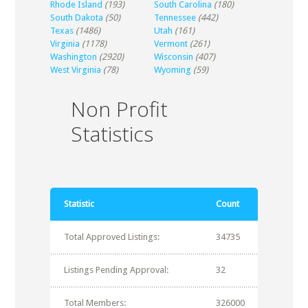
Rhode Island
(193)
South Carolina
(180)
South Dakota
(50)
Tennessee
(442)
Texas
(1486)
Utah
(161)
Virginia
(1178)
Vermont
(261)
Washington
(2920)
Wisconsin
(407)
West Virginia
(78)
Wyoming
(59)
Non Profit
Statistics
Statistic
Count
Total Approved Listings:
34735
Listings Pending Approval:
32
Total Members:
326000