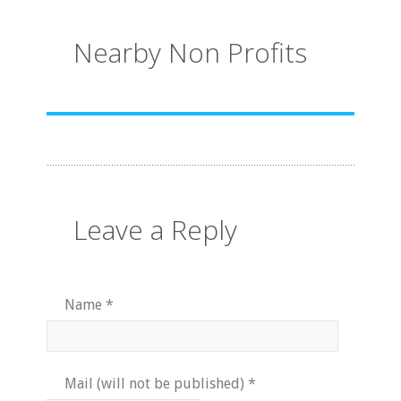
Nearby Non Profits
Leave a Reply
Name
*
Mail (will not be published)
*