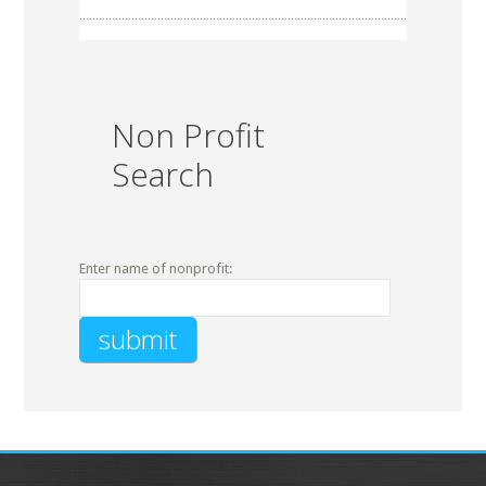
Non Profit
Search
Enter name of nonprofit: