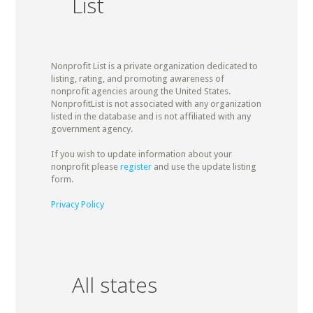
List
Nonprofit List is a private organization dedicated to
listing, rating, and promoting awareness of
nonprofit agencies aroung the United States.
NonprofitList is not associated with any organization
listed in the database and is not affiliated with any
government agency.
If you wish to update information about your
nonprofit please
register
and use the update listing
form.
Privacy Policy
All states