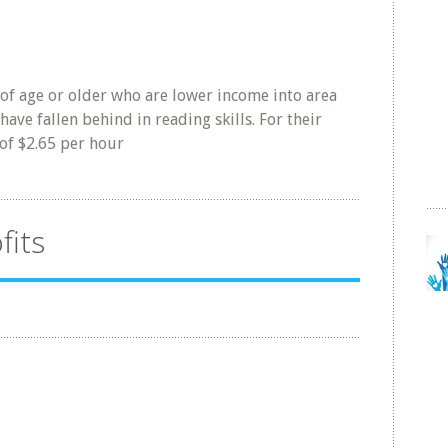
 of age or older who are lower income into area
have fallen behind in reading skills. For their
 of $2.65 per hour
fits