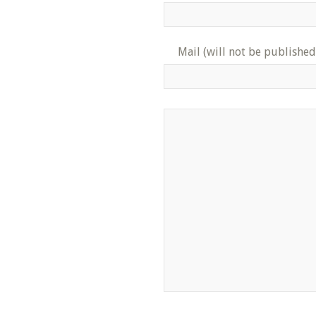
Mail (will not be published