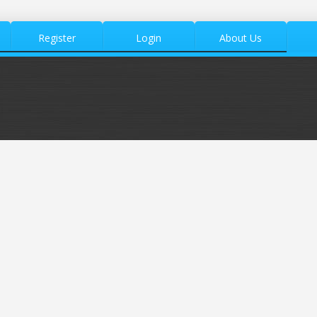
Register
Login
About Us