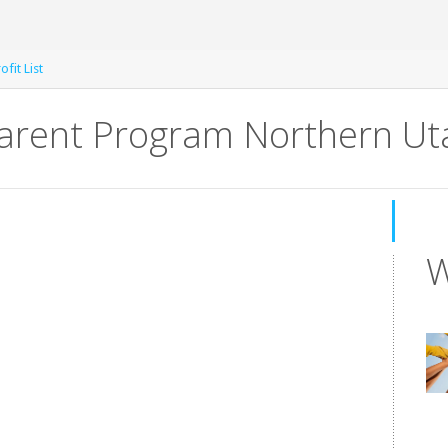
fit List
arent Program Northern Ut
W