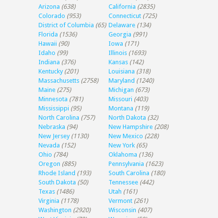
Arizona
(638)
California
(2835)
Colorado
(953)
Connecticut
(725)
District of Columbia
(65)
Delaware
(134)
Florida
(1536)
Georgia
(991)
Hawaii
(90)
Iowa
(171)
Idaho
(99)
Illinois
(1693)
Indiana
(376)
Kansas
(142)
Kentucky
(201)
Louisiana
(318)
Massachusetts
(2758)
Maryland
(1240)
Maine
(275)
Michigan
(673)
Minnesota
(781)
Missouri
(403)
Mississippi
(95)
Montana
(119)
North Carolina
(757)
North Dakota
(32)
Nebraska
(94)
New Hampshire
(208)
New Jersey
(1130)
New Mexico
(228)
Nevada
(152)
New York
(65)
Ohio
(784)
Oklahoma
(136)
Oregon
(885)
Pennsylvania
(1623)
Rhode Island
(193)
South Carolina
(180)
South Dakota
(50)
Tennessee
(442)
Texas
(1486)
Utah
(161)
Virginia
(1178)
Vermont
(261)
Washington
(2920)
Wisconsin
(407)