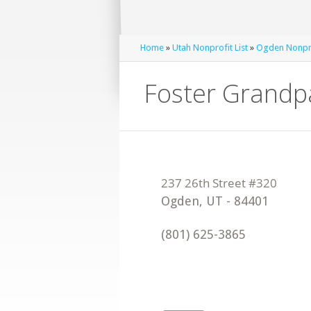
Home
»
Utah Nonprofit List
»
Ogden Nonpro
Foster Grandp
Ogden
,
UT
-
84401
(801) 625-3865