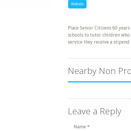
Website
Place Senior Citizens 60 years
schools to tutor children who 
service they receive a stipend
Nearby Non Pro
Leave a Reply
Name
*