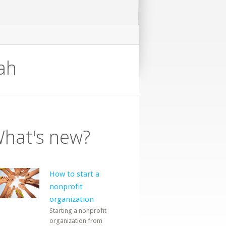
ah
hat's new?
How to start a
nonprofit
organization
Starting a nonprofit
organization from