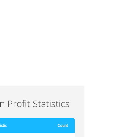
 Profit Statistics
istic
Count