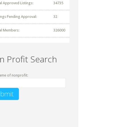
al Approved Listings:
34735
tings Pending Approval:
32
al Members:
326000
n Profit Search
ame of nonprofit: