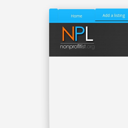
Add a listing
Home