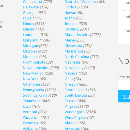
Connecticut
(725)
District of Columbia
(65)
Tot
ot
Delaware
(134)
Florida
(1536)
Georgia
(991)
Hawaii
(90)
Lis
Iowa
(171)
Idaho
(99)
our
Illinois
(1693)
Indiana
(376)
te
Kansas
(142)
Kentucky
(201)
Tot
Louisiana
(318)
Massachusetts
(2758)
Maryland
(1240)
Maine
(275)
Michigan
(673)
Minnesota
(781)
Missouri
(403)
Mississippi
(95)
Montana
(119)
North Carolina
(757)
No
North Dakota
(32)
Nebraska
(94)
New Hampshire
(208)
New Jersey
(1130)
New Mexico
(228)
Nevada
(152)
Enter n
New York
(65)
Ohio
(784)
Oklahoma
(136)
Oregon
(885)
Pennsylvania
(1623)
Rhode Island
(193)
South Carolina
(180)
South Dakota
(50)
Tennessee
(442)
Texas
(1486)
Utah
(161)
Virginia
(1178)
Vermont
(261)
Washington
(2920)
Wisconsin
(407)
West Virginia
(78)
Wyoming
(59)
Alaska
(155)
Alabama
(199)
Arkansas
(128)