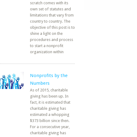
scratch comes with its
own set of statutes and
limitations that vary from
country to country. The
objective of this post is to
shine a light on the
procedures and process
to start a nonprofit
organization within
Nonprofits by the
Numbers
As of 2015, charitable
giving has been up. In
fact, it is estimated that
charitable giving has
estimated a whopping
$373 billion since then.
For a consecutive year,
charitable giving has