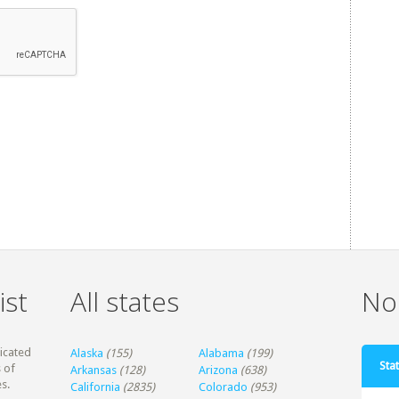
ist
All states
Non
dicated
Alaska
(155)
Alabama
(199)
Stat
 of
Arkansas
(128)
Arizona
(638)
s.
California
(2835)
Colorado
(953)