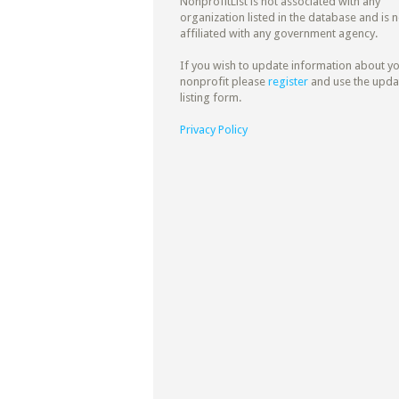
NonprofitList is not associated with any
organization listed in the database and is n
affiliated with any government agency.
If you wish to update information about y
nonprofit please
register
and use the upda
listing form.
Privacy Policy