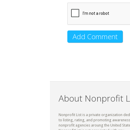
About Nonprofit L
Nonprofit List is a private organization de
to listing, rating, and promoting awareness
nonprofit agencies aroung the United State