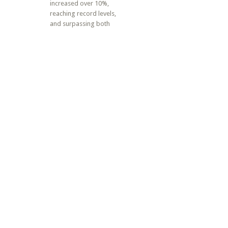
increased over 10%,
reaching record levels,
and surpassing both