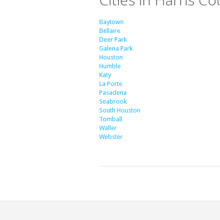
Baytown
Bellaire
Deer Park
Galena Park
Houston
Humble
Katy
La Porte
Pasadena
Seabrook
South Houston
Tomball
Waller
Webster