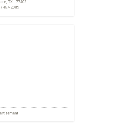
aire, TX - 77402
3) 467-2989
ertisement