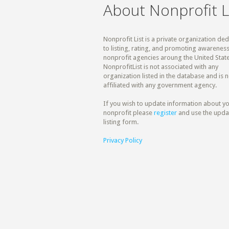
About Nonprofit L
Nonprofit List is a private organization de
to listing, rating, and promoting awareness
nonprofit agencies aroung the United State
NonprofitList is not associated with any
organization listed in the database and is n
affiliated with any government agency.
If you wish to update information about y
nonprofit please
register
and use the upda
listing form.
Privacy Policy