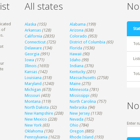
ist
All states
Non
dicated
Alaska
(155)
Alabama
(199)
Stat
 of
Arkansas
(128)
Arizona
(638)
s.
California
(2835)
Colorado
(953)
Connecticut
(725)
District of Columbia
(65)
Tot
ot
Delaware
(134)
Florida
(1536)
Georgia
(991)
Hawaii
(90)
Lis
Iowa
(171)
Idaho
(99)
our
Illinois
(1693)
Indiana
(376)
te
Kansas
(142)
Kentucky
(201)
Tot
Louisiana
(318)
Massachusetts
(2758)
Maryland
(1240)
Maine
(275)
Michigan
(673)
Minnesota
(781)
Missouri
(403)
Mississippi
(95)
Montana
(119)
North Carolina
(757)
No
North Dakota
(32)
Nebraska
(94)
New Hampshire
(208)
New Jersey
(1130)
New Mexico
(228)
Nevada
(152)
Enter n
New York
(65)
Ohio
(784)
Oklahoma
(136)
Oregon
(885)
Pennsylvania
(1623)
Rhode Island
(193)