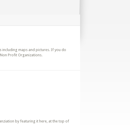
ils including maps and pictures. If you do
e Non Profit Organizations.
iation by featuring it here, at the top of