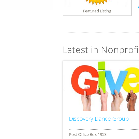
Featured Listing
Latest in Nonprofit
Discovery Dance Group