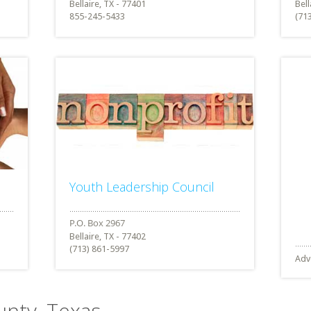
Bellaire, TX - 77401
Bell
855-245-5433
(71
Youth Leadership Council
Bellaire, TX - 77402
(713) 861-5997
Adv
ounty, Texas