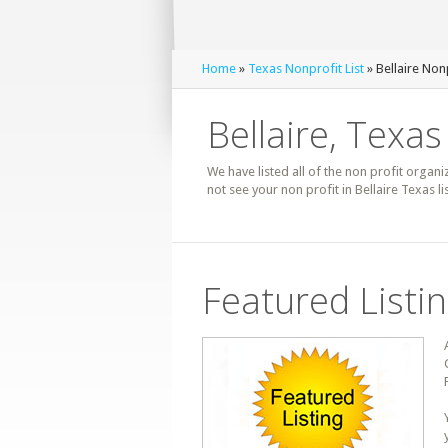
Home
»
Texas Nonprofit List
» Bellaire Nonp
Bellaire, Texas
We have listed all of the non profit organiz
not see your non profit in Bellaire Texas l
Featured Listi