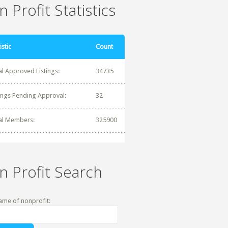
 Profit Statistics
istic
Count
al Approved Listings:
34735
tings Pending Approval:
32
al Members:
325900
n Profit Search
ame of nonprofit: