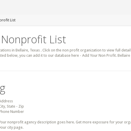
rofit List
 Nonprofit List
ations in Bellaire, Texas . Click on the non profit organization to view full deta
isted below, you can add it to our database here - Add Your Non Profit. Bellair
ng
Address
City, State - Zip
Phone Number
Your nonprofit agency description goes here. Get more exposure for your organz
your city page.