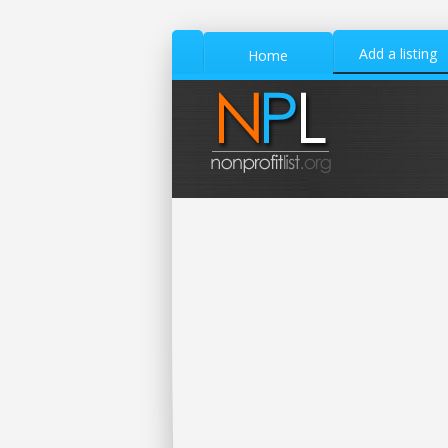
Add a listing
Home