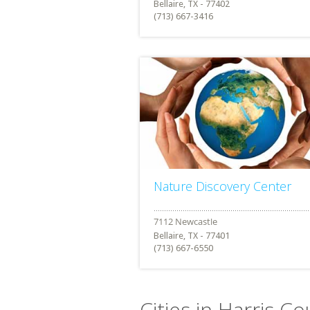
Bellaire, TX - 77402
(713) 667-3416
Nature Discovery Center
Bellaire, TX - 77401
(713) 667-6550
Cities in Harris C