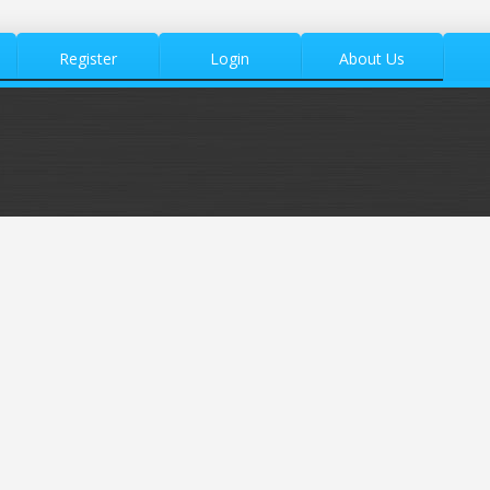
Register
Login
About Us