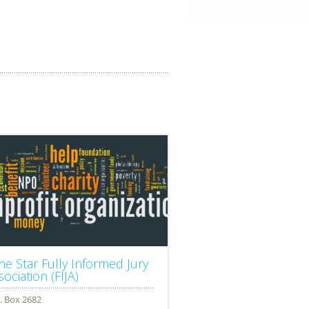
ne Star Fully Informed Jury
ociation (FIJA)