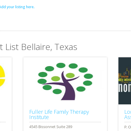
Add your listing here.
 List Bellaire, Texas
Fuller Life Family Therapy
Lo
Institute
Ass