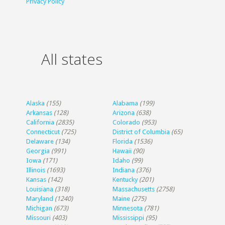
Privacy Policy
All states
Alaska
(155)
Alabama
(199)
Arkansas
(128)
Arizona
(638)
California
(2835)
Colorado
(953)
Connecticut
(725)
District of Columbia
(65)
Delaware
(134)
Florida
(1536)
Georgia
(991)
Hawaii
(90)
Iowa
(171)
Idaho
(99)
Illinois
(1693)
Indiana
(376)
Kansas
(142)
Kentucky
(201)
Louisiana
(318)
Massachusetts
(2758)
Maryland
(1240)
Maine
(275)
Michigan
(673)
Minnesota
(781)
Missouri
(403)
Mississippi
(95)