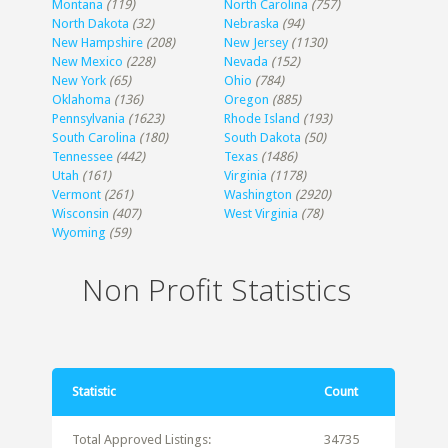
Montana
(119)
North Carolina
(757)
North Dakota
(32)
Nebraska
(94)
New Hampshire
(208)
New Jersey
(1130)
New Mexico
(228)
Nevada
(152)
New York
(65)
Ohio
(784)
Oklahoma
(136)
Oregon
(885)
Pennsylvania
(1623)
Rhode Island
(193)
South Carolina
(180)
South Dakota
(50)
Tennessee
(442)
Texas
(1486)
Utah
(161)
Virginia
(1178)
Vermont
(261)
Washington
(2920)
Wisconsin
(407)
West Virginia
(78)
Wyoming
(59)
Non Profit Statistics
Statistic
Count
Total Approved Listings:
34735