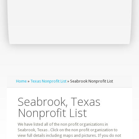
Home
»
Texas Nonprofit List
» Seabrook Nonprofit List
Seabrook, Texas
Nonprofit List
We have listed all of the non profit organizations in
Seabrook, Texas . Click on the non profit organization to
view full details including maps and pictures. If you do not