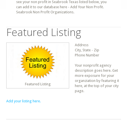
see your non profit in Seabrook Texas listed below, you
can add it to our database here - Add Your Non Profit.
Seabrook Non Profit Organizations.
Featured Listing
Address
City, State - Zip
Phone Number
Your nonprofit agency
description goes here. Get
more exposure for your
organziation by featuring it
Featured Listing
here, at the top of your city
page.
Add your listing here.