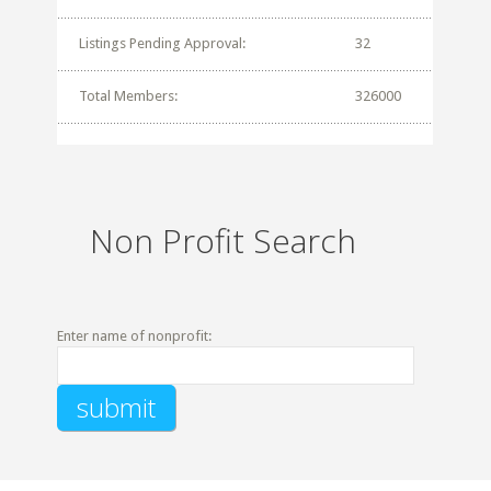
Listings Pending Approval:
32
Total Members:
326000
Non Profit Search
Enter name of nonprofit: