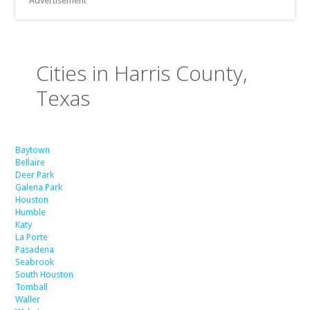
Advertisement
Cities in Harris County,
Texas
Baytown
Bellaire
Deer Park
Galena Park
Houston
Humble
Katy
La Porte
Pasadena
Seabrook
South Houston
Tomball
Waller