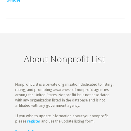
Webster
About Nonprofit List
Nonprofit List is a private organization dedicated to listing,
rating, and promoting awareness of nonprofit agencies
aroung the United States. NonprofitList is not associated
with any organization listed in the database and is not
affiliated with any government agency.
If you wish to update information about your nonprofit
please
register
and use the update listing form.