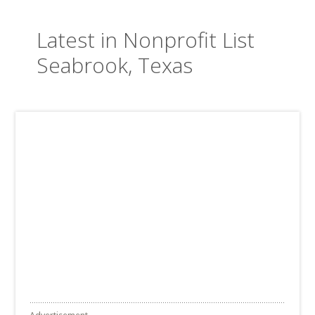
Latest in Nonprofit List
Seabrook, Texas