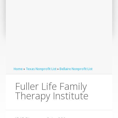
Home
»
Texas Nonprofit List
»
Bellaire Nonprofit List
Fuller Life Family
Therapy Institute