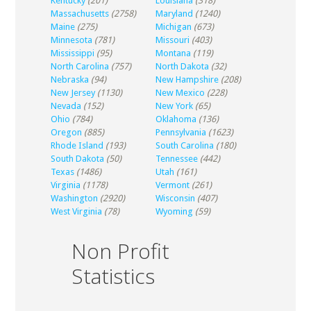
Kentucky
(201)
Louisiana
(318)
Massachusetts
(2758)
Maryland
(1240)
Maine
(275)
Michigan
(673)
Minnesota
(781)
Missouri
(403)
Mississippi
(95)
Montana
(119)
North Carolina
(757)
North Dakota
(32)
Nebraska
(94)
New Hampshire
(208)
New Jersey
(1130)
New Mexico
(228)
Nevada
(152)
New York
(65)
Ohio
(784)
Oklahoma
(136)
Oregon
(885)
Pennsylvania
(1623)
Rhode Island
(193)
South Carolina
(180)
South Dakota
(50)
Tennessee
(442)
Texas
(1486)
Utah
(161)
Virginia
(1178)
Vermont
(261)
Washington
(2920)
Wisconsin
(407)
West Virginia
(78)
Wyoming
(59)
Non Profit
Statistics