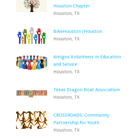
Houston Chapter
Houston, TX
BikeHouston (Houston
Houston, TX
Amigos Volunteers in Education
and Service
Houston, TX
Texas Dragon Boat Association
Houston, TX
CROSSROADS: Community
Partnership for Youth
Houston, TX