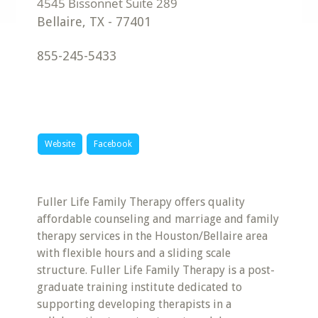
Bellaire
,
TX
-
77401
855-245-5433
Website
Facebook
Fuller Life Family Therapy offers quality
affordable counseling and marriage and family
therapy services in the Houston/Bellaire area
with flexible hours and a sliding scale
structure. Fuller Life Family Therapy is a post-
graduate training institute dedicated to
supporting developing therapists in a