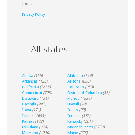
form.
Privacy Policy
All states
Alaska
(155)
Alabama
(199)
Arkansas
(128)
Arizona
(638)
California
(2835)
Colorado
(953)
Connecticut
(725)
District of Columbia
(65)
Delaware
(134)
Florida
(1536)
Georgia
(991)
Hawaii
(90)
Iowa
(171)
Idaho
(99)
Illinois
(1693)
Indiana
(376)
Kansas
(142)
Kentucky
(201)
Louisiana
(318)
Massachusetts
(2758)
Maryland
(1240)
Maine
(275)