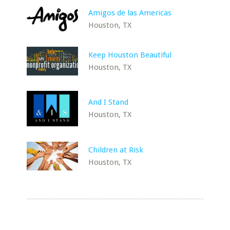
Amigos de las Americas
Houston, TX
Keep Houston Beautiful
Houston, TX
And I Stand
Houston, TX
Children at Risk
Houston, TX