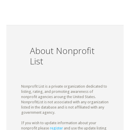
About Nonprofit
List
Nonprofit List is a private organization dedicated to
listing, rating, and promoting awareness of
nonprofit agencies aroung the United States.
NonprofitList is not associated with any organization
listed in the database and is not affiliated with any
government agency.
If you wish to update information about your
nonprofit please
register
and use the update listing