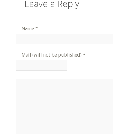
Leave a Reply
Name
*
Mail (will not be published)
*