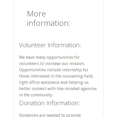
More
information:
Volunteer Information:
We have many opportunities for
volunteers to increase our mission.
Opportunities include internship for
those interested in the counseling field,
light office assistance and helping us
better connect with like-minded agencies
in the community.
Donation Information:
Donations are needed to provide