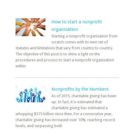
How to start a nonprofit
organization
Starting a nonprofit organization from
scratch comes with its own set of
statutes and limitations that vary from country to country.
The objective of this post is to shine a light on the
procedures and process to start a nonprofit organization
within
Nonprofits by the Numbers
As of 2015, charitable giving has been
up. In fact, it is estimated that
charitable giving has estimated a
whopping $373 billion since then. For a consecutive year,
charitable giving has increased over 10%, reaching record
levels, and surpassing both