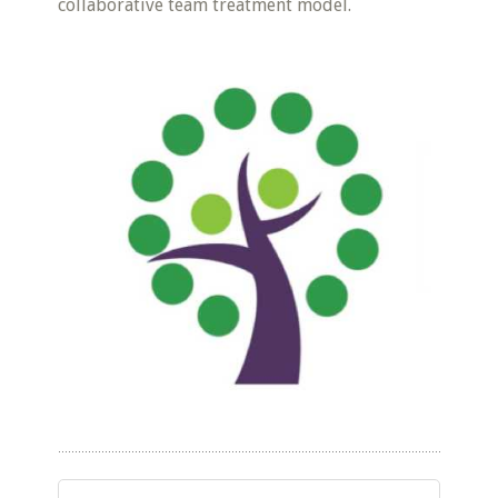
collaborative team treatment model.