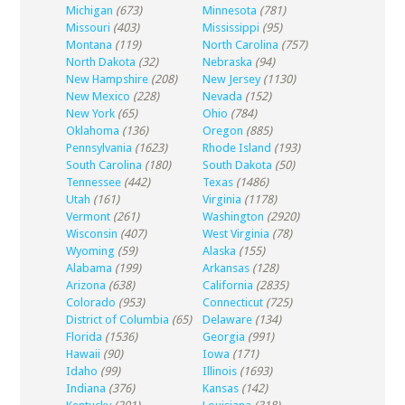
Michigan
(673)
Minnesota
(781)
Missouri
(403)
Mississippi
(95)
Montana
(119)
North Carolina
(757)
North Dakota
(32)
Nebraska
(94)
New Hampshire
(208)
New Jersey
(1130)
New Mexico
(228)
Nevada
(152)
New York
(65)
Ohio
(784)
Oklahoma
(136)
Oregon
(885)
Pennsylvania
(1623)
Rhode Island
(193)
South Carolina
(180)
South Dakota
(50)
Tennessee
(442)
Texas
(1486)
Utah
(161)
Virginia
(1178)
Vermont
(261)
Washington
(2920)
Wisconsin
(407)
West Virginia
(78)
Wyoming
(59)
Alaska
(155)
Alabama
(199)
Arkansas
(128)
Arizona
(638)
California
(2835)
Colorado
(953)
Connecticut
(725)
District of Columbia
(65)
Delaware
(134)
Florida
(1536)
Georgia
(991)
Hawaii
(90)
Iowa
(171)
Idaho
(99)
Illinois
(1693)
Indiana
(376)
Kansas
(142)