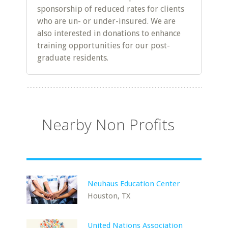
sponsorship of reduced rates for clients
who are un- or under-insured. We are
also interested in donations to enhance
training opportunities for our post-
graduate residents.
Nearby Non Profits
Neuhaus Education Center
Houston, TX
United Nations Association