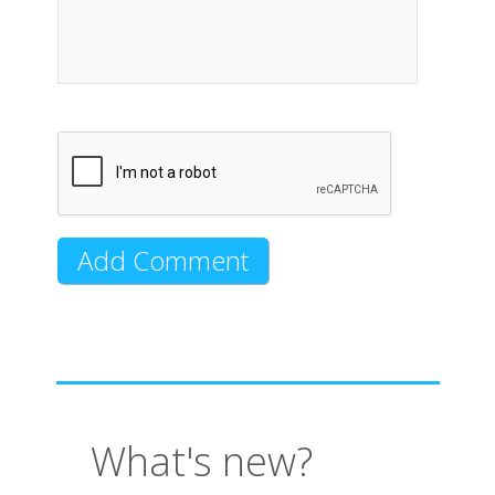
What's new?