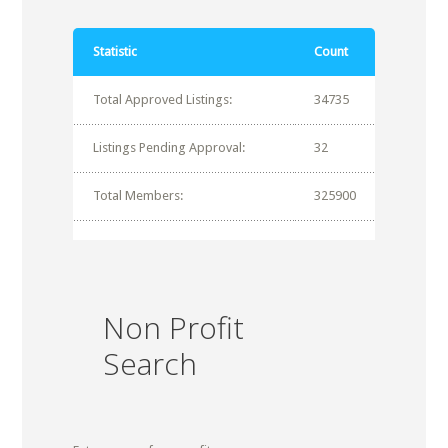
Statistic
Count
Total Approved Listings:
34735
Listings Pending Approval:
32
Total Members:
325900
Non Profit
Search