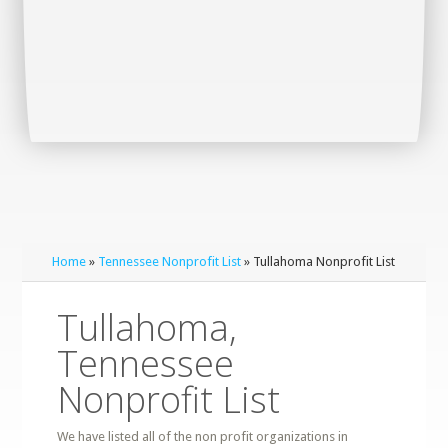
Home
»
Tennessee Nonprofit List
» Tullahoma Nonprofit List
Tullahoma,
Tennessee
Nonprofit List
We have listed all of the non profit organizations in