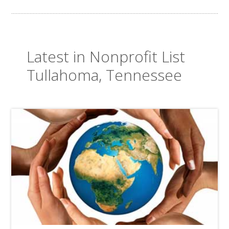
Latest in Nonprofit List
Tullahoma, Tennessee