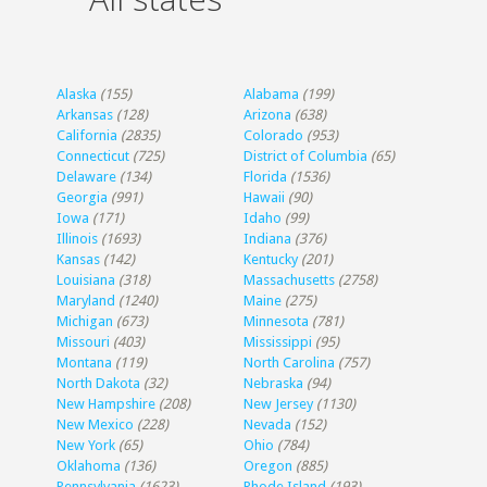
Alaska
(155)
Alabama
(199)
Arkansas
(128)
Arizona
(638)
California
(2835)
Colorado
(953)
Connecticut
(725)
District of Columbia
(65)
Delaware
(134)
Florida
(1536)
Georgia
(991)
Hawaii
(90)
Iowa
(171)
Idaho
(99)
Illinois
(1693)
Indiana
(376)
Kansas
(142)
Kentucky
(201)
Louisiana
(318)
Massachusetts
(2758)
Maryland
(1240)
Maine
(275)
Michigan
(673)
Minnesota
(781)
Missouri
(403)
Mississippi
(95)
Montana
(119)
North Carolina
(757)
North Dakota
(32)
Nebraska
(94)
New Hampshire
(208)
New Jersey
(1130)
New Mexico
(228)
Nevada
(152)
New York
(65)
Ohio
(784)
Oklahoma
(136)
Oregon
(885)
Pennsylvania
(1623)
Rhode Island
(193)