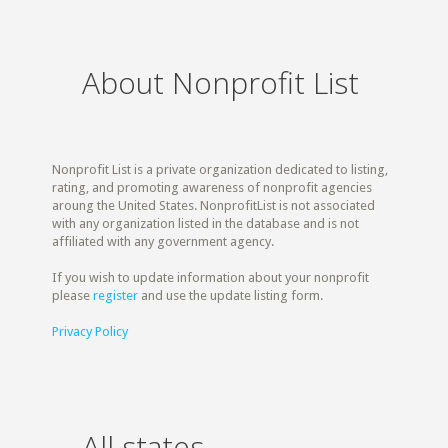
About Nonprofit List
Nonprofit List is a private organization dedicated to listing,
rating, and promoting awareness of nonprofit agencies
aroung the United States. NonprofitList is not associated
with any organization listed in the database and is not
affiliated with any government agency.
If you wish to update information about your nonprofit
please
register
and use the update listing form.
Privacy Policy
All states