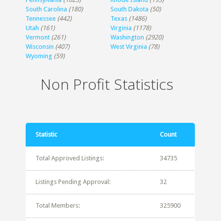
South Carolina
(180)
South Dakota
(50)
Tennessee
(442)
Texas
(1486)
Utah
(161)
Virginia
(1178)
Vermont
(261)
Washington
(2920)
Wisconsin
(407)
West Virginia
(78)
Wyoming
(59)
Non Profit Statistics
Statistic
Count
Total Approved Listings:
34735
Listings Pending Approval:
32
Total Members:
325900