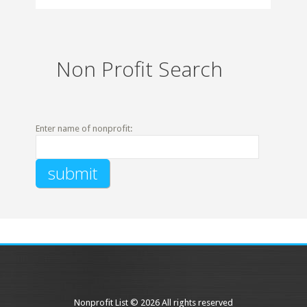
Non Profit Search
Enter name of nonprofit:
Nonprofit List © 2026 All rights reserved