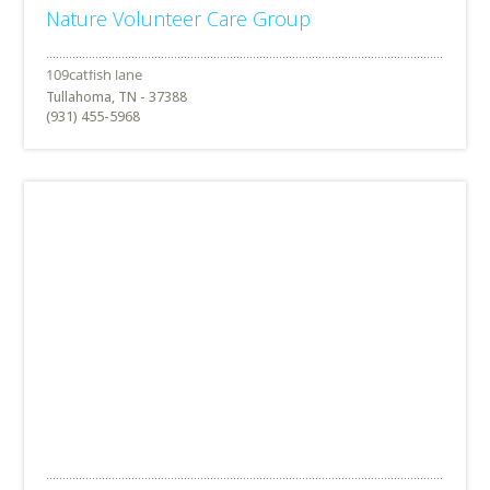
Nature Volunteer Care Group
Tullahoma, TN - 37388
(931) 455-5968