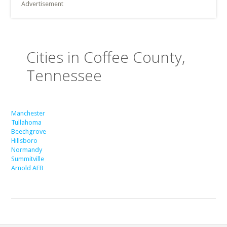
Advertisement
Cities in Coffee County,
Tennessee
Manchester
Tullahoma
Beechgrove
Hillsboro
Normandy
Summitville
Arnold AFB