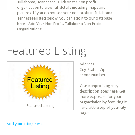
Tullahoma, Tennessee . Click on the non profit
organization to view full details including maps and
pictures. If you do not see your non profit in Tullahoma
Tennessee listed below, you can add it to our database
here - Add Your Non Profit. Tullahoma Non Profit
Organizations.
Featured Listing
Address
City, State - Zip
Phone Number
Your nonprofit agency
description goes here. Get
more exposure for your
organziation by featuring it
Featured Listing
here, at the top of your city
page.
Add your listing here.