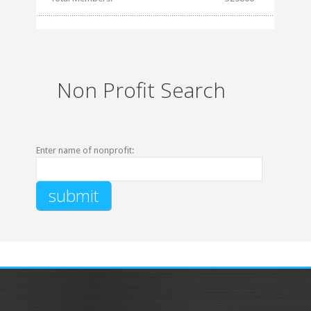
Non Profit Search
Enter name of nonprofit: