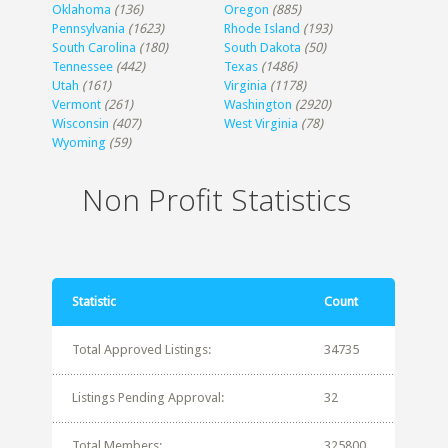
Oklahoma
(136)
Oregon
(885)
Pennsylvania
(1623)
Rhode Island
(193)
South Carolina
(180)
South Dakota
(50)
Tennessee
(442)
Texas
(1486)
Utah
(161)
Virginia
(1178)
Vermont
(261)
Washington
(2920)
Wisconsin
(407)
West Virginia
(78)
Wyoming
(59)
Non Profit Statistics
Statistic
Count
Total Approved Listings:
34735
Listings Pending Approval:
32
Total Members:
325800