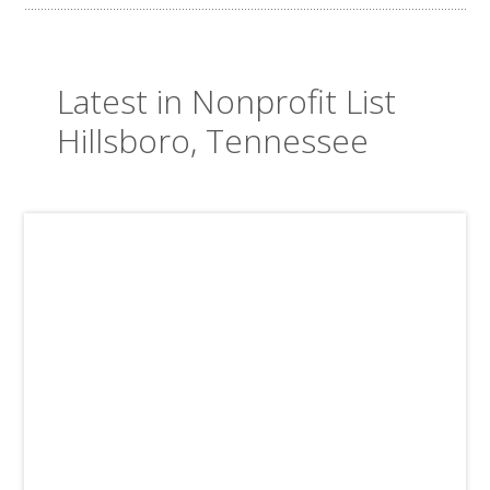
Latest in Nonprofit List
Hillsboro, Tennessee