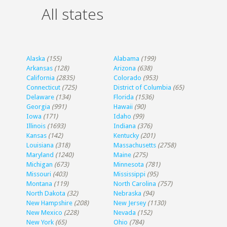
All states
Alaska
(155)
Alabama
(199)
Arkansas
(128)
Arizona
(638)
California
(2835)
Colorado
(953)
Connecticut
(725)
District of Columbia
(65)
Delaware
(134)
Florida
(1536)
Georgia
(991)
Hawaii
(90)
Iowa
(171)
Idaho
(99)
Illinois
(1693)
Indiana
(376)
Kansas
(142)
Kentucky
(201)
Louisiana
(318)
Massachusetts
(2758)
Maryland
(1240)
Maine
(275)
Michigan
(673)
Minnesota
(781)
Missouri
(403)
Mississippi
(95)
Montana
(119)
North Carolina
(757)
North Dakota
(32)
Nebraska
(94)
New Hampshire
(208)
New Jersey
(1130)
New Mexico
(228)
Nevada
(152)
New York
(65)
Ohio
(784)