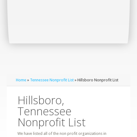
Home
»
Tennessee Nonprofit List
» Hillsboro Nonprofit List
Hillsboro,
Tennessee
Nonprofit List
We have listed all of the non profit organizations in