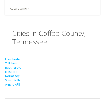
Advertisement
Cities in Coffee County,
Tennessee
Manchester
Tullahoma
Beechgrove
Hillsboro
Normandy
Summitville
Arnold AFB