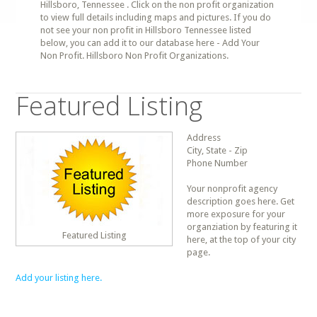
Hillsboro, Tennessee . Click on the non profit organization
to view full details including maps and pictures. If you do
not see your non profit in Hillsboro Tennessee listed
below, you can add it to our database here - Add Your
Non Profit. Hillsboro Non Profit Organizations.
Featured Listing
Address
City, State - Zip
Phone Number
Your nonprofit agency
description goes here. Get
more exposure for your
organziation by featuring it
Featured Listing
here, at the top of your city
page.
Add your listing here.