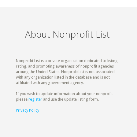
About Nonprofit List
Nonprofit List is a private organization dedicated to listing,
rating, and promoting awareness of nonprofit agencies
aroung the United States. NonprofitList is not associated
with any organization listed in the database and is not
affiliated with any government agency.
If you wish to update information about your nonprofit
please
register
and use the update listing form.
Privacy Policy