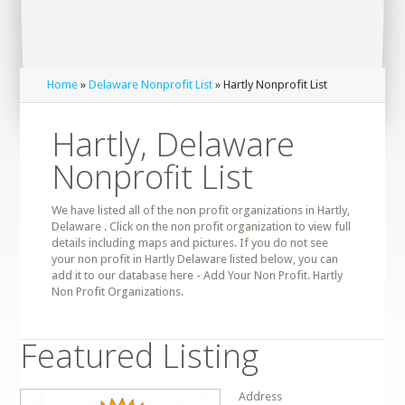
Home
»
Delaware Nonprofit List
» Hartly Nonprofit List
Hartly, Delaware
Nonprofit List
We have listed all of the non profit organizations in Hartly,
Delaware . Click on the non profit organization to view full
details including maps and pictures. If you do not see
your non profit in Hartly Delaware listed below, you can
add it to our database here - Add Your Non Profit. Hartly
Non Profit Organizations.
Featured Listing
Address