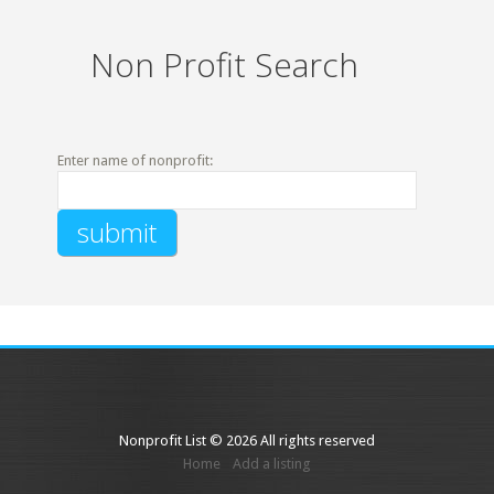
Non Profit Search
Enter name of nonprofit:
Nonprofit List © 2026 All rights reserved
Home
Add a listing