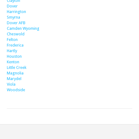
Clayton
Dover
Harrington
Smyrna
Dover AFB
Camden Wyoming
Cheswold
Felton
Frederica
Hartly
Houston
Kenton
Little Creek
Magnolia
Marydel
Viola
Woodside