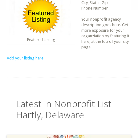
City, State - Zip
Phone Number
Your nonprofit agency
description goes here. Get
more exposure for your
organziation by featuring it
Featured Listing
here, at the top of your city
page.
Add your listing here.
Latest in Nonprofit List
Hartly, Delaware