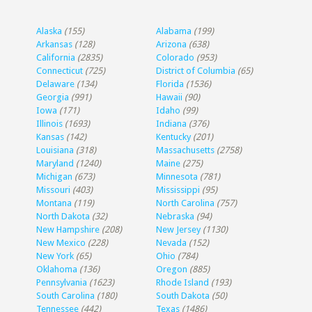
Alaska
(155)
Alabama
(199)
Arkansas
(128)
Arizona
(638)
California
(2835)
Colorado
(953)
Connecticut
(725)
District of Columbia
(65)
Delaware
(134)
Florida
(1536)
Georgia
(991)
Hawaii
(90)
Iowa
(171)
Idaho
(99)
Illinois
(1693)
Indiana
(376)
Kansas
(142)
Kentucky
(201)
Louisiana
(318)
Massachusetts
(2758)
Maryland
(1240)
Maine
(275)
Michigan
(673)
Minnesota
(781)
Missouri
(403)
Mississippi
(95)
Montana
(119)
North Carolina
(757)
North Dakota
(32)
Nebraska
(94)
New Hampshire
(208)
New Jersey
(1130)
New Mexico
(228)
Nevada
(152)
New York
(65)
Ohio
(784)
Oklahoma
(136)
Oregon
(885)
Pennsylvania
(1623)
Rhode Island
(193)
South Carolina
(180)
South Dakota
(50)
Tennessee
(442)
Texas
(1486)