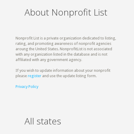
About Nonprofit List
Nonprofit List is a private organization dedicated to listing,
rating, and promoting awareness of nonprofit agencies
aroung the United States. NonprofitList is not associated
with any organization listed in the database and is not
affiliated with any government agency.
If you wish to update information about your nonprofit
please
register
and use the update listing form.
Privacy Policy
All states