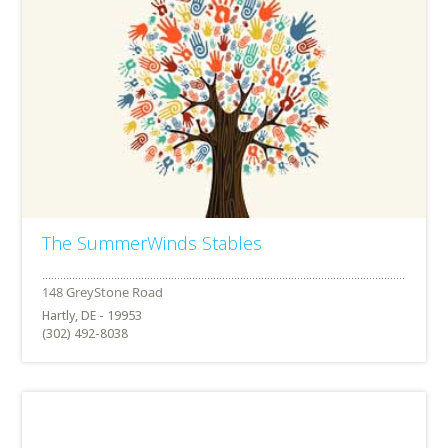
The SummerWinds Stables
Hartly, DE - 19953
(302) 492-8038