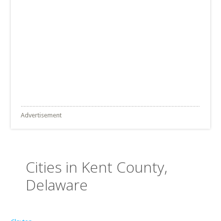
Advertisement
Cities in Kent County,
Delaware