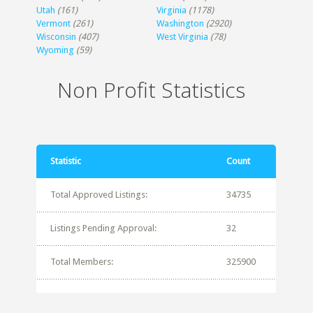
Utah
(161)
Virginia
(1178)
Vermont
(261)
Washington
(2920)
Wisconsin
(407)
West Virginia
(78)
Wyoming
(59)
Non Profit Statistics
Statistic
Count
Total Approved Listings:
34735
Listings Pending Approval:
32
Total Members:
325900