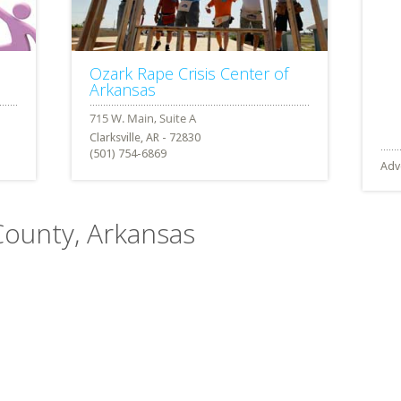
Ozark Rape Crisis Center of
Arkansas
Clarksville, AR - 72830
(501) 754-6869
Adv
County, Arkansas