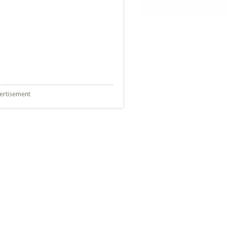
ertisement