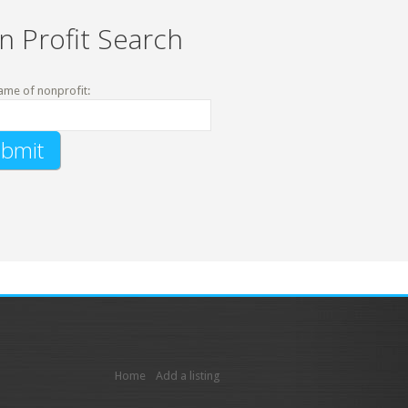
n Profit Search
ame of nonprofit:
Home
Add a listing