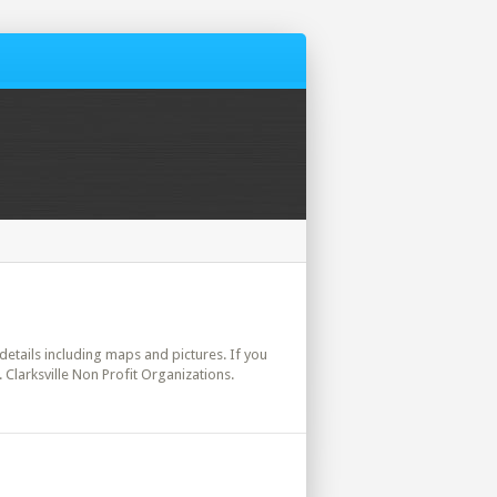
l details including maps and pictures. If you
 Clarksville Non Profit Organizations.