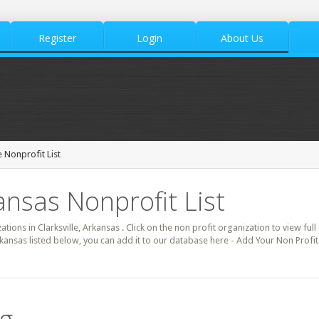
Register
Login
About Us
e Nonprofit List
kansas Nonprofit List
ations in Clarksville, Arkansas . Click on the non profit organization to view ful
rkansas listed below, you can add it to our database here - Add Your Non Profit.