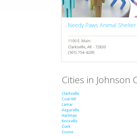
Needy Paws Animal Shelter
Clarksville, AR - 72830
(501) 754-4200
Cities in Johnson 
Clarksville
Coal Hill
Lamar
Hagarville
Hartman
Knoxville
Oark
Ozone