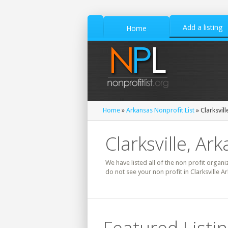
Add a listing
Home
Home
»
Arkansas Nonprofit List
» Clarksvill
Clarksville, Ar
We have listed all of the non profit organiz
do not see your non profit in Clarksville A