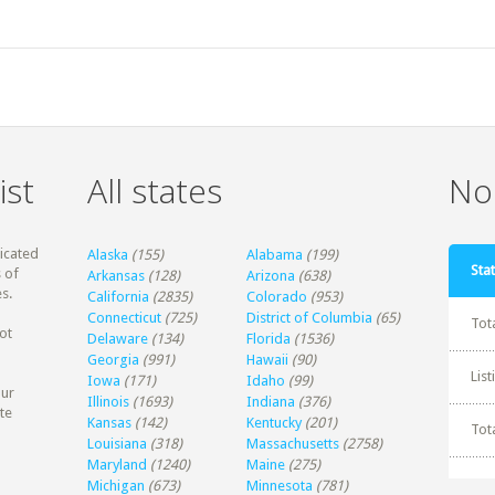
ist
All states
Non
dicated
Alaska
(155)
Alabama
(199)
Stat
 of
Arkansas
(128)
Arizona
(638)
s.
California
(2835)
Colorado
(953)
Connecticut
(725)
District of Columbia
(65)
Tot
ot
Delaware
(134)
Florida
(1536)
Georgia
(991)
Hawaii
(90)
Lis
Iowa
(171)
Idaho
(99)
our
Illinois
(1693)
Indiana
(376)
te
Kansas
(142)
Kentucky
(201)
Tot
Louisiana
(318)
Massachusetts
(2758)
Maryland
(1240)
Maine
(275)
Michigan
(673)
Minnesota
(781)