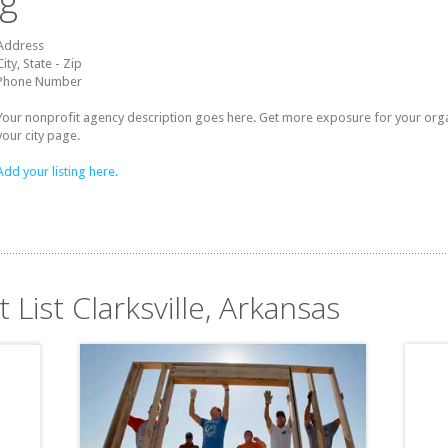
ng
Address
City, State - Zip
Phone Number
Your nonprofit agency description goes here. Get more exposure for your organz
your city page.
Add your listing here.
 List Clarksville, Arkansas