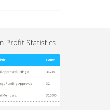
 Profit Statistics
istic
Count
al Approved Listings:
34735
tings Pending Approval:
32
al Members:
326000