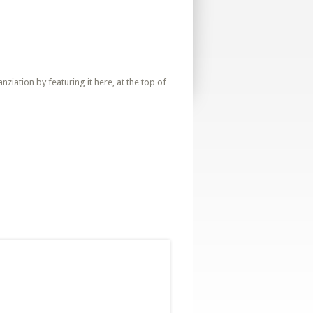
iation by featuring it here, at the top of