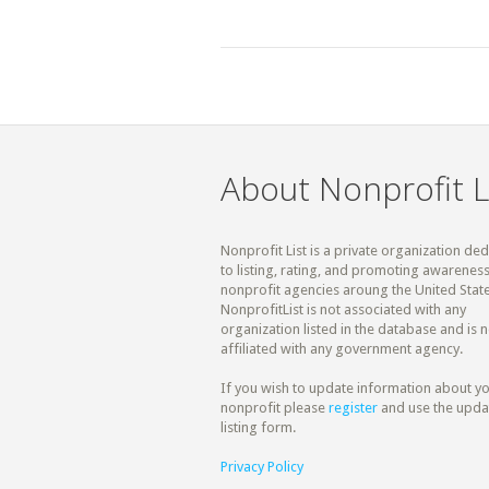
About Nonprofit L
Nonprofit List is a private organization de
to listing, rating, and promoting awareness
nonprofit agencies aroung the United State
NonprofitList is not associated with any
organization listed in the database and is n
affiliated with any government agency.
If you wish to update information about y
nonprofit please
register
and use the upda
listing form.
Privacy Policy