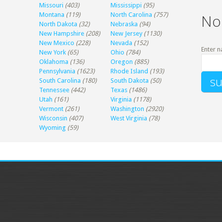
Missouri
(403)
Mississippi
(95)
Montana
(119)
North Carolina
(757)
No
North Dakota
(32)
Nebraska
(94)
New Hampshire
(208)
New Jersey
(1130)
New Mexico
(228)
Nevada
(152)
Enter n
New York
(65)
Ohio
(784)
Oklahoma
(136)
Oregon
(885)
Pennsylvania
(1623)
Rhode Island
(193)
South Carolina
(180)
South Dakota
(50)
Tennessee
(442)
Texas
(1486)
Utah
(161)
Virginia
(1178)
Vermont
(261)
Washington
(2920)
Wisconsin
(407)
West Virginia
(78)
Wyoming
(59)