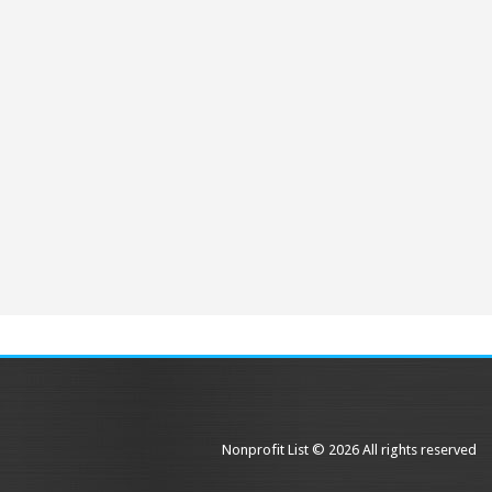
Nonprofit List © 2026 All rights reserved