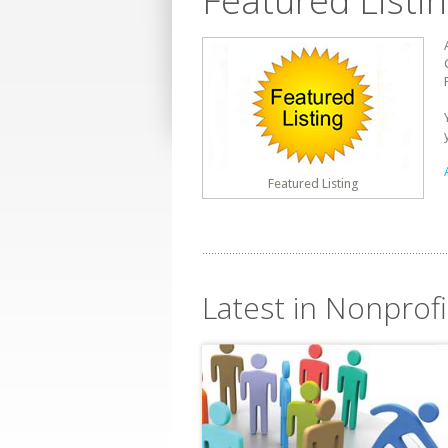
Featured Listi
Featured Listing
Latest in Nonprofit