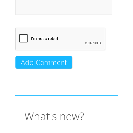
What's new?