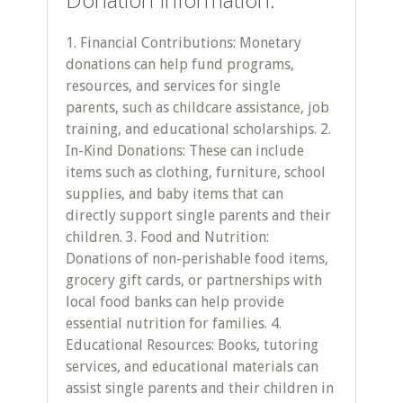
1. Financial Contributions: Monetary
donations can help fund programs,
resources, and services for single
parents, such as childcare assistance, job
training, and educational scholarships. 2.
In-Kind Donations: These can include
items such as clothing, furniture, school
supplies, and baby items that can
directly support single parents and their
children. 3. Food and Nutrition:
Donations of non-perishable food items,
grocery gift cards, or partnerships with
local food banks can help provide
essential nutrition for families. 4.
Educational Resources: Books, tutoring
services, and educational materials can
assist single parents and their children in