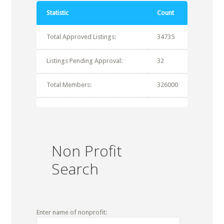
Statistic
Count
Total Approved Listings:
34735
Listings Pending Approval:
32
Total Members:
326000
Non Profit
Search
Enter name of nonprofit: