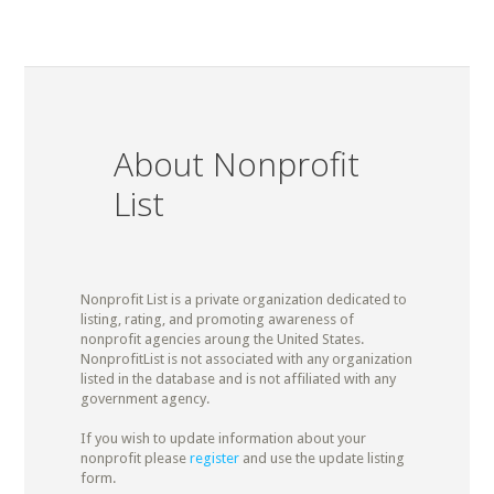
About Nonprofit
List
Nonprofit List is a private organization dedicated to
listing, rating, and promoting awareness of
nonprofit agencies aroung the United States.
NonprofitList is not associated with any organization
listed in the database and is not affiliated with any
government agency.
If you wish to update information about your
nonprofit please
register
and use the update listing
form.