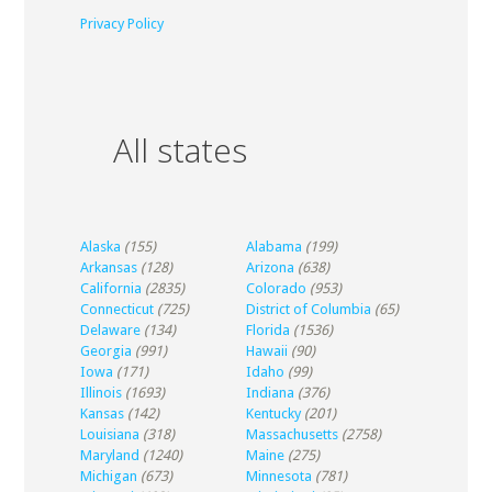
Privacy Policy
All states
Alaska
(155)
Alabama
(199)
Arkansas
(128)
Arizona
(638)
California
(2835)
Colorado
(953)
Connecticut
(725)
District of Columbia
(65)
Delaware
(134)
Florida
(1536)
Georgia
(991)
Hawaii
(90)
Iowa
(171)
Idaho
(99)
Illinois
(1693)
Indiana
(376)
Kansas
(142)
Kentucky
(201)
Louisiana
(318)
Massachusetts
(2758)
Maryland
(1240)
Maine
(275)
Michigan
(673)
Minnesota
(781)