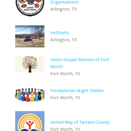
Organizations
Arlington, TX
VetStarts
Arlington, TX
Union Gospel Mission of Fort
Worth
Fort Worth, TX
Presbyterian Night Shelter
Fort Worth, TX
United Way of Tarrant County
Fort Worth, TX