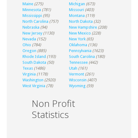
Maine
(275)
Michigan
(673)
Minnesota
(781)
Missouri
(403)
Mississippi
(95)
Montana
(119)
North Carolina
(757)
North Dakota
(32)
Nebraska
(94)
New Hampshire
(208)
New Jersey
(1130)
New Mexico
(228)
Nevada
(152)
New York
(65)
Ohio
(784)
Oklahoma
(136)
Oregon
(885)
Pennsylvania
(1623)
Rhode Island
(193)
South Carolina
(180)
South Dakota
(50)
Tennessee
(442)
Texas
(1486)
Utah
(161)
Virginia
(1178)
Vermont
(261)
Washington
(2920)
Wisconsin
(407)
West Virginia
(78)
Wyoming
(59)
Non Profit
Statistics