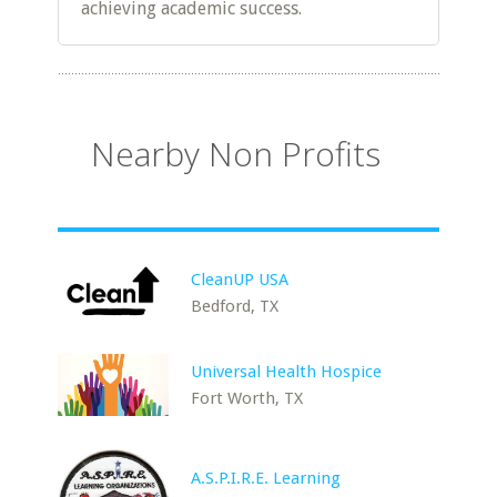
achieving academic success.
Nearby Non Profits
CleanUP USA
Bedford, TX
Universal Health Hospice
Fort Worth, TX
A.S.P.I.R.E. Learning