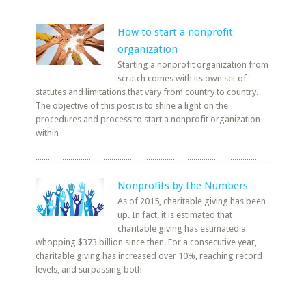
How to start a nonprofit
organization
Starting a nonprofit organization from
scratch comes with its own set of
statutes and limitations that vary from country to country.
The objective of this post is to shine a light on the
procedures and process to start a nonprofit organization
within
Nonprofits by the Numbers
As of 2015, charitable giving has been
up. In fact, it is estimated that
charitable giving has estimated a
whopping $373 billion since then. For a consecutive year,
charitable giving has increased over 10%, reaching record
levels, and surpassing both