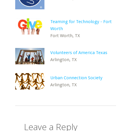
Teaming for Technology - Fort
Worth
Fort Worth, TX
Volunteers of America Texas
Arlington, TX
Urban Connection Society
Arlington, TX
Leave a Reply