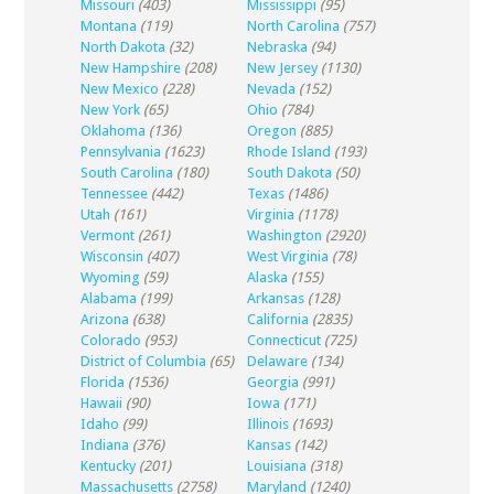
Missouri
(403)
Mississippi
(95)
Montana
(119)
North Carolina
(757)
North Dakota
(32)
Nebraska
(94)
New Hampshire
(208)
New Jersey
(1130)
New Mexico
(228)
Nevada
(152)
New York
(65)
Ohio
(784)
Oklahoma
(136)
Oregon
(885)
Pennsylvania
(1623)
Rhode Island
(193)
South Carolina
(180)
South Dakota
(50)
Tennessee
(442)
Texas
(1486)
Utah
(161)
Virginia
(1178)
Vermont
(261)
Washington
(2920)
Wisconsin
(407)
West Virginia
(78)
Wyoming
(59)
Alaska
(155)
Alabama
(199)
Arkansas
(128)
Arizona
(638)
California
(2835)
Colorado
(953)
Connecticut
(725)
District of Columbia
(65)
Delaware
(134)
Florida
(1536)
Georgia
(991)
Hawaii
(90)
Iowa
(171)
Idaho
(99)
Illinois
(1693)
Indiana
(376)
Kansas
(142)
Kentucky
(201)
Louisiana
(318)
Massachusetts
(2758)
Maryland
(1240)