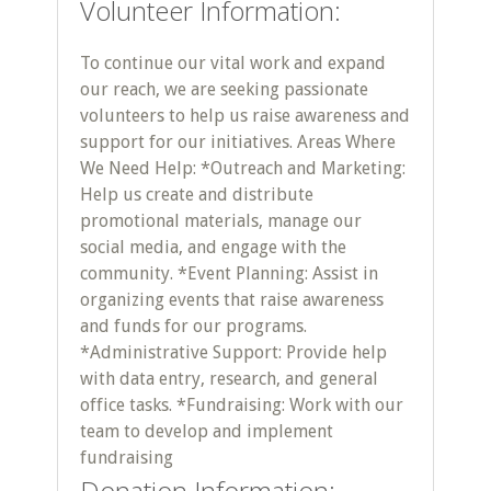
Volunteer Information:
To continue our vital work and expand
our reach, we are seeking passionate
volunteers to help us raise awareness and
support for our initiatives. Areas Where
We Need Help: *Outreach and Marketing:
Help us create and distribute
promotional materials, manage our
social media, and engage with the
community. *Event Planning: Assist in
organizing events that raise awareness
and funds for our programs.
*Administrative Support: Provide help
with data entry, research, and general
office tasks. *Fundraising: Work with our
team to develop and implement
fundraising
Donation Information: