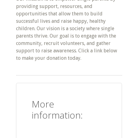
providing support, resources, and
opportunities that allow them to build
successful lives and raise happy, healthy
children. Our vision is a society where single
parents thrive. Our goal is to engage with the
community, recruit volunteers, and gather
support to raise awareness. Click a link below
to make your donation today.
More
information: