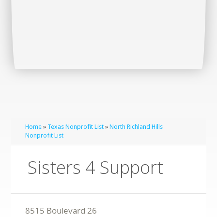
Home
»
Texas Nonprofit List
»
North Richland Hills
Nonprofit List
Sisters 4 Support