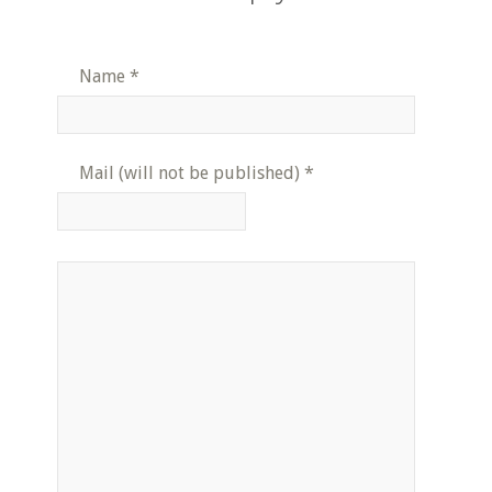
Name
*
Mail (will not be published)
*