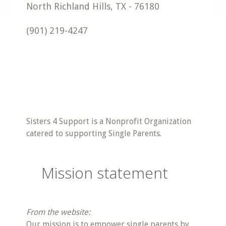
North Richland Hills
,
TX
-
76180
(901) 219-4247
Sisters 4 Support is a Nonprofit Organization
catered to supporting Single Parents.
Mission statement
From the website:
Our mission is to empower single parents by