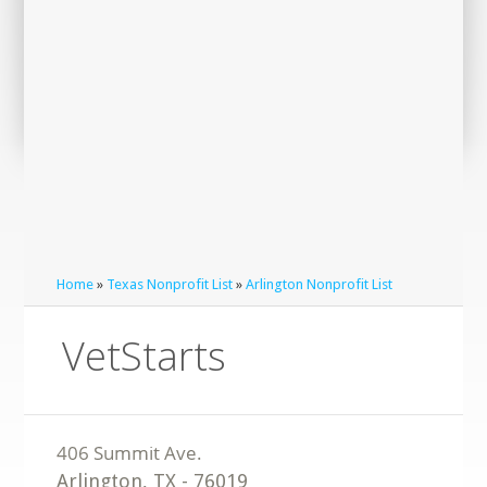
Home
»
Texas Nonprofit List
»
Arlington Nonprofit List
VetStarts
Arlington
,
TX
-
76019