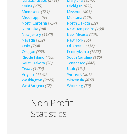
Massachusetts
(2758)
Maryland
(1240)
Maine
(275)
Michigan
(673)
Minnesota
(781)
Missouri
(403)
Mississippi
(95)
Montana
(119)
North Carolina
(757)
North Dakota
(32)
Nebraska
(94)
New Hampshire
(208)
New Jersey
(1130)
New Mexico
(228)
Nevada
(152)
New York
(65)
Ohio
(784)
Oklahoma
(136)
Oregon
(885)
Pennsylvania
(1623)
Rhode Island
(193)
South Carolina
(180)
South Dakota
(50)
Tennessee
(442)
Texas
(1486)
Utah
(161)
Virginia
(1178)
Vermont
(261)
Washington
(2920)
Wisconsin
(407)
West Virginia
(78)
Wyoming
(59)
Non Profit
Statistics