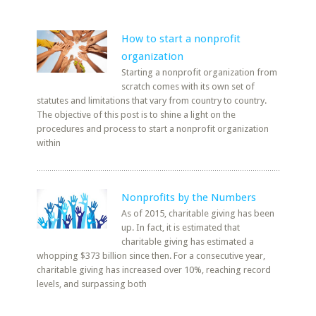
How to start a nonprofit
organization
Starting a nonprofit organization from
scratch comes with its own set of
statutes and limitations that vary from country to country.
The objective of this post is to shine a light on the
procedures and process to start a nonprofit organization
within
Nonprofits by the Numbers
As of 2015, charitable giving has been
up. In fact, it is estimated that
charitable giving has estimated a
whopping $373 billion since then. For a consecutive year,
charitable giving has increased over 10%, reaching record
levels, and surpassing both