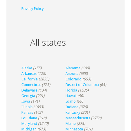
Privacy Policy
All states
Alaska
(155)
Alabama
(199)
Arkansas
(128)
Arizona
(638)
California
(2835)
Colorado
(953)
Connecticut
(725)
District of Columbia
(65)
Delaware
(134)
Florida
(1536)
Georgia
(991)
Hawaii
(90)
Iowa
(171)
Idaho
(99)
Illinois
(1693)
Indiana
(376)
Kansas
(142)
Kentucky
(201)
Louisiana
(318)
Massachusetts
(2758)
Maryland
(1240)
Maine
(275)
Michigan
(673)
Minnesota
(781)