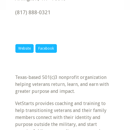
(817) 888-0321
Website
Facebook
Texas-based 501(c)3 nonprofit organization
helping veterans return, learn, and earn with
greater purpose and impact.
VetStarts provides coaching and training to
help transitioning veterans and their family
members connect with their identity and
purpose outside the military, and start