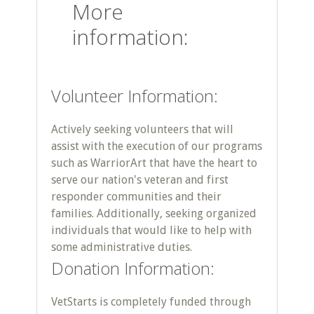
More
information:
Volunteer Information:
Actively seeking volunteers that will
assist with the execution of our programs
such as WarriorArt that have the heart to
serve our nation's veteran and first
responder communities and their
families. Additionally, seeking organized
individuals that would like to help with
some administrative duties.
Donation Information:
VetStarts is completely funded through