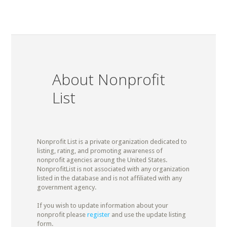
About Nonprofit
List
Nonprofit List is a private organization dedicated to
listing, rating, and promoting awareness of
nonprofit agencies aroung the United States.
NonprofitList is not associated with any organization
listed in the database and is not affiliated with any
government agency.
If you wish to update information about your
nonprofit please
register
and use the update listing
form.