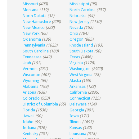
Missouri
(403)
Mississippi
(95)
Montana
(119)
North Carolina
(757)
North Dakota
(32)
Nebraska
(94)
New Hampshire
(208)
New Jersey
(1130)
New Mexico
(228)
Nevada
(152)
New York
(65)
Ohio
(784)
Oklahoma
(136)
Oregon
(885)
Pennsylvania
(1623)
Rhode Island
(193)
South Carolina
(180)
South Dakota
(50)
Tennessee
(442)
Texas
(1486)
Utah
(161)
Virginia
(1178)
Vermont
(261)
Washington
(2920)
Wisconsin
(407)
West Virginia
(78)
Wyoming
(59)
Alaska
(155)
Alabama
(199)
Arkansas
(128)
Arizona
(638)
California
(2835)
Colorado
(953)
Connecticut
(725)
District of Columbia
(65)
Delaware
(134)
Florida
(1536)
Georgia
(991)
Hawaii
(90)
Iowa
(171)
Idaho
(99)
Illinois
(1693)
Indiana
(376)
Kansas
(142)
Kentucky
(201)
Louisiana
(318)