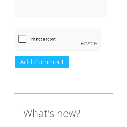
What's new?