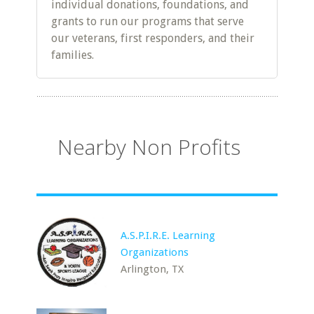
individual donations, foundations, and
grants to run our programs that serve
our veterans, first responders, and their
families.
Nearby Non Profits
A.S.P.I.R.E. Learning
Organizations
Arlington, TX