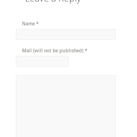
Name
*
Mail (will not be published)
*