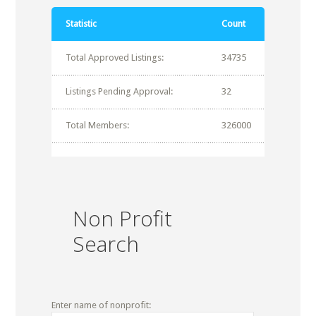
Statistic
Count
Total Approved Listings:
34735
Listings Pending Approval:
32
Total Members:
326000
Non Profit
Search
Enter name of nonprofit: