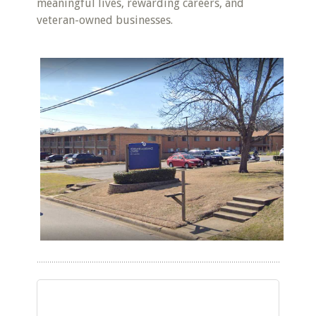
meaningful lives, rewarding careers, and
veteran-owned businesses.