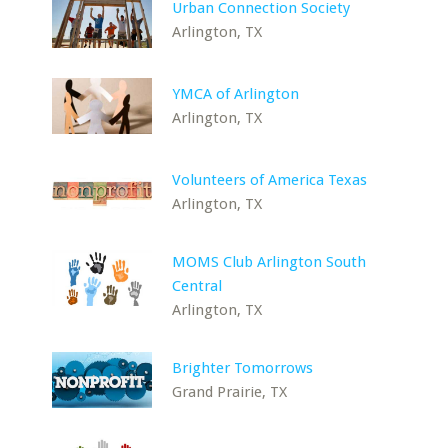
Urban Connection Society
Arlington, TX
YMCA of Arlington
Arlington, TX
Volunteers of America Texas
Arlington, TX
MOMS Club Arlington South
Central
Arlington, TX
Brighter Tomorrows
Grand Prairie, TX