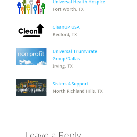
Universal Health Hospice
Fort Worth, TX
CleanUP USA
Bedford, TX
Universal Triumvirate
Group/Dallas
Irving, TX
Sisters 4 Support
North Richland Hills, TX
Leave a Reply