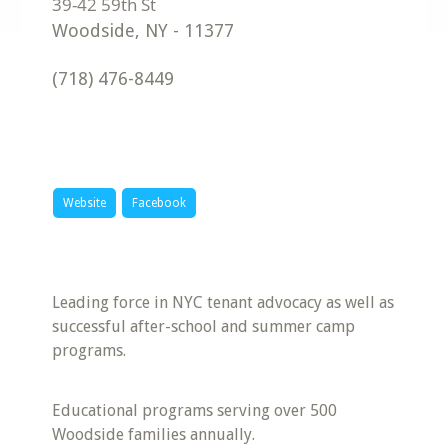
Woodside
,
NY
-
11377
(718) 476-8449
Website
Facebook
Leading force in NYC tenant advocacy as well as
successful after-school and summer camp
programs.
Educational programs serving over 500
Woodside families annually.