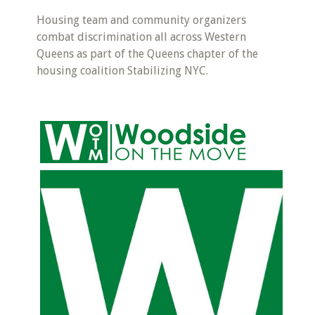
Housing team and community organizers
combat discrimination all across Western
Queens as part of the Queens chapter of the
housing coalition Stabilizing NYC.