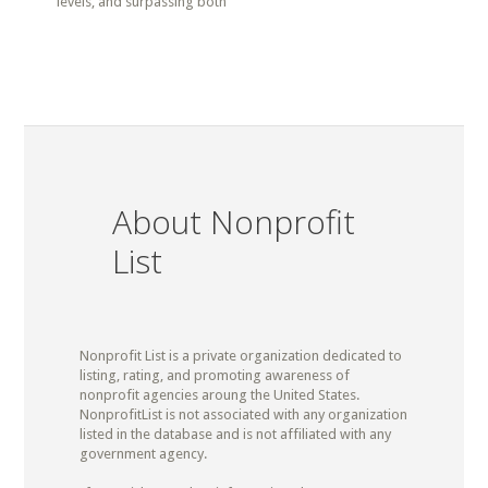
levels, and surpassing both
About Nonprofit
List
Nonprofit List is a private organization dedicated to
listing, rating, and promoting awareness of
nonprofit agencies aroung the United States.
NonprofitList is not associated with any organization
listed in the database and is not affiliated with any
government agency.