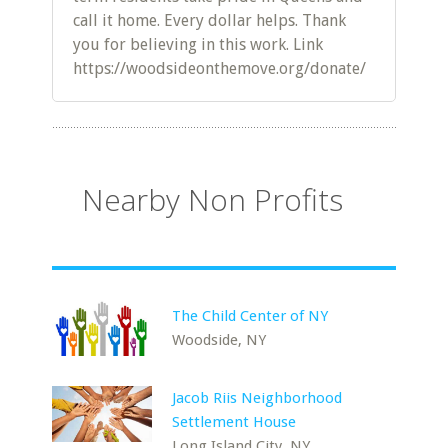
call it home. Every dollar helps. Thank
you for believing in this work. Link
https://woodsideonthemove.org/donate/
Nearby Non Profits
The Child Center of NY
Woodside, NY
Jacob Riis Neighborhood
Settlement House
Long Island City, NY