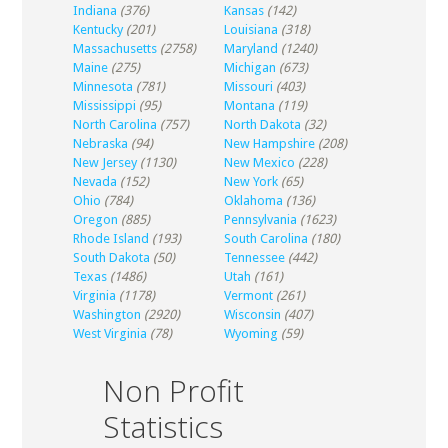
Indiana
(376)
Kansas
(142)
Kentucky
(201)
Louisiana
(318)
Massachusetts
(2758)
Maryland
(1240)
Maine
(275)
Michigan
(673)
Minnesota
(781)
Missouri
(403)
Mississippi
(95)
Montana
(119)
North Carolina
(757)
North Dakota
(32)
Nebraska
(94)
New Hampshire
(208)
New Jersey
(1130)
New Mexico
(228)
Nevada
(152)
New York
(65)
Ohio
(784)
Oklahoma
(136)
Oregon
(885)
Pennsylvania
(1623)
Rhode Island
(193)
South Carolina
(180)
South Dakota
(50)
Tennessee
(442)
Texas
(1486)
Utah
(161)
Virginia
(1178)
Vermont
(261)
Washington
(2920)
Wisconsin
(407)
West Virginia
(78)
Wyoming
(59)
Non Profit
Statistics