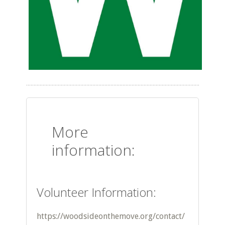
More
information:
Volunteer Information:
https://woodsideonthemove.org/contact/