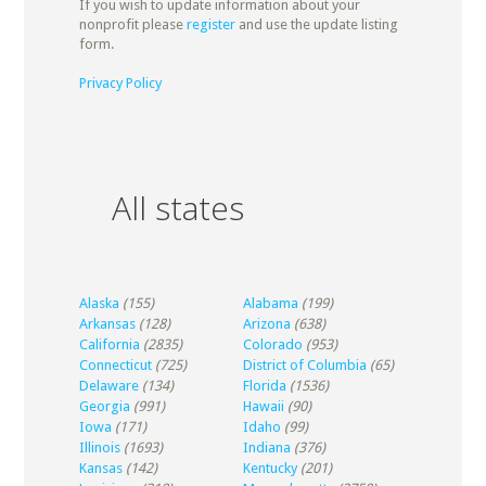
If you wish to update information about your
nonprofit please
register
and use the update listing
form.
Privacy Policy
All states
Alaska
(155)
Alabama
(199)
Arkansas
(128)
Arizona
(638)
California
(2835)
Colorado
(953)
Connecticut
(725)
District of Columbia
(65)
Delaware
(134)
Florida
(1536)
Georgia
(991)
Hawaii
(90)
Iowa
(171)
Idaho
(99)
Illinois
(1693)
Indiana
(376)
Kansas
(142)
Kentucky
(201)