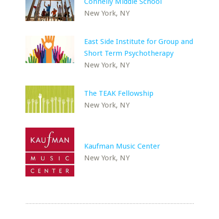
Connelly Middle School
New York, NY
East Side Institute for Group and
Short Term Psychotherapy
New York, NY
The TEAK Fellowship
New York, NY
Kaufman Music Center
New York, NY