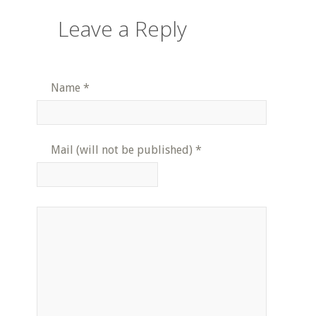
Leave a Reply
Name
*
Mail (will not be published)
*