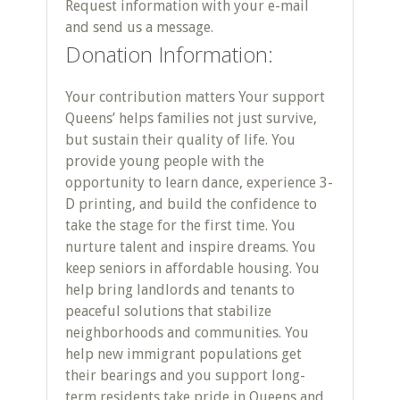
Request information with your e-mail
and send us a message.
Donation Information:
Your contribution matters Your support
Queens’ helps families not just survive,
but sustain their quality of life. You
provide young people with the
opportunity to learn dance, experience 3-
D printing, and build the confidence to
take the stage for the first time. You
nurture talent and inspire dreams. You
keep seniors in affordable housing. You
help bring landlords and tenants to
peaceful solutions that stabilize
neighborhoods and communities. You
help new immigrant populations get
their bearings and you support long-
term residents take pride in Queens and