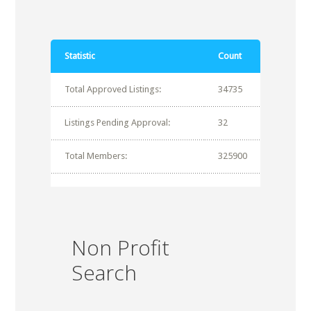
Statistic
Count
Total Approved Listings:
34735
Listings Pending Approval:
32
Total Members:
325900
Non Profit
Search