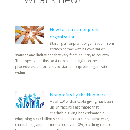
How to start a nonprofit
organization
Starting a nonprofit organization from
scratch comes with its own set of
statutes and limitations that vary from country to country.
The objective of this post is to shine a light on the
procedures and process to start a nonprofit organization
within
Nonprofits by the Numbers
As of 2015, charitable giving has been
up. In fact, it is estimated that
charitable giving has estimated a
whopping $373 billion since then. For a consecutive year,
charitable giving has increased over 10%, reaching record