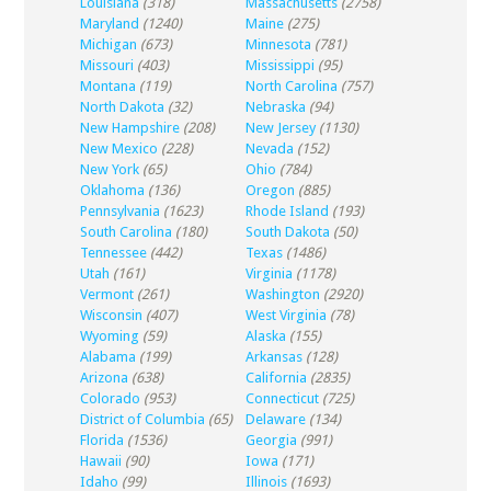
Louisiana
(318)
Massachusetts
(2758)
Maryland
(1240)
Maine
(275)
Michigan
(673)
Minnesota
(781)
Missouri
(403)
Mississippi
(95)
Montana
(119)
North Carolina
(757)
North Dakota
(32)
Nebraska
(94)
New Hampshire
(208)
New Jersey
(1130)
New Mexico
(228)
Nevada
(152)
New York
(65)
Ohio
(784)
Oklahoma
(136)
Oregon
(885)
Pennsylvania
(1623)
Rhode Island
(193)
South Carolina
(180)
South Dakota
(50)
Tennessee
(442)
Texas
(1486)
Utah
(161)
Virginia
(1178)
Vermont
(261)
Washington
(2920)
Wisconsin
(407)
West Virginia
(78)
Wyoming
(59)
Alaska
(155)
Alabama
(199)
Arkansas
(128)
Arizona
(638)
California
(2835)
Colorado
(953)
Connecticut
(725)
District of Columbia
(65)
Delaware
(134)
Florida
(1536)
Georgia
(991)
Hawaii
(90)
Iowa
(171)
Idaho
(99)
Illinois
(1693)