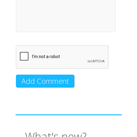
What's new?