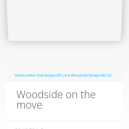
Home
»
New York Nonprofit List
»
Woodside Nonprofit List
Woodside on the
move