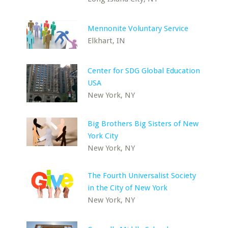
Mennonite Voluntary Service
Elkhart, IN
Center for SDG Global Education
USA
New York, NY
Big Brothers Big Sisters of New
York City
New York, NY
The Fourth Universalist Society
in the City of New York
New York, NY