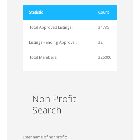
Statistic
Count
Total Approved Listings:
34735
Listings Pending Approval:
32
Total Members:
326000
Non Profit
Search
Enter name of nonprofit: