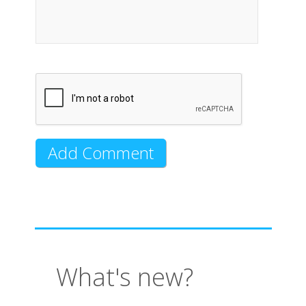
What's new?