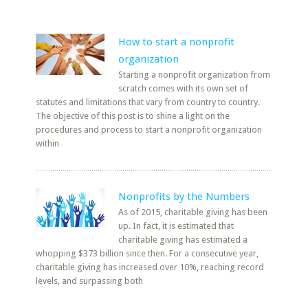
How to start a nonprofit
organization
Starting a nonprofit organization from
scratch comes with its own set of
statutes and limitations that vary from country to country.
The objective of this post is to shine a light on the
procedures and process to start a nonprofit organization
within
Nonprofits by the Numbers
As of 2015, charitable giving has been
up. In fact, it is estimated that
charitable giving has estimated a
whopping $373 billion since then. For a consecutive year,
charitable giving has increased over 10%, reaching record
levels, and surpassing both