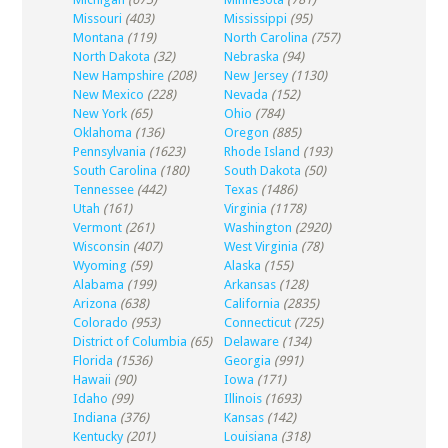
Missouri
(403)
Mississippi
(95)
Montana
(119)
North Carolina
(757)
North Dakota
(32)
Nebraska
(94)
New Hampshire
(208)
New Jersey
(1130)
New Mexico
(228)
Nevada
(152)
New York
(65)
Ohio
(784)
Oklahoma
(136)
Oregon
(885)
Pennsylvania
(1623)
Rhode Island
(193)
South Carolina
(180)
South Dakota
(50)
Tennessee
(442)
Texas
(1486)
Utah
(161)
Virginia
(1178)
Vermont
(261)
Washington
(2920)
Wisconsin
(407)
West Virginia
(78)
Wyoming
(59)
Alaska
(155)
Alabama
(199)
Arkansas
(128)
Arizona
(638)
California
(2835)
Colorado
(953)
Connecticut
(725)
District of Columbia
(65)
Delaware
(134)
Florida
(1536)
Georgia
(991)
Hawaii
(90)
Iowa
(171)
Idaho
(99)
Illinois
(1693)
Indiana
(376)
Kansas
(142)
Kentucky
(201)
Louisiana
(318)