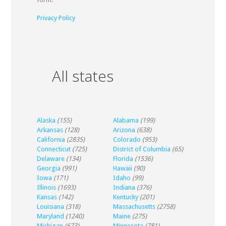
Privacy Policy
All states
Alaska
(155)
Alabama
(199)
Arkansas
(128)
Arizona
(638)
California
(2835)
Colorado
(953)
Connecticut
(725)
District of Columbia
(65)
Delaware
(134)
Florida
(1536)
Georgia
(991)
Hawaii
(90)
Iowa
(171)
Idaho
(99)
Illinois
(1693)
Indiana
(376)
Kansas
(142)
Kentucky
(201)
Louisiana
(318)
Massachusetts
(2758)
Maryland
(1240)
Maine
(275)
Michigan
(673)
Minnesota
(781)