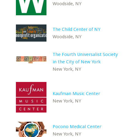
Woodside, NY
The Child Center of NY
Woodside, NY
The Fourth Universalist Society
in the City of New York
New York, NY
Kaufman Music Center
New York, NY
Pocono Medical Center
New York, NY