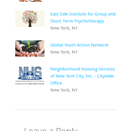
East Side Institute for Group and
Short Term Psychotherapy
New York, NY
Global Youth Action Network
New York, NY
Neighborhood Housing Services
of New York City, Inc. - Citywide
Office
New York, NY
Leave a Reply