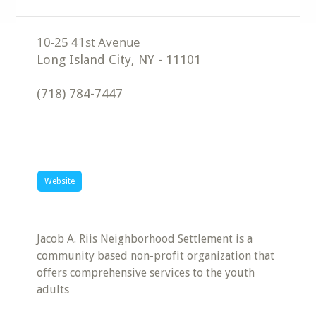
Long Island City
,
NY
-
11101
(718) 784-7447
Website
Jacob A. Riis Neighborhood Settlement is a
community based non-profit organization that
offers comprehensive services to the youth
adults