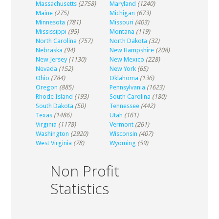
Massachusetts
(2758)
Maryland
(1240)
Maine
(275)
Michigan
(673)
Minnesota
(781)
Missouri
(403)
Mississippi
(95)
Montana
(119)
North Carolina
(757)
North Dakota
(32)
Nebraska
(94)
New Hampshire
(208)
New Jersey
(1130)
New Mexico
(228)
Nevada
(152)
New York
(65)
Ohio
(784)
Oklahoma
(136)
Oregon
(885)
Pennsylvania
(1623)
Rhode Island
(193)
South Carolina
(180)
South Dakota
(50)
Tennessee
(442)
Texas
(1486)
Utah
(161)
Virginia
(1178)
Vermont
(261)
Washington
(2920)
Wisconsin
(407)
West Virginia
(78)
Wyoming
(59)
Non Profit
Statistics