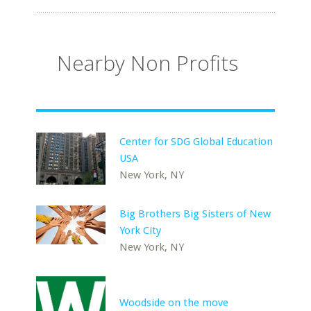
Nearby Non Profits
Center for SDG Global Education
USA
New York, NY
Big Brothers Big Sisters of New
York City
New York, NY
Woodside on the move