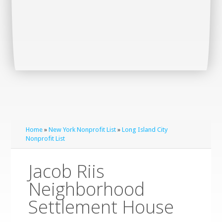
Home
»
New York Nonprofit List
»
Long Island City
Nonprofit List
Jacob Riis
Neighborhood
Settlement House