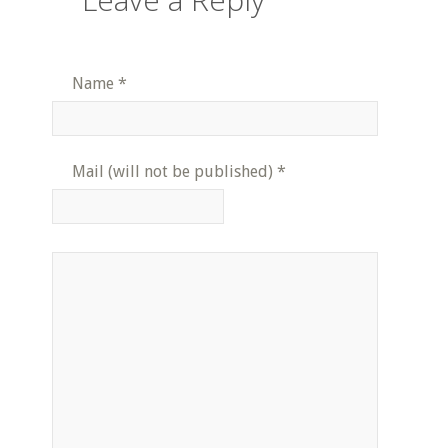
Name
*
Mail (will not be published)
*