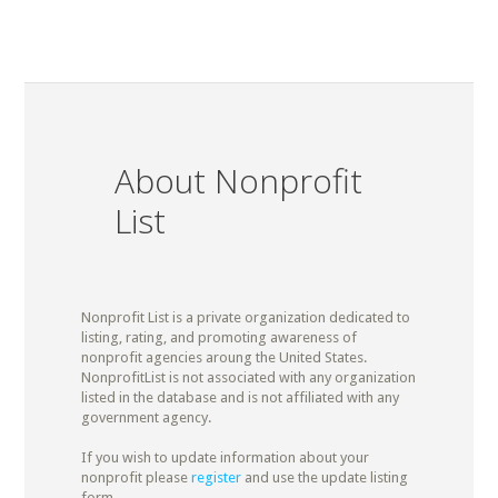
About Nonprofit
List
Nonprofit List is a private organization dedicated to
listing, rating, and promoting awareness of
nonprofit agencies aroung the United States.
NonprofitList is not associated with any organization
listed in the database and is not affiliated with any
government agency.
If you wish to update information about your
nonprofit please
register
and use the update listing
form.